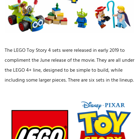
The LEGO Toy Story 4 sets were released in early 2019 to
compliment the June release of the movie. They are all under
the LEGO 4+ line, designed to be simple to build, while
including some larger pieces. There are six sets in the lineup.