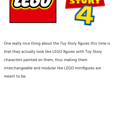
One really nice thing about the Toy Story figures this time is
that they actually look like LEGO figures with Toy Story
characters painted on them, thus making them
interchangeable and modular like LEGO minifigures are
meant to be.