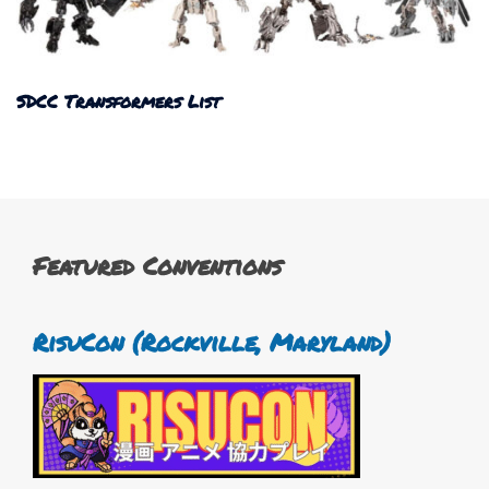
SDCC Transformers List
Featured Conventions
RisuCon (Rockville, Maryland)