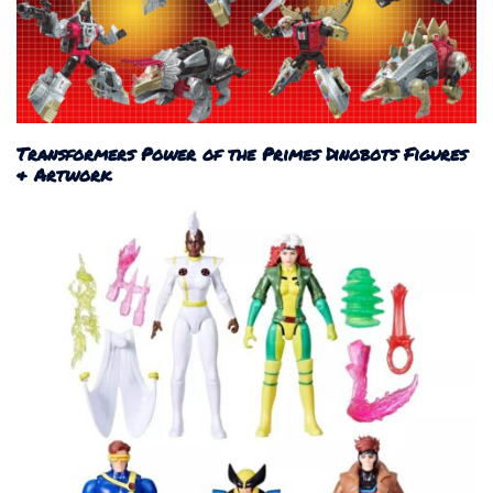
Transformers Power of the Primes Dinobots Figures
& Artwork