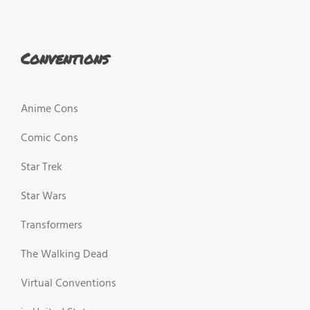
Conventions
Anime Cons
Comic Cons
Star Trek
Star Wars
Transformers
The Walking Dead
Virtual Conventions