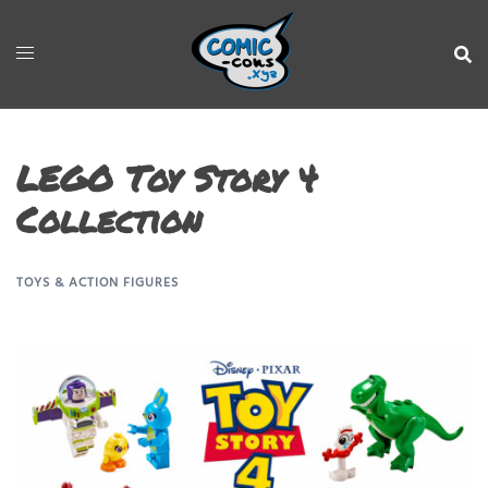
LEGO Toy Story 4
Collection
TOYS & ACTION FIGURES