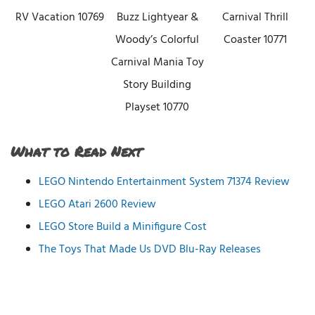
RV Vacation 10769
Buzz Lightyear &
Carnival Thrill
Woody’s Colorful
Coaster 10771
Carnival Mania Toy
Story Building
Playset 10770
What to Read Next
LEGO Nintendo Entertainment System 71374 Review
LEGO Atari 2600 Review
LEGO Store Build a Minifigure Cost
The Toys That Made Us DVD Blu-Ray Releases