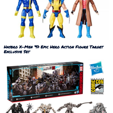
Hasbro X-Men ’97 Epic Hero Action Figure Target
Exclusive Set