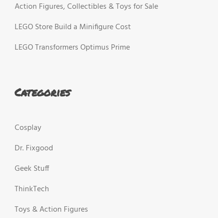
Action Figures, Collectibles & Toys for Sale
LEGO Store Build a Minifigure Cost
LEGO Transformers Optimus Prime
Categories
Cosplay
Dr. Fixgood
Geek Stuff
ThinkTech
Toys & Action Figures