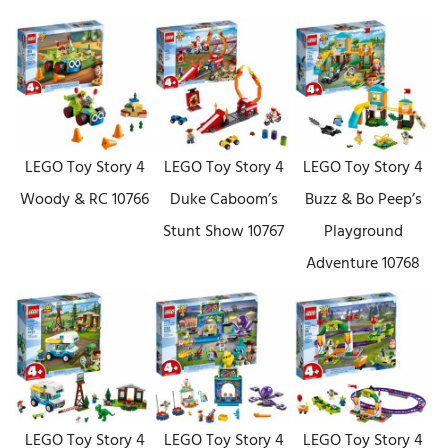
LEGO Toy Story 4
LEGO Toy Story 4
LEGO Toy Story 4
Woody & RC 10766
Duke Caboom’s
Buzz & Bo Peep’s
Stunt Show 10767
Playground
Adventure 10768
LEGO Toy Story 4
LEGO Toy Story 4
LEGO Toy Story 4