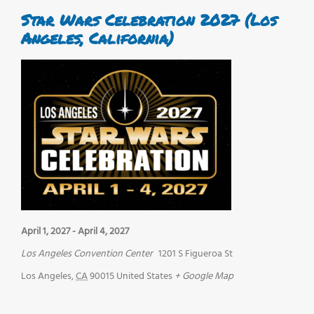
Star Wars Celebration 2027 (Los
Angeles, California)
April 1, 2027
-
April 4, 2027
Los Angeles Convention Center
1201 S Figueroa St
Los Angeles
,
CA
90015
United States
+ Google Map