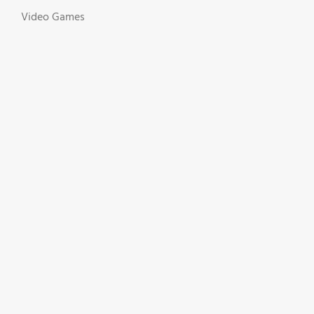
Video Games