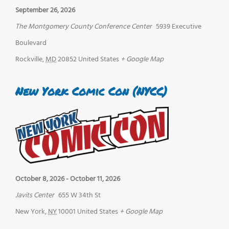
September 26, 2026
The Montgomery County Conference Center
5939 Executive
Boulevard
Rockville
,
MD
20852
United States
+ Google Map
New York Comic Con (NYCC)
October 8, 2026
-
October 11, 2026
Javits Center
655 W 34th St
New York
,
NY
10001
United States
+ Google Map