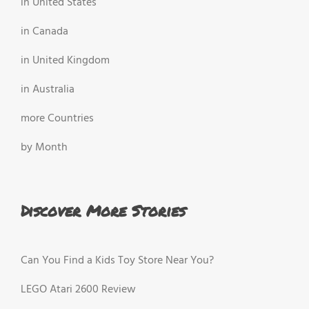
in United States
in Canada
in United Kingdom
in Australia
more Countries
by Month
Discover More Stories
Can You Find a Kids Toy Store Near You?
LEGO Atari 2600 Review