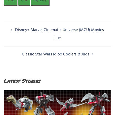
LEGO
Pixar
Toy Story
Post
Disney+ Marvel Cinematic Universe (MCU) Movies
navigation
List
Classic Star Wars Igloo Coolers & Jugs
Latest Stories