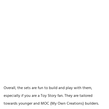
Overall, the sets are fun to build and play with them,
especially if you are a Toy Story fan. They are tailored
towards younger and MOC (My Own Creations) builders.