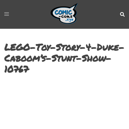
LEGO-Toy-Story-4-Duke-
Caboom’s-Stunt-Show-
10767