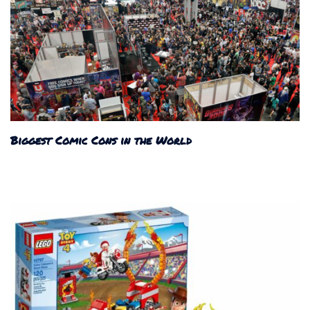
Biggest Comic Cons in the World