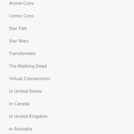
Anime Cons
Comic Cons
Star Trek
Star Wars
Transformers
The Walking Dead
Virtual Conventions
in United States
in Canada
in United Kingdom
in Australia