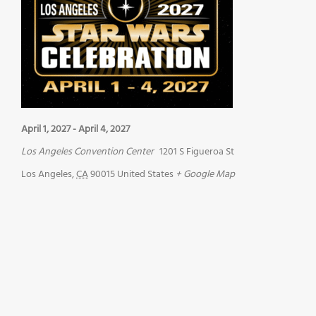
April 1, 2027
-
April 4, 2027
Los Angeles Convention Center
1201 S Figueroa St
Los Angeles
,
CA
90015
United States
+ Google Map