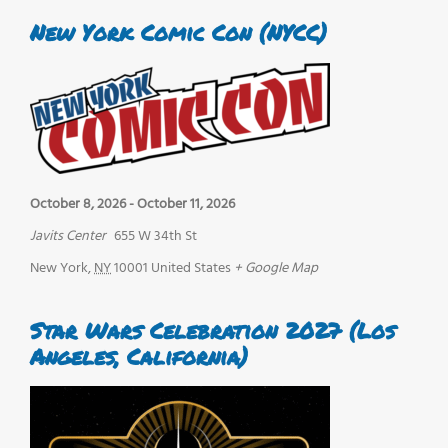
New York Comic Con (NYCC)
October 8, 2026
-
October 11, 2026
Javits Center
655 W 34th St
New York
,
NY
10001
United States
+ Google Map
Star Wars Celebration 2027 (Los
Angeles, California)