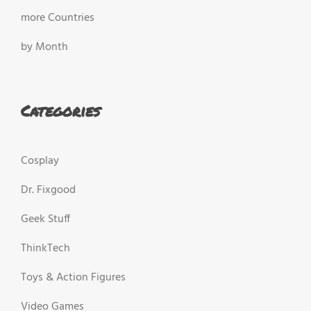
more Countries
by Month
Categories
Cosplay
Dr. Fixgood
Geek Stuff
ThinkTech
Toys & Action Figures
Video Games