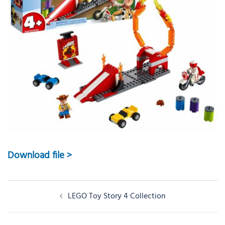
Download file >
Post
LEGO Toy Story 4 Collection
navigation