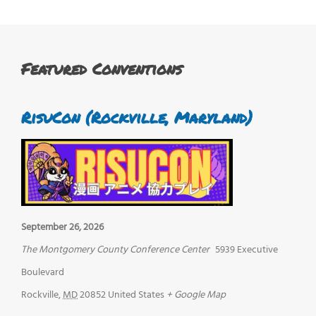
Featured Conventions
RisuCon (Rockville, Maryland)
September 26, 2026
The Montgomery County Conference Center
5939 Executive
Boulevard
Rockville
,
MD
20852
United States
+ Google Map