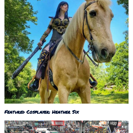
Featured Cosplayer: Heather Six