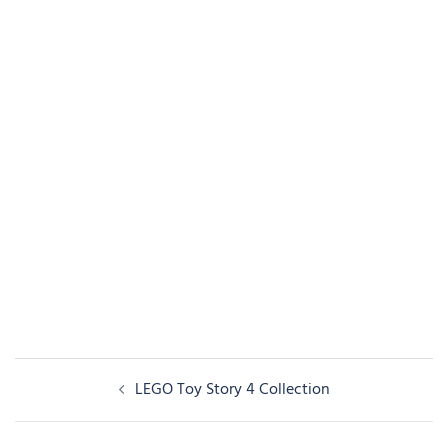
Post
LEGO Toy Story 4 Collection
navigation