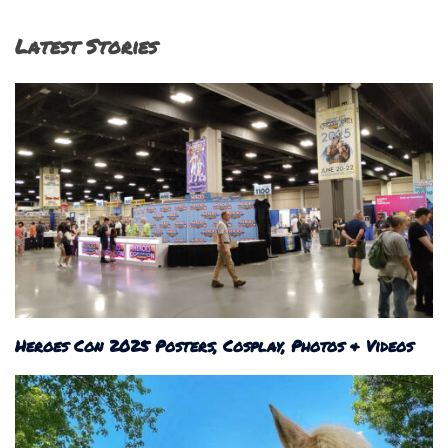
Latest Stories
Heroes Con 2025 Posters, Cosplay, Photos & Videos