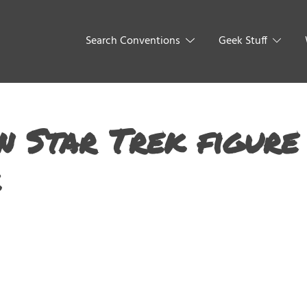
Search Conventions
Geek Stuff
n Star Trek figure