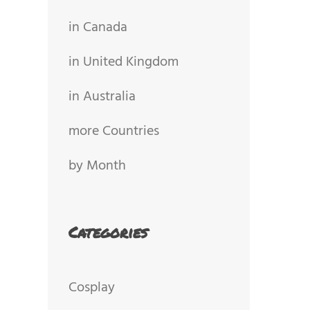
in Canada
in United Kingdom
in Australia
more Countries
by Month
Categories
Cosplay