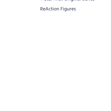
navigation
ReAction Figures