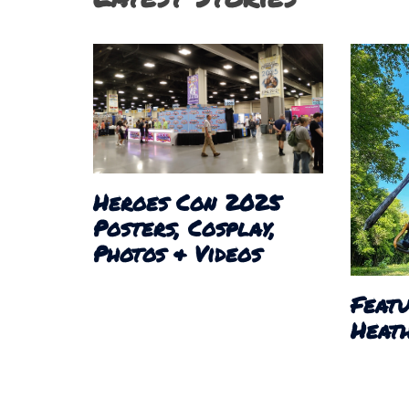
Heroes Con 2025
Posters, Cosplay,
Photos & Videos
Featu
Heath