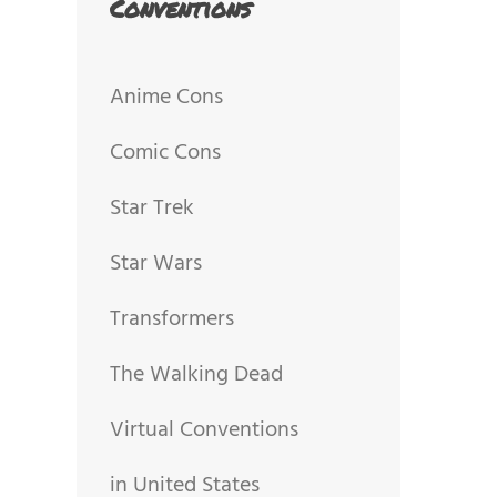
Conventions
Anime Cons
Comic Cons
Star Trek
Star Wars
Transformers
The Walking Dead
Virtual Conventions
in United States