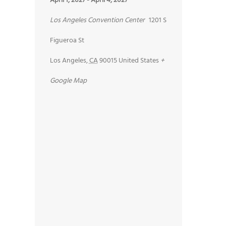
April 1, 2027
-
April 4, 2027
Los Angeles Convention Center
1201 S
Figueroa St
Los Angeles
,
CA
90015
United States
+
Google Map