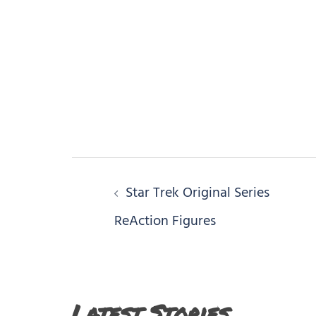
Post
Star Trek Original Series
navigation
ReAction Figures
Latest Stories