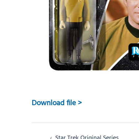
Download file >
Post
Star Trek Original Series