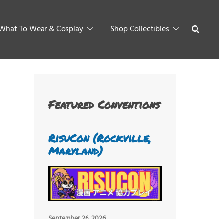
What To Wear & Cosplay
Shop Collectibles
Featured Conventions
RisuCon (Rockville,
Maryland)
September 26, 2026