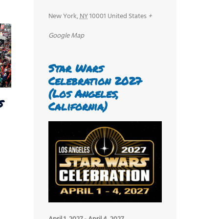
New York
,
NY
10001
United States
+
Google Map
Star Wars
Celebration 2027
(Los Angeles,
s
California)