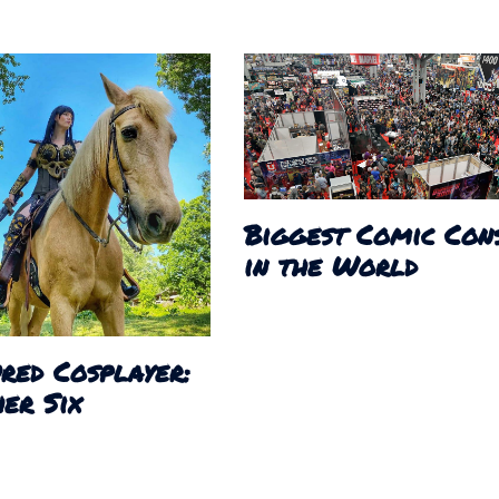
Biggest Comic Con
in the World
red Cosplayer:
er Six