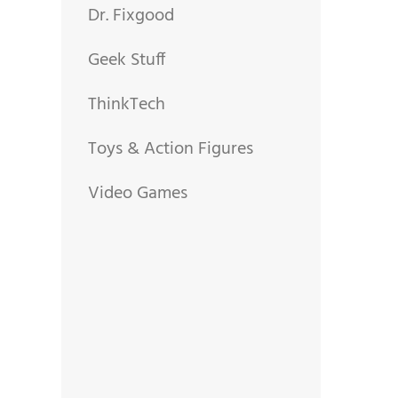
Dr. Fixgood
Geek Stuff
ThinkTech
Toys & Action Figures
Video Games