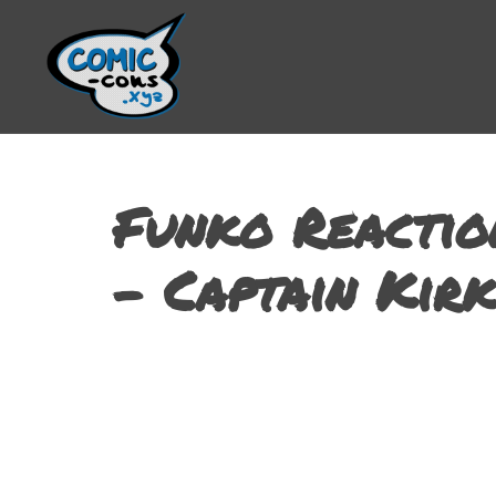
Funko Reactio
– Captain Kirk