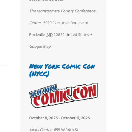
The Montgomery County Conference
Center
5939 Executive Boulevard
Rockville
,
MD
20852
United States
+
Google Map
New York Comic Con
(NYCC)
October 8, 2026
-
October 11, 2026
Javits Center
655 W 34th St