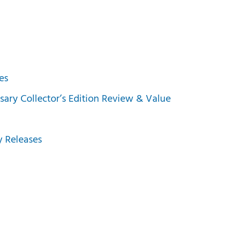
es
sary Collector’s Edition Review & Value
 Releases