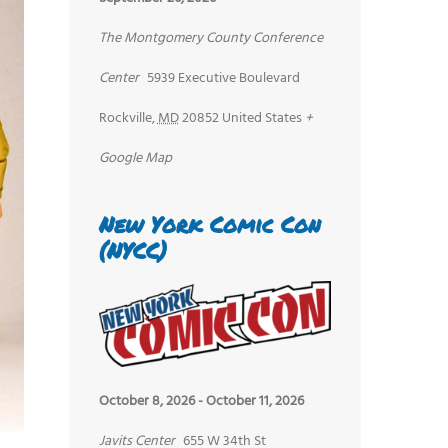
The Montgomery County Conference
Center
5939 Executive Boulevard
Rockville
,
MD
20852
United States
+
Google Map
New York Comic Con
(NYCC)
October 8, 2026
-
October 11, 2026
Javits Center
655 W 34th St