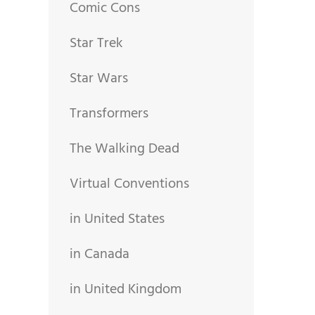
Comic Cons
Star Trek
Star Wars
Transformers
The Walking Dead
Virtual Conventions
in United States
in Canada
in United Kingdom