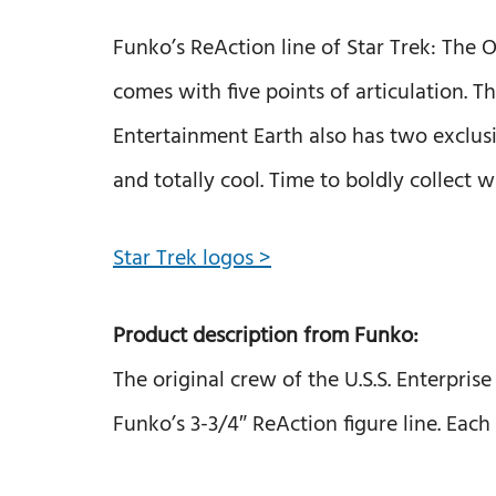
Funko’s ReAction line of Star Trek: The O
comes with five points of articulation. T
Entertainment Earth also has two exclusiv
and totally cool. Time to boldly collect 
Star Trek logos >
Product description from Funko:
The original crew of the U.S.S. Enterpri
Funko’s 3-3/4″ ReAction figure line. Each 