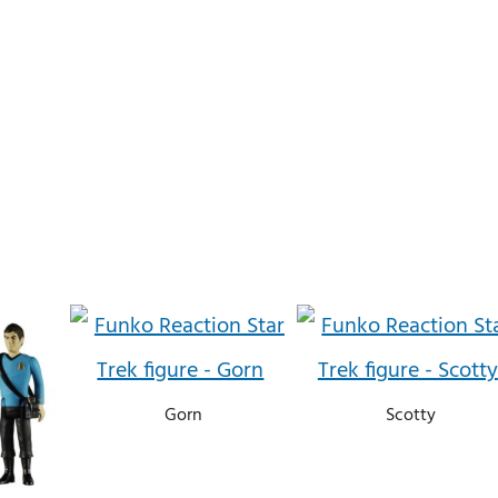
Gorn
Scotty