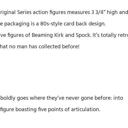
riginal Series action figures measures 3 3/4″ high an
he packaging is a 80s-style card back design.
e figures of Beaming Kirk and Spock. It’s totally retr
what no man has collected before!
se boldly goes where they’ve never gone before: into
figure boasting five points of articulation.