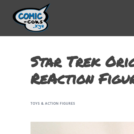
Star Trek Orig
ReAction Figu
TOYS & ACTION FIGURES