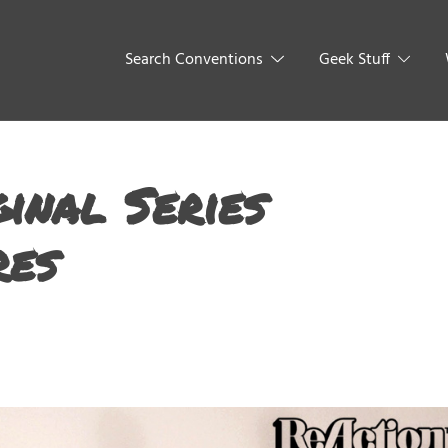
Search Conventions
Geek Stuff
inal Series
res