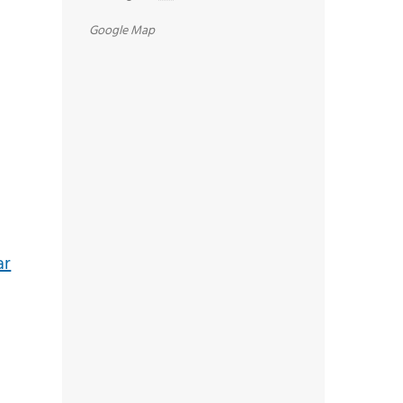
Google Map