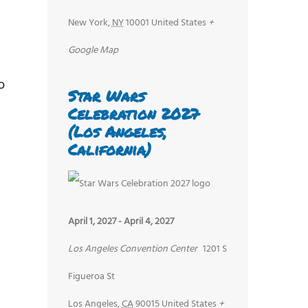
New York
,
NY
10001
United States
+
d
Google Map
o
Star Wars
Celebration 2027
(Los Angeles,
California)
April 1, 2027
-
April 4, 2027
Los Angeles Convention Center
1201 S
Figueroa St
Los Angeles
,
CA
90015
United States
+