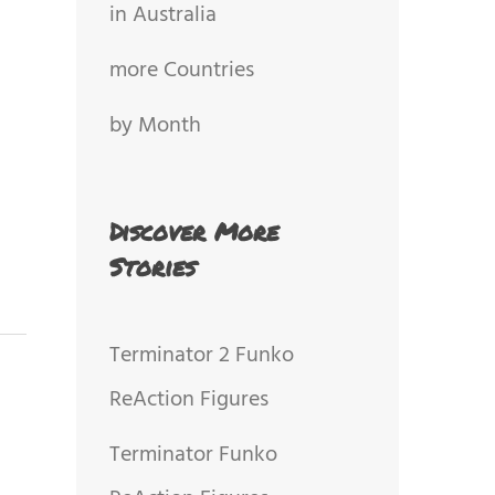
in Australia
more Countries
by Month
Discover More
Stories
Terminator 2 Funko
ReAction Figures
Terminator Funko