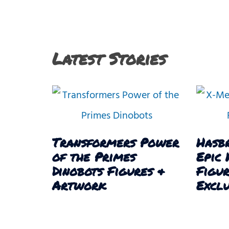
Latest Stories
Transformers Power
Hasb
of the Primes
Epic 
Dinobots Figures &
Figu
Artwork
Exclu