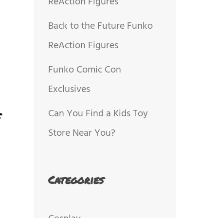
ReAction Figures
Back to the Future Funko
ReAction Figures
Funko Comic Con
Exclusives
Can You Find a Kids Toy
s
Store Near You?
Categories