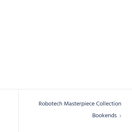
Robotech Masterpiece Collection
Bookends