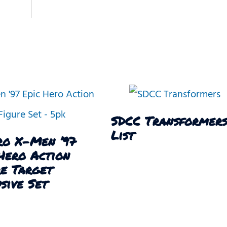
SDCC Transformer
List
ro X-Men ’97
Hero Action
re Target
sive Set