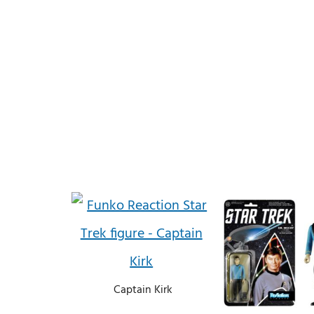
Captain Kirk