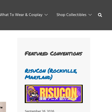
What To Wear & Cosplay
Shop Collectibles
Featured Conventions
RisuCon (Rockville,
Maryland)
September 26, 2026