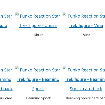
Uhura
Vina
irk card
Beaming Spock
Beaming Spock card ba