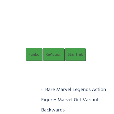
Funko
ReAction
Star Trek
Post
Rare Marvel Legends Action
navigation
Figure: Marvel Girl Variant
Backwards