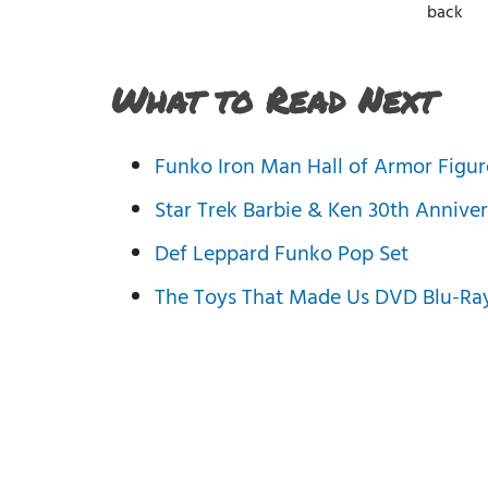
back
What to Read Next
Funko Iron Man Hall of Armor Figur
Star Trek Barbie & Ken 30th Anniver
Def Leppard Funko Pop Set
The Toys That Made Us DVD Blu-Ray