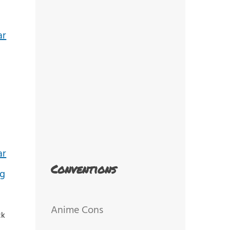
Conventions
Anime Cons
ck