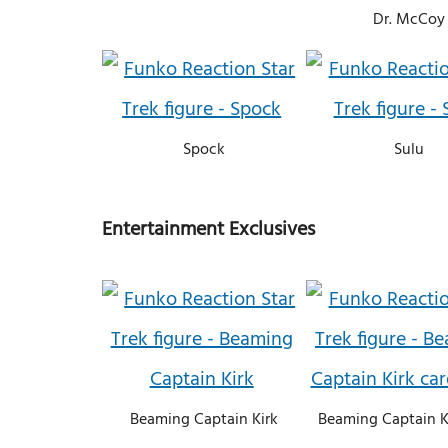
Dr. McCoy
Spock
Sulu
Entertainment Exclusives
Beaming Captain Kirk
Beaming Captain K