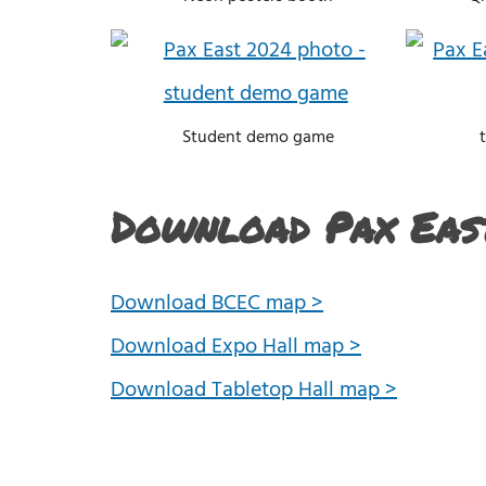
Student demo game
Download Pax Eas
Download BCEC map >
Download Expo Hall map >
Download Tabletop Hall map >