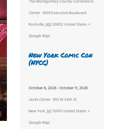
The Montgomery County Conference
Center
5939 Executive Boulevard
Rockville
,
MD
20852
United States
+
Google Map
New York Comic Con
(NYCC)
October 8, 2026
-
October 11, 2026
Javits Center
655 W 34th St
New York
,
NY
10001
United States
+
Google Map