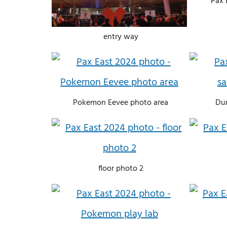
Pax 
entry way
Pokemon Eevee photo area
Du
floor photo 2