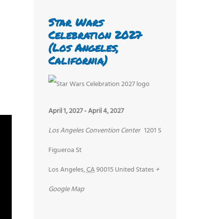
Star Wars
Celebration 2027
(Los Angeles,
California)
April 1, 2027
-
April 4, 2027
Los Angeles Convention Center
1201 S
Figueroa St
Los Angeles
,
CA
90015
United States
+
Google Map