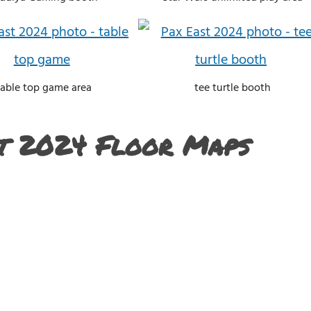
table top game area
tee turtle booth
t 2024 Floor Maps