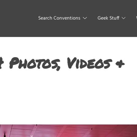
Search Conventions
Geek Stuff
 Photos, Videos &