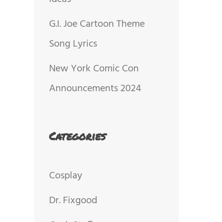
G.I. Joe Cartoon Theme
Song Lyrics
New York Comic Con
Announcements 2024
Categories
Cosplay
Dr. Fixgood