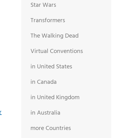
Star Wars
Transformers
The Walking Dead
Virtual Conventions
in United States
in Canada
in United Kingdom
in Australia
more Countries