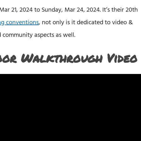
r 21, 2024 to Sunday, Mar 24, 2024. It’s their 20th
g conventions
, not only is it dedicated to video &
d community aspects as well.
oor Walkthrough Video