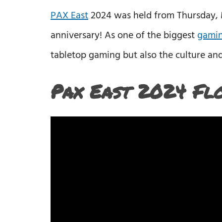
PAX East
2024 was held from Thursday, Ma
anniversary! As one of the biggest
gamin
tabletop gaming but also the culture an
Pax East 2024 Fl