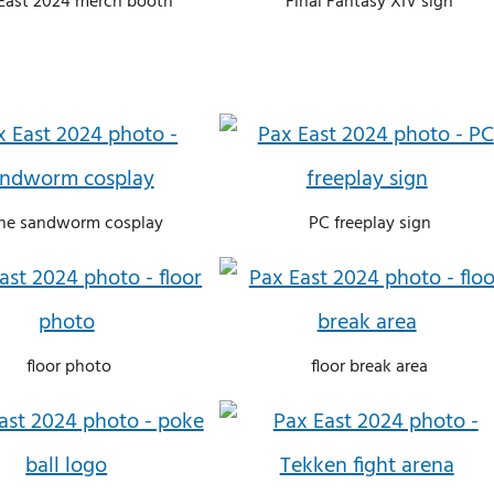
East 2024 merch booth
Final Fantasy XIV sign
ne sandworm cosplay
PC freeplay sign
floor photo
floor break area