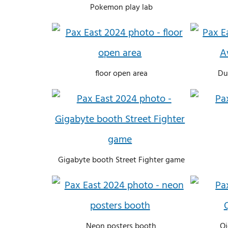
Pokemon play lab
floor open area
Du
Gigabyte booth Street Fighter game
Neon posters booth
Qi