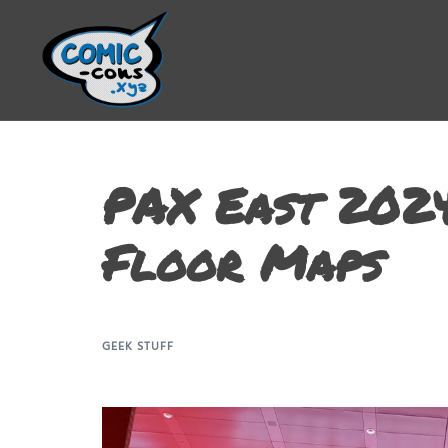
PAX East 2024
Floor Maps
GEEK STUFF