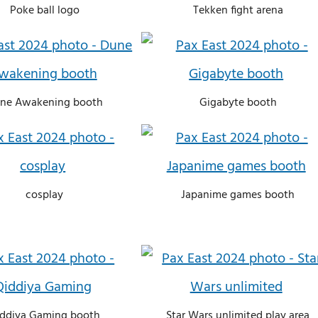
Poke ball logo
Tekken fight arena
ne Awakening booth
Gigabyte booth
cosplay
Japanime games booth
ddiya Gaming booth
Star Wars unlimited play area