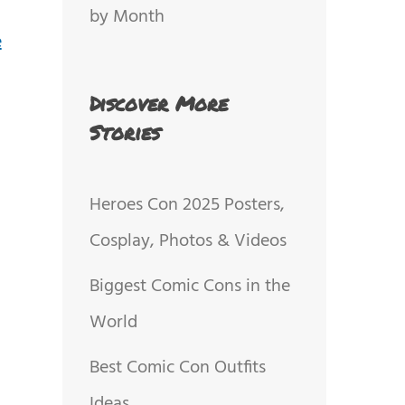
by Month
Discover More
Stories
Heroes Con 2025 Posters,
Cosplay, Photos & Videos
Biggest Comic Cons in the
World
Best Comic Con Outfits
Ideas