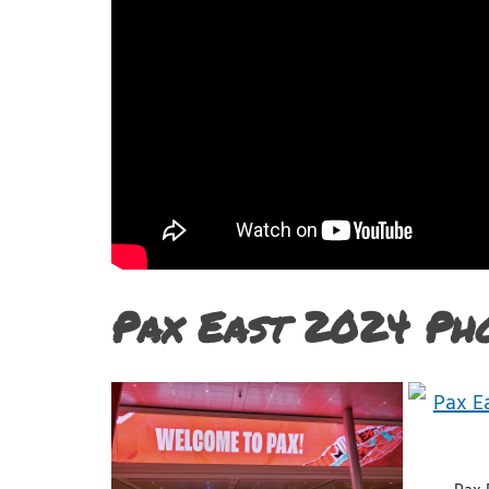
Pax East 2024 Ph