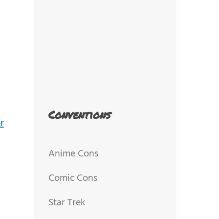
Conventions
Anime Cons
Comic Cons
Star Trek