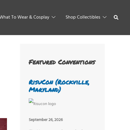
What To Wear & Cosplay
Shop Collectibles
Featured Conventions
RisuCon (Rockville,
Maryland)
September 26, 2026