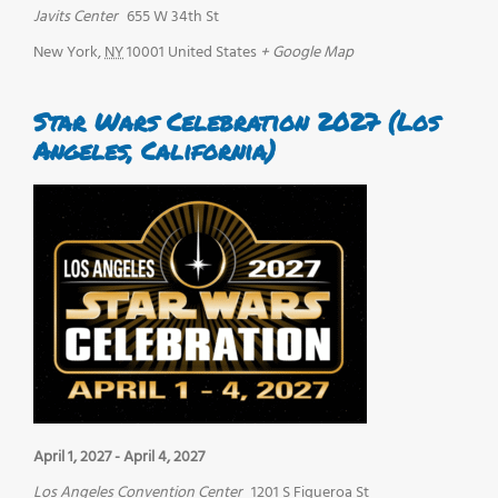
Javits Center
655 W 34th St
New York
,
NY
10001
United States
+ Google Map
Star Wars Celebration 2027 (Los
Angeles, California)
April 1, 2027
-
April 4, 2027
Los Angeles Convention Center
1201 S Figueroa St