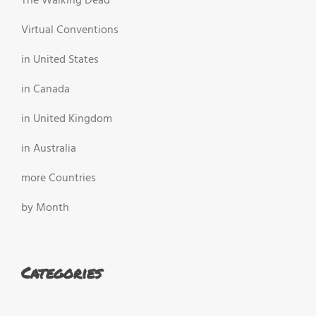
The Walking Dead
Virtual Conventions
in United States
in Canada
in United Kingdom
in Australia
more Countries
by Month
Categories