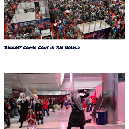
Biggest Comic Cons in the World