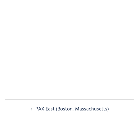
Post
PAX East (Boston, Massachusetts)
navigation