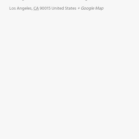
Los Angeles
,
CA
90015
United States
+ Google Map