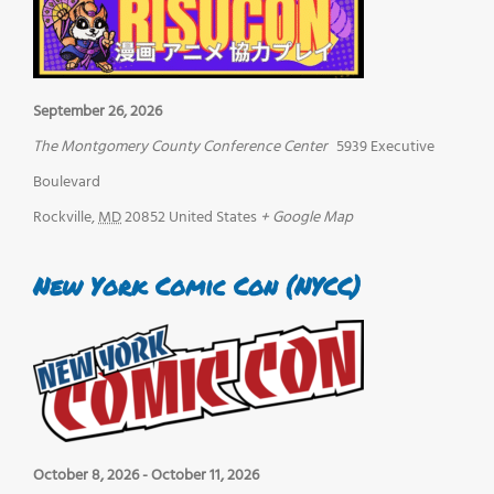
September 26, 2026
The Montgomery County Conference Center
5939 Executive
Boulevard
Rockville
,
MD
20852
United States
+ Google Map
New York Comic Con (NYCC)
October 8, 2026
-
October 11, 2026