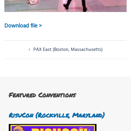
Download file >
Post
PAX East (Boston, Massachusetts)
navigation
Featured Conventions
RisuCon (Rockville, Maryland)