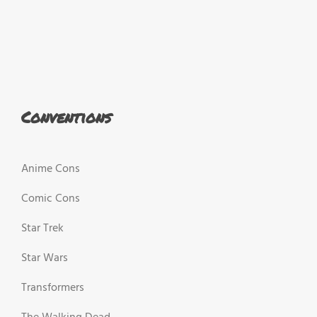
Conventions
Anime Cons
Comic Cons
Star Trek
Star Wars
Transformers