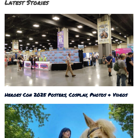
Latest Stories
Heroes Con 2025 Posters, Cosplay, Photos & Videos