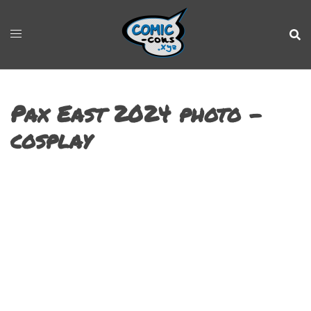
Pax East 2024 photo –
cosplay