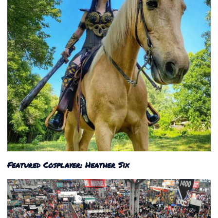
Featured Cosplayer: Heather Six