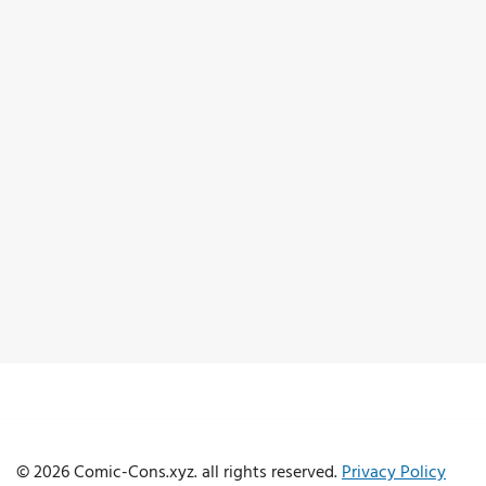
© 2026 Comic-Cons.xyz. all rights reserved.
Privacy Policy