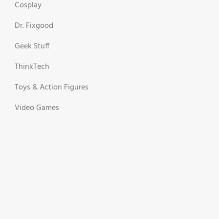
Cosplay
Dr. Fixgood
Geek Stuff
ThinkTech
Toys & Action Figures
Video Games