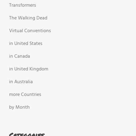
Transformers
The Walking Dead
Virtual Conventions
in United States
in Canada
in United Kingdom
in Australia
more Countries
by Month
Categories