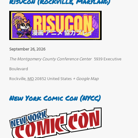
RisuCon (Rockville, Maryland)
September 26, 2026
The Montgomery County Conference Center
5939 Executive
Boulevard
Rockville
,
MD
20852
United States
+ Google Map
New York Comic Con (NYCC)