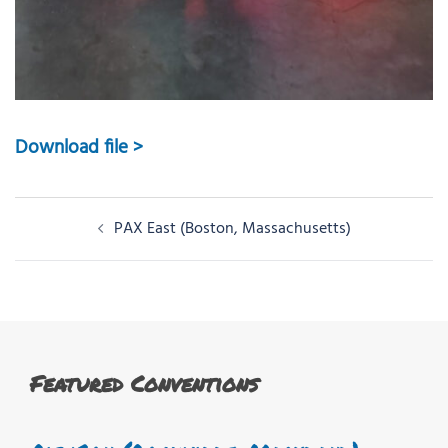
Download file >
Post
PAX East (Boston, Massachusetts)
navigation
Featured Conventions