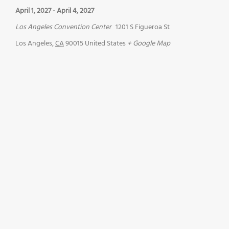
April 1, 2027
-
April 4, 2027
Los Angeles Convention Center
1201 S Figueroa St
Los Angeles
,
CA
90015
United States
+ Google Map