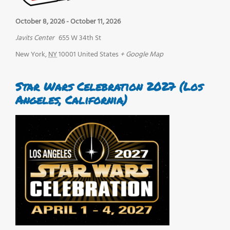
October 8, 2026
-
October 11, 2026
Javits Center
655 W 34th St
New York
,
NY
10001
United States
+ Google Map
Star Wars Celebration 2027 (Los
Angeles, California)