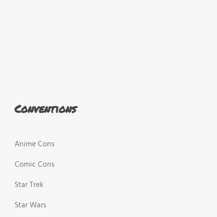
Conventions
Anime Cons
Comic Cons
Star Trek
Star Wars