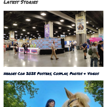
Latest Stories
Heroes Con 2025 Posters, Cosplay, Photos & Videos