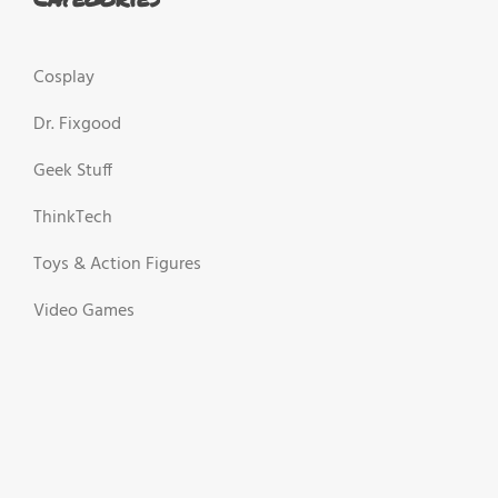
Cosplay
Dr. Fixgood
Geek Stuff
ThinkTech
Toys & Action Figures
Video Games