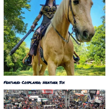
Featured Cosplayer: Heather Six