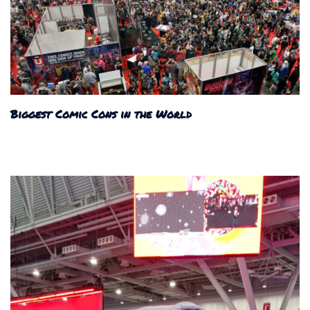
Biggest Comic Cons in the World