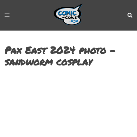
Pax East 2024 photo –
sandworm cosplay