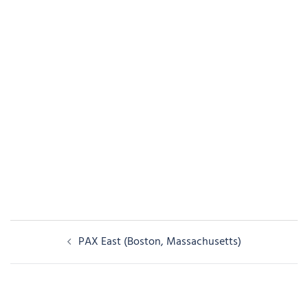
Post
PAX East (Boston, Massachusetts)
navigation