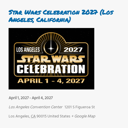
Star Wars Celebration 2027 (Los
Angeles, California)
April 1, 2027
-
April 4, 2027
Los Angeles Convention Center
1201 S Figueroa St
Los Angeles
,
CA
90015
United States
+ Google Map