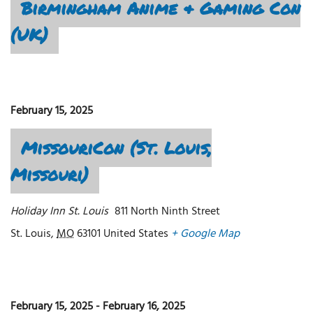
Birmingham Anime & Gaming Con
(UK)
February 15, 2025
MissouriCon (St. Louis,
Missouri)
Holiday Inn St. Louis
811 North Ninth Street
St. Louis
,
MO
63101
United States
+ Google Map
February 15, 2025
-
February 16, 2025