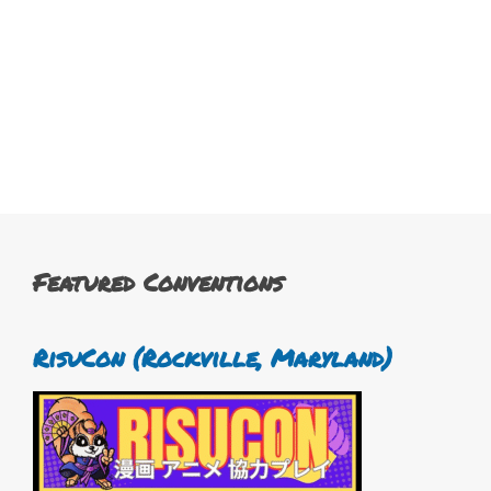
Featured Conventions
RisuCon (Rockville, Maryland)