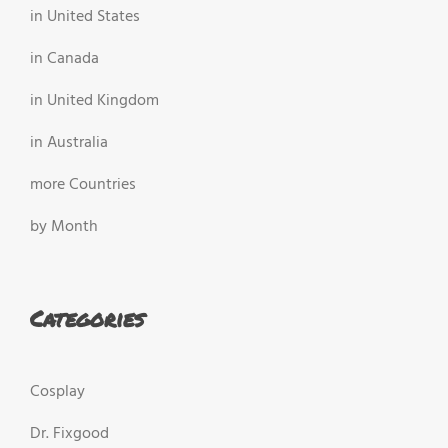
in United States
in Canada
in United Kingdom
in Australia
more Countries
by Month
Categories
Cosplay
Dr. Fixgood