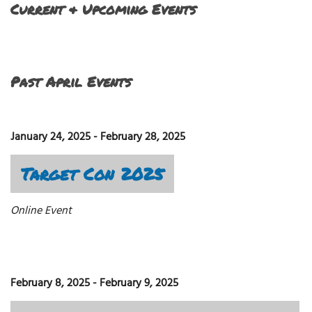
Current & Upcoming Events
Past April Events
January 24, 2025
-
February 28, 2025
Target Con 2025
Online Event
February 8, 2025
-
February 9, 2025