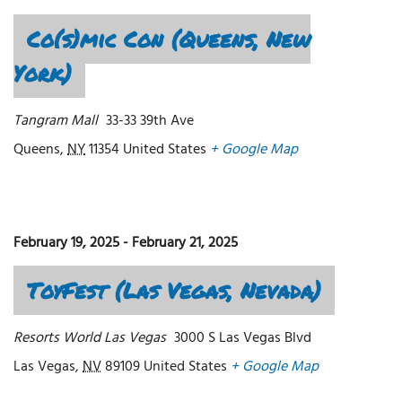
Co(s)mic Con (Queens, New
York)
Tangram Mall
33-33 39th Ave
Queens
,
NY
11354
United States
+ Google Map
February 19, 2025
-
February 21, 2025
ToyFest (Las Vegas, Nevada)
Resorts World Las Vegas
3000 S Las Vegas Blvd
Las Vegas
,
NV
89109
United States
+ Google Map