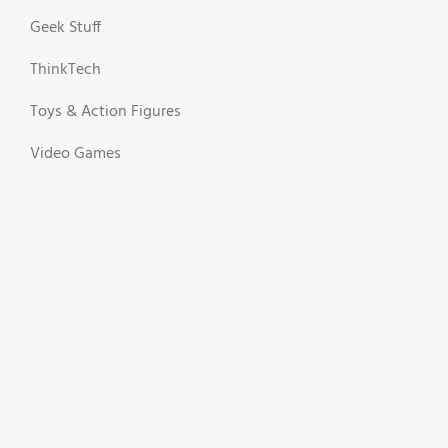
Geek Stuff
ThinkTech
Toys & Action Figures
Video Games