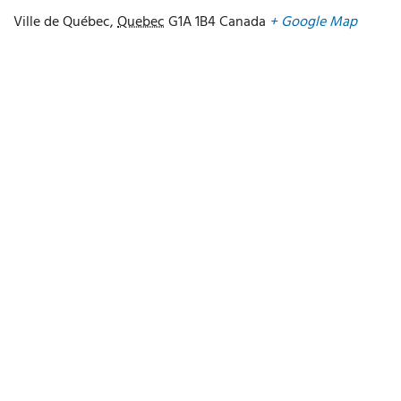
Ville de Québec
,
Quebec
G1A 1B4
Canada
+ Google Map