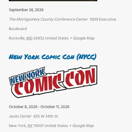
September 26, 2026
The Montgomery County Conference Center
5939 Executive
Boulevard
Rockville
,
MD
20852
United States
+ Google Map
New York Comic Con (NYCC)
October 8, 2026
-
October 11, 2026
Javits Center
655 W 34th St
New York
,
NY
10001
United States
+ Google Map