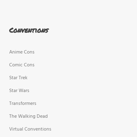
Conventions
Anime Cons
Comic Cons
Star Trek
Star Wars
Transformers
The Walking Dead
Virtual Conventions