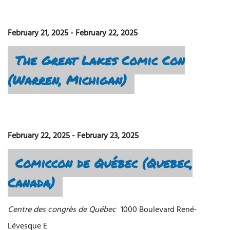
February 21, 2025
-
February 22, 2025
The Great Lakes Comic Con
(Warren, Michigan)
February 22, 2025
-
February 23, 2025
Comiccon de Québec (Quebec,
Canada)
Centre des congrès de Québec
1000 Boulevard René-
Lévesque E