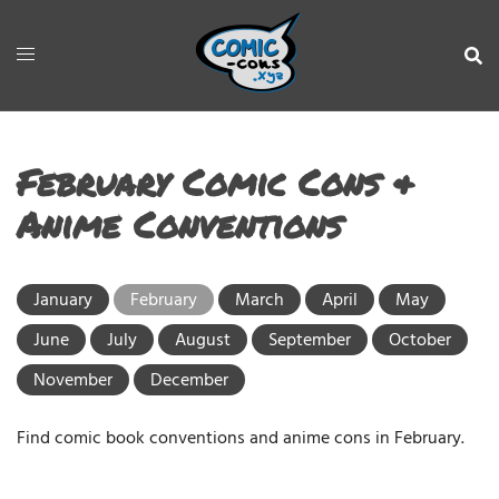
February Comic Cons &
Anime Conventions
January
February
March
April
May
June
July
August
September
October
November
December
Find comic book conventions and anime cons in February.