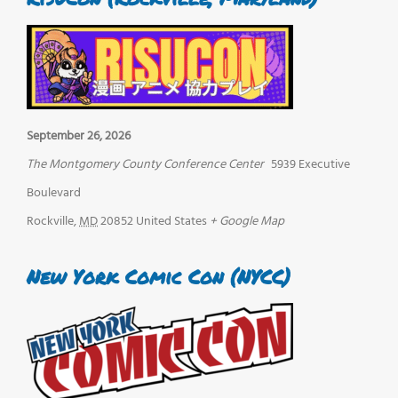
September 26, 2026
The Montgomery County Conference Center
5939 Executive
Boulevard
Rockville
,
MD
20852
United States
+ Google Map
New York Comic Con (NYCC)