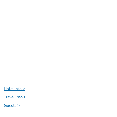
Hotel info >
Travel info >
Guests >