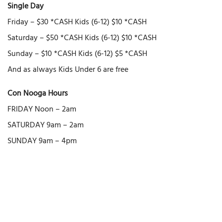
Single Day
Friday – $30 *CASH Kids (6-12) $10 *CASH
Saturday – $50 *CASH Kids (6-12) $10 *CASH
Sunday – $10 *CASH Kids (6-12) $5 *CASH
And as always Kids Under 6 are free
Con Nooga Hours
FRIDAY Noon – 2am
SATURDAY 9am – 2am
SUNDAY 9am – 4pm