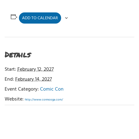
ADD TO CALENDAR
Details
Start:
February 12, 2027
End:
February 14, 2027
Event Category:
Comic Con
Website:
http://www.connooga.com/