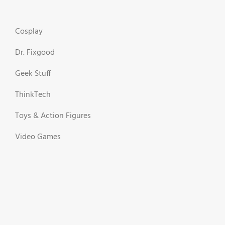
Cosplay
Dr. Fixgood
Geek Stuff
ThinkTech
Toys & Action Figures
Video Games