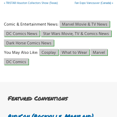
«
TRISTAR Houston Collectors Show (Texas)
Fan Expo Vancouver (Canada)
»
Comic & Entertainment News:
Marvel Movie & TV News
DC Comics News
Star Wars Movie, TV & Comics News
Dark Horse Comics News
You May Also Like:
Cosplay
What to Wear
Marvel
DC Comics
Featured Conventions
RisuCon (Rockville, Maryland)