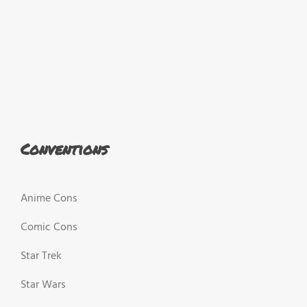
Conventions
Anime Cons
Comic Cons
Star Trek
Star Wars