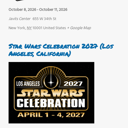
October 8, 2026
-
October 11, 2026
Javits Center
655 W 34th St
New York
,
NY
10001
United States
+ Google Map
Star Wars Celebration 2027 (Los
Angeles, California)