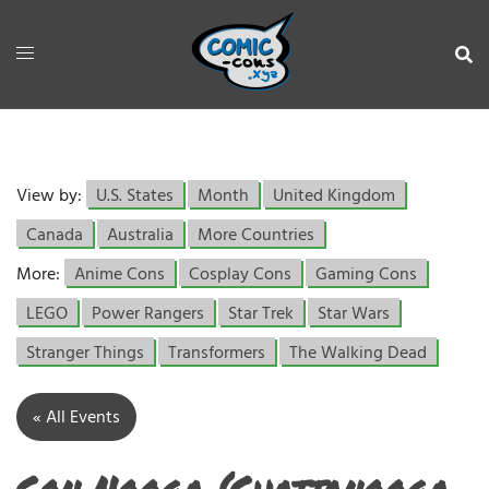
View by:
U.S. States
Month
United Kingdom
Canada
Australia
More Countries
More:
Anime Cons
Cosplay Cons
Gaming Cons
LEGO
Power Rangers
Star Trek
Star Wars
Stranger Things
Transformers
The Walking Dead
« All Events
Con Nooga (Chattanooga,