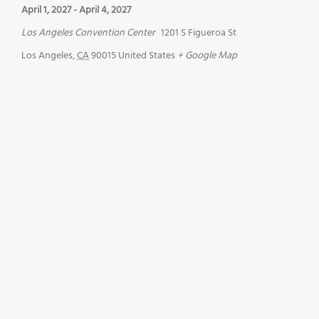
April 1, 2027
-
April 4, 2027
Los Angeles Convention Center
1201 S Figueroa St
Los Angeles
,
CA
90015
United States
+ Google Map