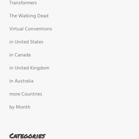
Transformers
The Walking Dead
Virtual Conventions
in United States
in Canada
in United Kingdom
in Australia
more Countries
by Month
Categories