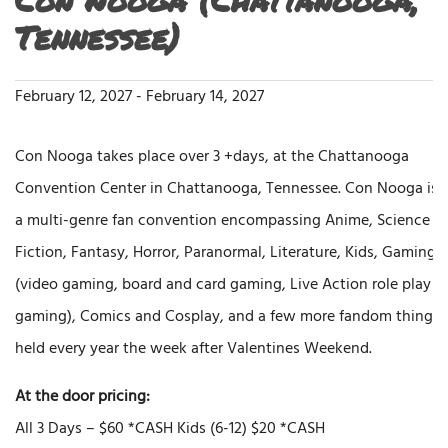
Tennessee)
February 12, 2027
-
February 14, 2027
Con Nooga takes place over 3 +days, at the Chattanooga
Convention Center in Chattanooga, Tennessee. Con Nooga is
a multi-genre fan convention encompassing Anime, Science
Fiction, Fantasy, Horror, Paranormal, Literature, Kids, Gaming
(video gaming, board and card gaming, Live Action role play
gaming), Comics and Cosplay, and a few more fandom things
held every year the week after Valentines Weekend.
At the door pricing:
All 3 Days – $60 *CASH Kids (6-12) $20 *CASH