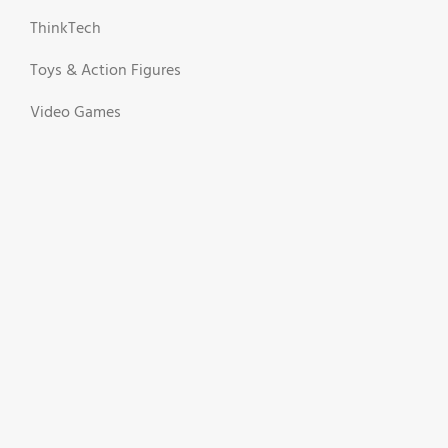
ThinkTech
Toys & Action Figures
Video Games