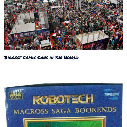
Biggest Comic Cons in the World