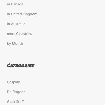
in Canada
in United Kingdom
in Australia
more Countries
by Month
Categories
Cosplay
Dr. Fixgood
Geek Stuff