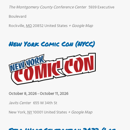
The Montgomery County Conference Center
5939 Executive
Boulevard
Rockville
,
MD
20852
United States
+ Google Map
New York Comic Con (NYCC)
October 8, 2026
-
October 11, 2026
Javits Center
655 W 34th St
New York
,
NY
10001
United States
+ Google Map