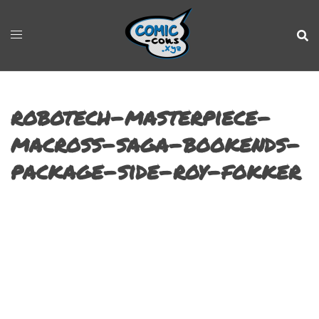
robotech-masterpiece-
macross-saga-bookends-
package-side-roy-fokker