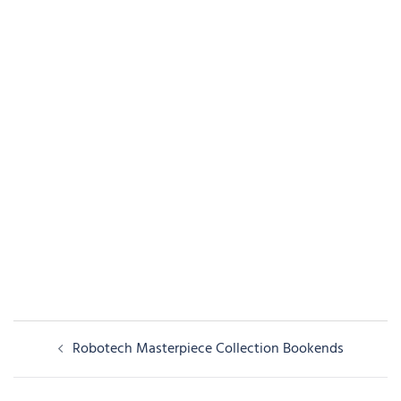
Post
Robotech Masterpiece Collection Bookends
navigation