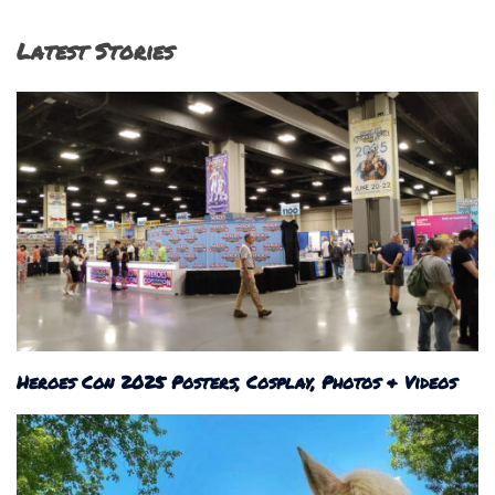
Latest Stories
Heroes Con 2025 Posters, Cosplay, Photos & Videos