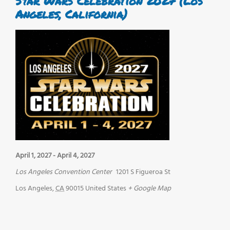
Star Wars Celebration 2027 (Los
Angeles, California)
April 1, 2027
-
April 4, 2027
Los Angeles Convention Center
1201 S Figueroa St
Los Angeles
,
CA
90015
United States
+ Google Map