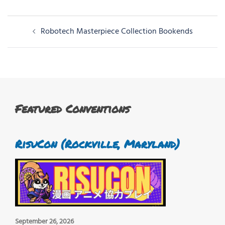
Post
Robotech Masterpiece Collection Bookends
navigation
Featured Conventions
RisuCon (Rockville, Maryland)
September 26, 2026