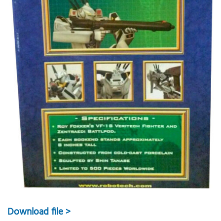
Download file >