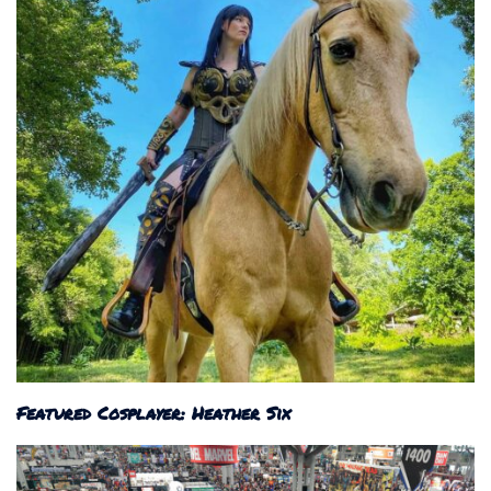
Featured Cosplayer: Heather Six