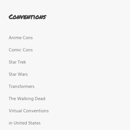
Conventions
Anime Cons
Comic Cons
Star Trek
Star Wars
Transformers
The Walking Dead
Virtual Conventions
in United States