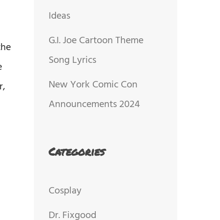
Ideas
G.I. Joe Cartoon Theme
the
Song Lyrics
e
New York Comic Con
r,
Announcements 2024
Categories
Cosplay
Dr. Fixgood