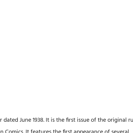
ted June 1938. It is the first issue of the original r
 Comics. It features the first appearance of several