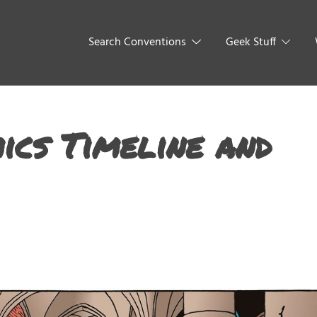
Search Conventions
Geek Stuff
ics Timeline and