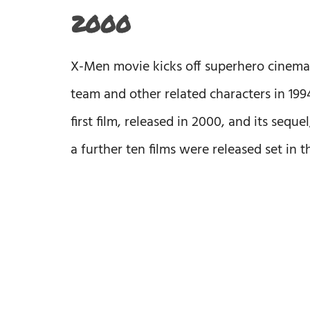
2000
X-Men movie kicks off superhero cinema 
team and other related characters in 1994
first film, released in 2000, and its sequ
a further ten films were released set in 