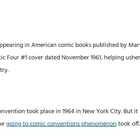
appearing in American comic books published by Mar
ic Four #1 cover dated November 1961, helping usher
try.
convention took place in 1964 in New York City. But it
the
going to comic conventions phenomenon
took off.