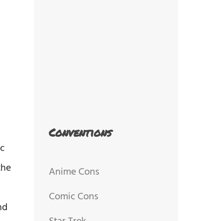
Conventions
ic
the
Anime Cons
Comic Cons
nd