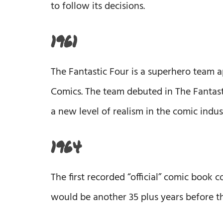
to follow its decisions.
1961
The Fantastic Four is a superhero team 
Comics. The team debuted in The Fantast
a new level of realism in the comic indus
1964
The first recorded “official” comic book 
would be another 35 plus years before 