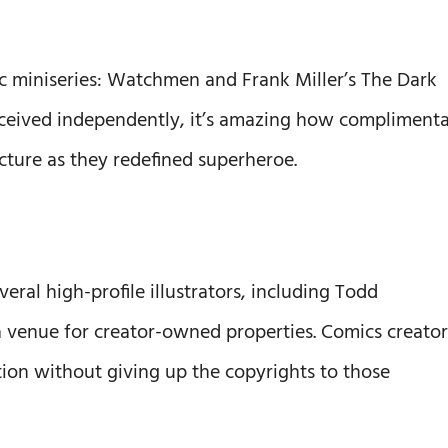
ic miniseries: Watchmen and Frank Miller’s The Dark
ceived independently, it’s amazing how compliment
cture as they redefined superheroe.
ral high-profile illustrators, including Todd
a venue for creator-owned properties. Comics creator
tion without giving up the copyrights to those