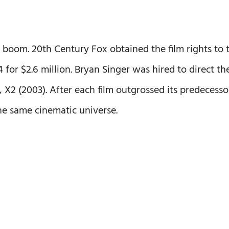
boom. 20th Century Fox obtained the film rights to 
 for $2.6 million. Bryan Singer was hired to direct th
el, X2 (2003). After each film outgrossed its predecesso
the same cinematic universe.