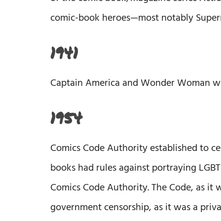
comic-book heroes—most notably Superma
1941
Captain America and Wonder Woman were
1954
Comics Code Authority established to ce
books had rules against portraying LGBT
Comics Code Authority. The Code, as it w
government censorship, as it was a priv