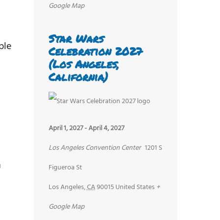
Google Map
Star Wars
ple
Celebration 2027
(Los Angeles,
California)
April 1, 2027
-
April 4, 2027
Los Angeles Convention Center
1201 S
n
Figueroa St
Los Angeles
,
CA
90015
United States
+
Google Map