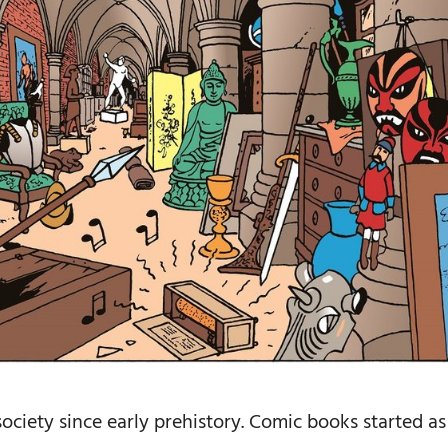
ociety since early prehistory. Comic books started as