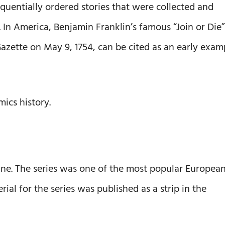
sequentially ordered stories that were collected and
In America, Benjamin Franklin’s famous “Join or Die”
azette on May 9, 1754, can be cited as an early exam
mics history.
ne. The series was one of the most popular Europea
ial for the series was published as a strip in the