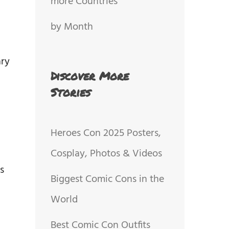
more Countries
by Month
ary
Discover More
Stories
Heroes Con 2025 Posters,
Cosplay, Photos & Videos
s
Biggest Comic Cons in the
World
Best Comic Con Outfits