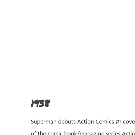
1938
Superman debuts Action Comics #1 cover da
of the comic book/magazine series Action