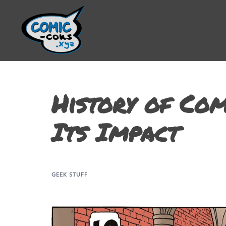
History of Com
Its Impact
GEEK STUFF