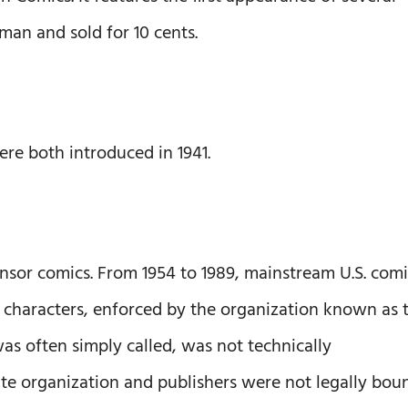
n and sold for 10 cents.
 both introduced in 1941.
nsor comics. From 1954 to 1989, mainstream U.S. com
 characters, enforced by the organization known as 
as often simply called, was not technically
ate organization and publishers were not legally bou