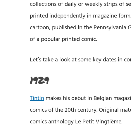
collections of daily or weekly strips of 
printed independently in magazine form. 
cartoon, published in the Pennsylvania G
of a popular printed comic.
Let’s take a look at some key dates in co
1929
Tintin
makes his debut in Belgian magazi
comics of the 20th century. Original mater
comics anthology Le Petit Vingtième.