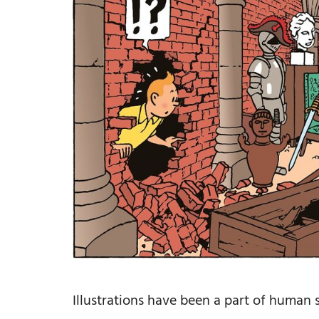
Illustrations have been a part of human s