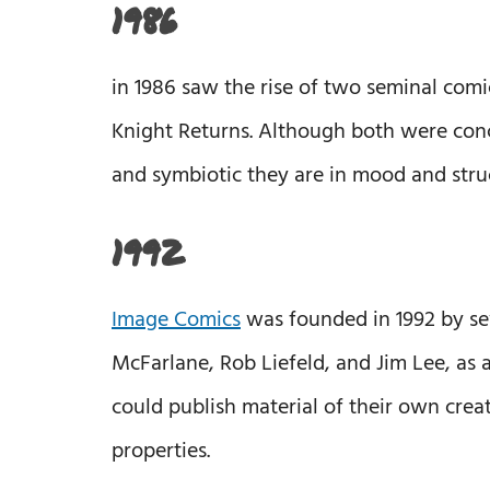
1986
in 1986 saw the rise of two seminal com
Knight Returns. Although both were con
and symbiotic they are in mood and stru
1992
Image Comics
was founded in 1992 by seve
McFarlane, Rob Liefeld, and Jim Lee, as 
could publish material of their own crea
properties.