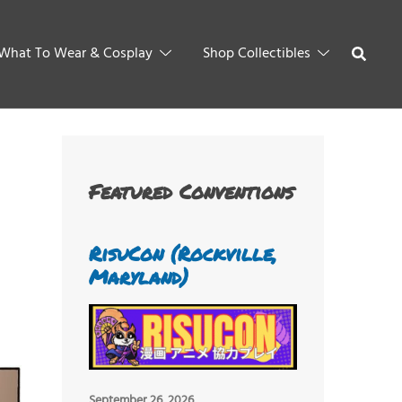
What To Wear & Cosplay
Shop Collectibles
Featured Conventions
RisuCon (Rockville,
Maryland)
September 26, 2026