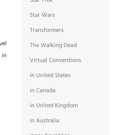
Star Trek
Star Wars
Transformers
vel
The Walking Dead
 in
Virtual Conventions
in United States
in Canada
in United Kingdom
in Australia