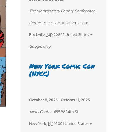
The Montgomery County Conference
Center
5939 Executive Boulevard
Rockville
,
MD
20852
United States
+
Google Map
New York Comic Con
(NYCC)
October 8, 2026
-
October 11, 2026
Javits Center
655 W 34th St
New York
,
NY
10001
United States
+