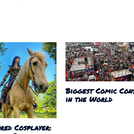
Biggest Comic Con
in the World
red Cosplayer: