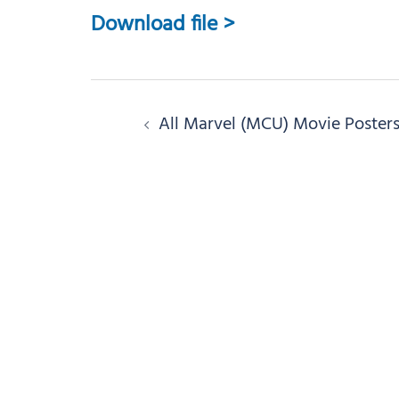
Download file >
Post
All Marvel (MCU) Movie Poster
navigation