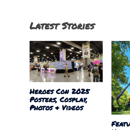
navigation
Latest Stories
Heroes Con 2025
Posters, Cosplay,
Photos & Videos
Featu