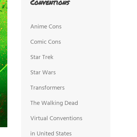
Conventions
Anime Cons
Comic Cons
Star Trek
Star Wars
Transformers
The Walking Dead
Virtual Conventions
in United States