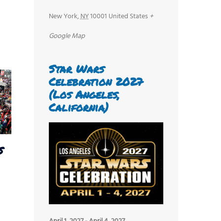
New York
,
NY
10001
United States
+
Google Map
Star Wars
Celebration 2027
(Los Angeles,
California)
s