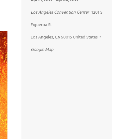
April 1, 2027
-
April 4, 2027
Los Angeles Convention Center
1201 S
Figueroa St
Los Angeles
,
CA
90015
United States
+
Google Map