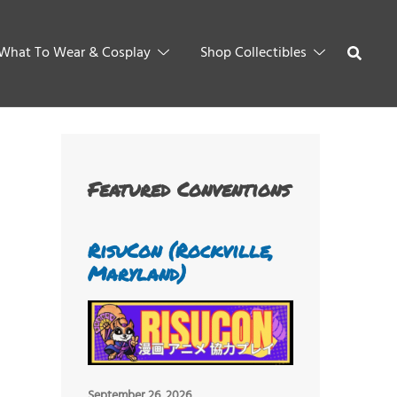
What To Wear & Cosplay
Shop Collectibles
Featured Conventions
RisuCon (Rockville,
Maryland)
September 26, 2026