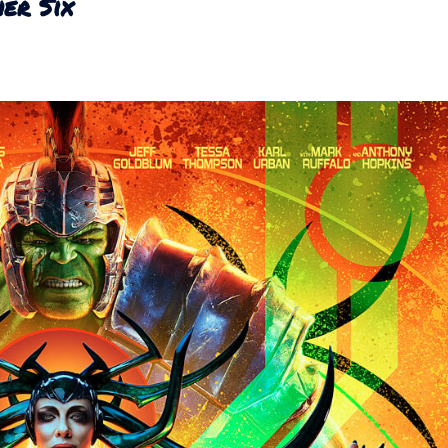
er Six