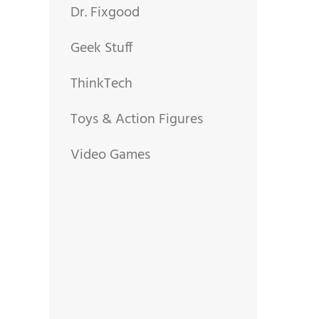
Dr. Fixgood
Geek Stuff
ThinkTech
Toys & Action Figures
Video Games