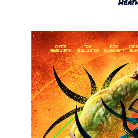
Heath