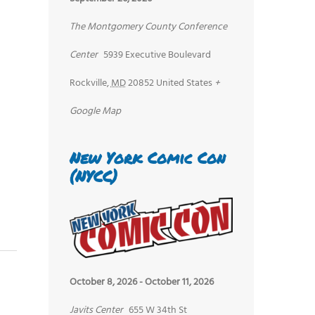
The Montgomery County Conference
Center
5939 Executive Boulevard
Rockville
,
MD
20852
United States
+
Google Map
New York Comic Con
(NYCC)
October 8, 2026
-
October 11, 2026
Javits Center
655 W 34th St