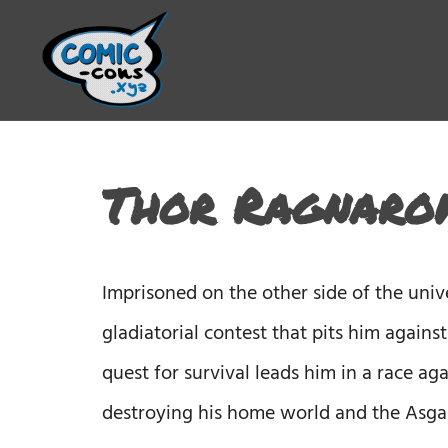
Thor Ragnarok
Imprisoned on the other side of the uni
gladiatorial contest that pits him agains
quest for survival leads him in a race ag
destroying his home world and the Asgar