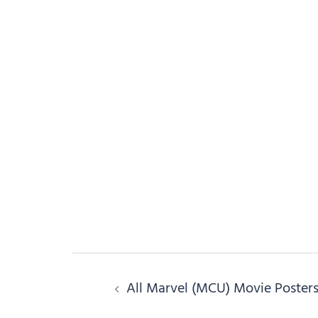
Post
All Marvel (MCU) Movie Poster