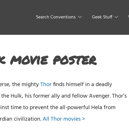
Search Conventions
Geek Stuff
 movie poster
verse, the mighty
Thor
finds himself in a deadly
t the Hulk, his former ally and fellow Avenger. Thor’s
ainst time to prevent the all-powerful Hela from
dian civilization.
All Thor movies >