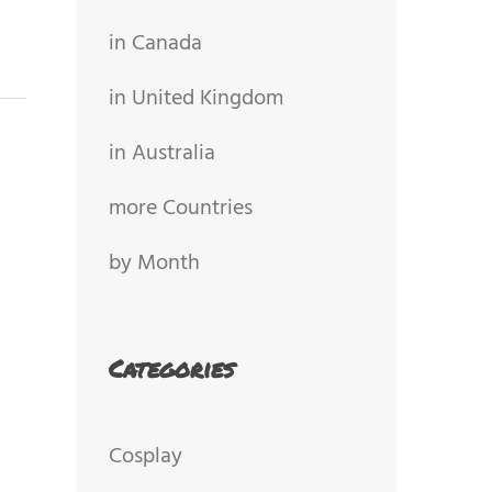
in Canada
in United Kingdom
in Australia
more Countries
by Month
Categories
Cosplay