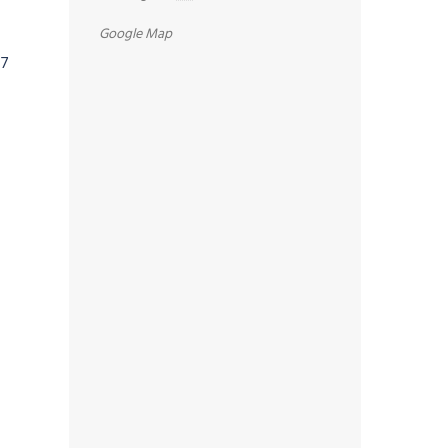
Google Map
07