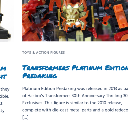
TOYS & ACTION FIGURES
Transformers Platinum Editio
om
Predaking
ht
Platinum Edition Predaking was released in 2013 as pa
 they
of Hasbro’s Transformers 30th Anniversary Thrilling 30
ible.
Exclusives. This figure is similar to the 2010 release,
st
complete with die-cast metal parts and a gold redeco.
tty
[…]