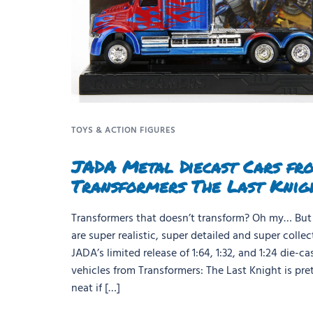
TOYS & ACTION FIGURES
JADA Metal Diecast Cars fr
Transformers The Last Knig
Transformers that doesn’t transform? Oh my… But
are super realistic, super detailed and super collect
JADA’s limited release of 1:64, 1:32, and 1:24 die-ca
vehicles from Transformers: The Last Knight is pre
neat if […]