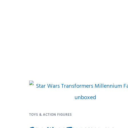
TOYS & ACTION FIGURES