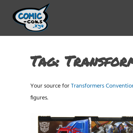
Tag:
Transfor
Your source for
Transformers Conventio
figures.