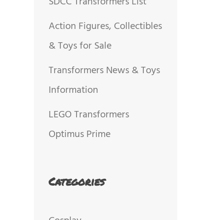
SDCC Transformers List
Action Figures, Collectibles
& Toys for Sale
Transformers News & Toys
Information
LEGO Transformers
Optimus Prime
Categories