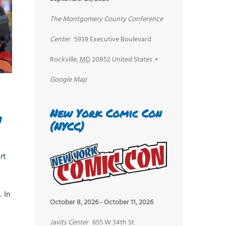
The Montgomery County Conference
Center
5939 Executive Boulevard
Rockville
,
MD
20852
United States
+
Google Map
New York Comic Con
n
(NYCC)
rt
 In
October 8, 2026
-
October 11, 2026
Javits Center
655 W 34th St