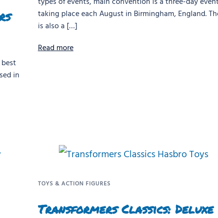
types of events, main convention is a three-day even
rs
taking place each August in Birmingham, England. Th
is also a […]
Read more
 best
sed in
TOYS & ACTION FIGURES
Transformers Classics: Deluxe