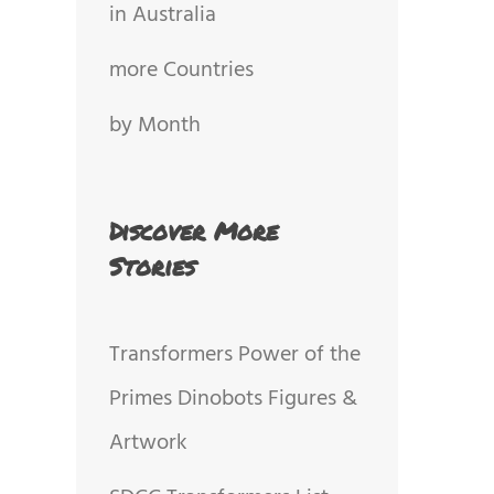
in Australia
more Countries
by Month
Discover More
Stories
Transformers Power of the
Primes Dinobots Figures &
Artwork