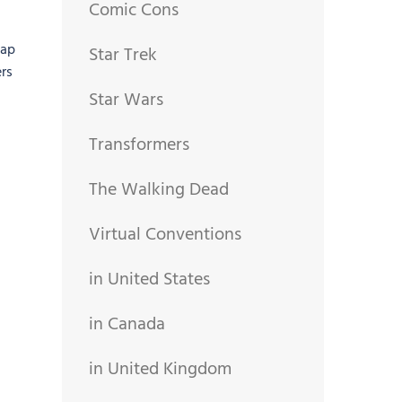
Comic Cons
gap
Star Trek
rs
Star Wars
Transformers
The Walking Dead
Virtual Conventions
in United States
in Canada
in United Kingdom