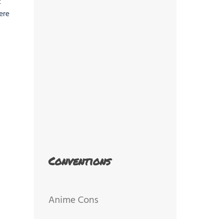
t
ere
Conventions
Anime Cons