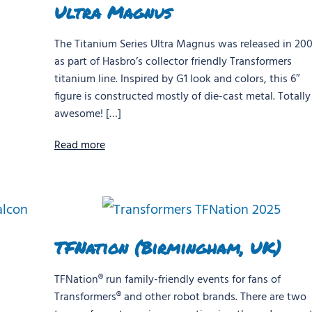
Ultra Magnus
The Titanium Series Ultra Magnus was released in 20
as part of Hasbro’s collector friendly Transformers
titanium line. Inspired by G1 look and colors, this 6″
figure is constructed mostly of die-cast metal. Totally
awesome! […]
Read more
TFNation (Birmingham, UK)
TFNation® run family-friendly events for fans of
Transformers® and other robot brands. There are two