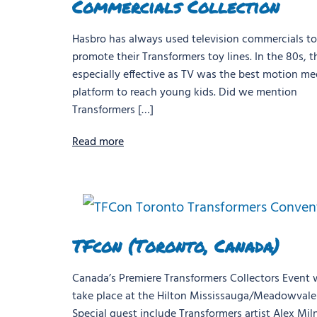
Commercials Collection
Hasbro has always used television commercials to
promote their Transformers toy lines. In the 80s, t
especially effective as TV was the best motion me
platform to reach young kids. Did we mention
Transformers […]
Read more
TFcon (Toronto, Canada)
Canada’s Premiere Transformers Collectors Event w
take place at the Hilton Mississauga/Meadowvale 
Special guest include Transformers artist Alex Mil