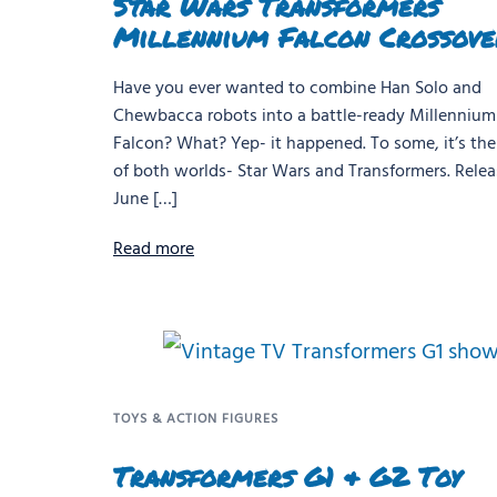
Star Wars Transformers
Millennium Falcon Crossove
Have you ever wanted to combine Han Solo and
Chewbacca robots into a battle-ready Millennium
Falcon? What? Yep- it happened. To some, it’s the
of both worlds- Star Wars and Transformers. Relea
June […]
Read more
TOYS & ACTION FIGURES
Transformers G1 & G2 Toy