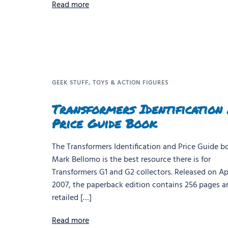
Read more
GEEK STUFF
,
TOYS & ACTION FIGURES
Transformers Identification
Price Guide Book
The Transformers Identification and Price Guide b
Mark Bellomo is the best resource there is for
Transformers G1 and G2 collectors. Released on Apr
2007, the paperback edition contains 256 pages a
retailed […]
Read more