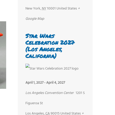
New York
,
NY
10001
United States
+
Google Map
Star Wars
Celebration 2027
(Los Angeles,
California)
April 1, 2027
-
April 4, 2027
Los Angeles Convention Center
1201 S
Figueroa St
Los Angeles
,
CA
90015
United States
+