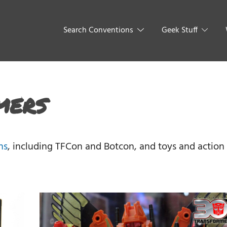
Search Conventions
Geek Stuff
mers
ns
, including TFCon and Botcon, and toys and action