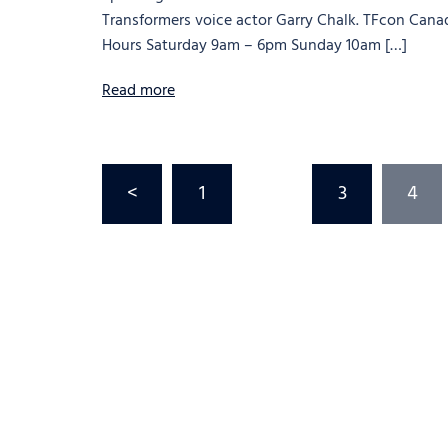
Transformers voice actor Garry Chalk. TFcon Cana
Hours Saturday 9am – 6pm Sunday 10am […]
Read more
<
1
…
3
4
Posts
pagination