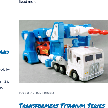
Read more
 and
ook by
il 25,
nd
TOYS & ACTION FIGURES
Transformers Titanium Series