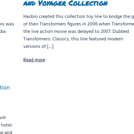
and Voyager Collection
Hasbro created this collection toy line to bridge the 
his was
of their Transformers figures in 2006 when Transforme
dia
the live action movie was delayed to 2007. Dubbed
Transformers: Classics, this line featured modern
versions of […]
Read more
ill
hotel.
ne and