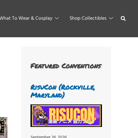
What To Wear & Cosplay
Shop Collectibles
Featured Conventions
RisuCon (Rockville,
Maryland)
September 26, 2026