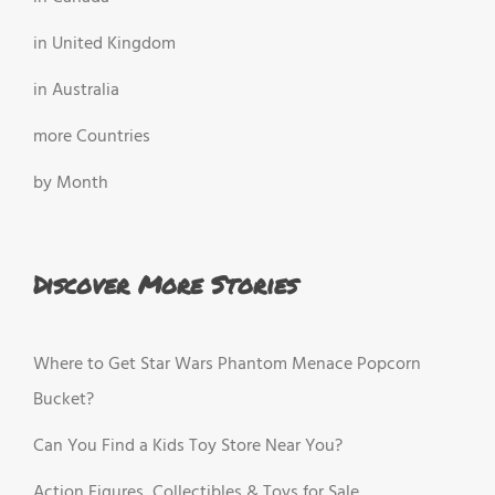
in United Kingdom
in Australia
more Countries
by Month
Discover More Stories
Where to Get Star Wars Phantom Menace Popcorn
Bucket?
Can You Find a Kids Toy Store Near You?
Action Figures, Collectibles & Toys for Sale