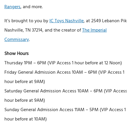
Rangers
, and more.
It’s brought to you by
IC Toys Nashville
, at 2549 Lebanon Pike,
Nashville, TN 37214, and the creator of
The Imperial
Commissary
.
Show Hours
Thursday 1PM – 6PM (VIP Access 1 hour before at 12 Noon)
Friday General Admission Access 10AM – 6PM (VIP Access 1
hour before at 9AM)
Saturday General Admission Access 10AM – 6PM (VIP Access 1
hour before at 9AM)
Sunday General Admission Access 11AM – 5PM (VIP Access 1
hour before at 10AM)