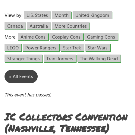
View by:
U.S. States
Month
United Kingdom
Canada
Australia
More Countries
More:
Anime Cons
Cosplay Cons
Gaming Cons
LEGO
Power Rangers
Star Trek
Star Wars
Stranger Things
Transformers
The Walking Dead
« All Events
This event has passed.
IC Collectors Convention
(Nashville, Tennessee)