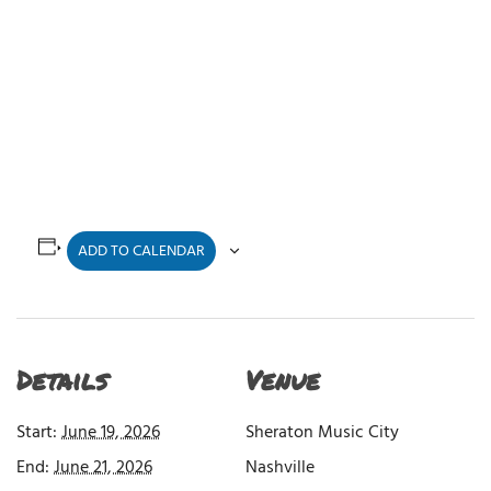
ADD TO CALENDAR
Details
Venue
Start:
June 19, 2026
Sheraton Music City
End:
June 21, 2026
Nashville