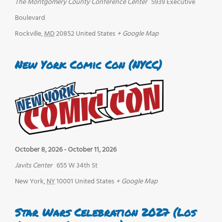
The Montgomery County Conference Center
5939 Executive
Boulevard
Rockville
,
MD
20852
United States
+ Google Map
New York Comic Con (NYCC)
October 8, 2026
-
October 11, 2026
Javits Center
655 W 34th St
New York
,
NY
10001
United States
+ Google Map
Star Wars Celebration 2027 (Los