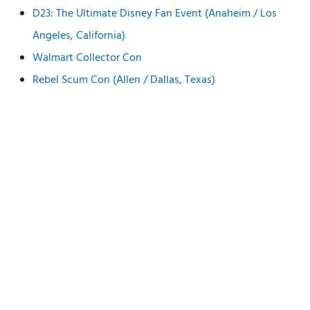
D23: The Ultimate Disney Fan Event (Anaheim / Los
Angeles, California)
Walmart Collector Con
Rebel Scum Con (Allen / Dallas, Texas)