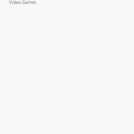
Video Games