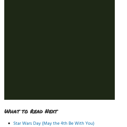
What to Read Next
Star Wars Day (May the 4th Be With You)