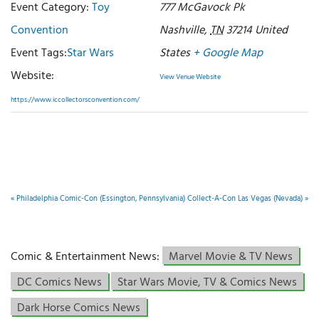
Event Category:
Toy
777 McGavock Pk
Convention
Nashville
,
TN
37214
United
Event Tags:
Star Wars
States
+ Google Map
Website:
View Venue Website
https://www.iccollectorsconvention.com/
«
Philadelphia Comic-Con (Essington, Pennsylvania)
Collect-A-Con Las Vegas (Nevada)
»
Comic & Entertainment News:
Marvel Movie & TV News
DC Comics News
Star Wars Movie, TV & Comics News
Dark Horse Comics News