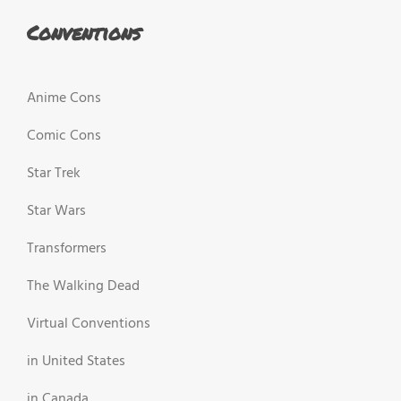
Conventions
Anime Cons
Comic Cons
Star Trek
Star Wars
Transformers
The Walking Dead
Virtual Conventions
in United States
in Canada