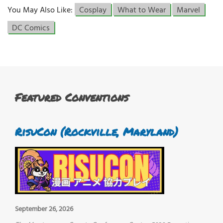
You May Also Like:
Cosplay
What to Wear
Marvel
DC Comics
Featured Conventions
RisuCon (Rockville, Maryland)
September 26, 2026