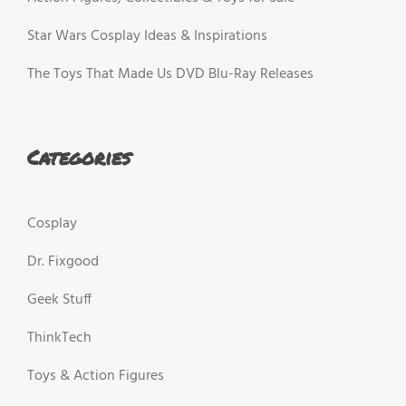
Star Wars Cosplay Ideas & Inspirations
The Toys That Made Us DVD Blu-Ray Releases
Categories
Cosplay
Dr. Fixgood
Geek Stuff
ThinkTech
Toys & Action Figures