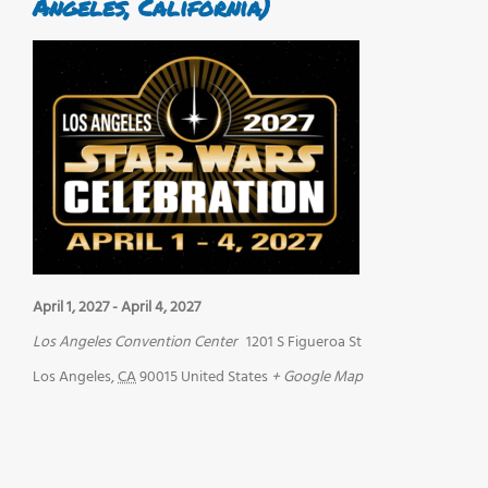
Angeles, California)
April 1, 2027
-
April 4, 2027
Los Angeles Convention Center
1201 S Figueroa St
Los Angeles
,
CA
90015
United States
+ Google Map