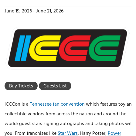
June 19, 2026
-
June 21, 2026
Buy Tickets
Guests List
ICCCon is a
Tennessee fan convention
which features toy and
collectible vendors from across the nation and around the
world; guest stars signing autographs and taking photos with
you! From franchises like
Star Wars
, Harry Potter,
Power