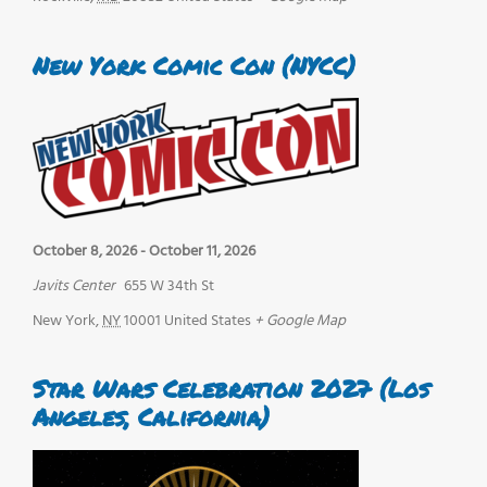
New York Comic Con (NYCC)
October 8, 2026
-
October 11, 2026
Javits Center
655 W 34th St
New York
,
NY
10001
United States
+ Google Map
Star Wars Celebration 2027 (Los
Angeles, California)