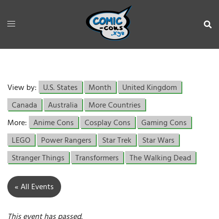
View by:
U.S. States
Month
United Kingdom
Canada
Australia
More Countries
More:
Anime Cons
Cosplay Cons
Gaming Cons
LEGO
Power Rangers
Star Trek
Star Wars
Stranger Things
Transformers
The Walking Dead
« All Events
This event has passed.