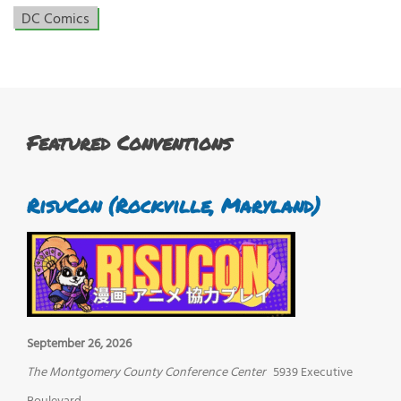
DC Comics
Featured Conventions
RisuCon (Rockville, Maryland)
September 26, 2026
The Montgomery County Conference Center
5939 Executive