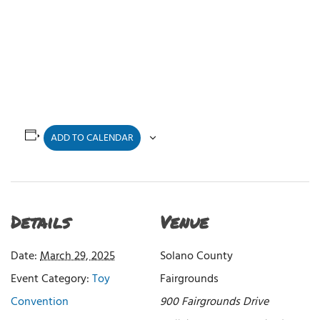
ADD TO CALENDAR
Details
Venue
Date:
March 29, 2025
Solano County
Event Category:
Toy
Fairgrounds
Convention
900 Fairgrounds Drive