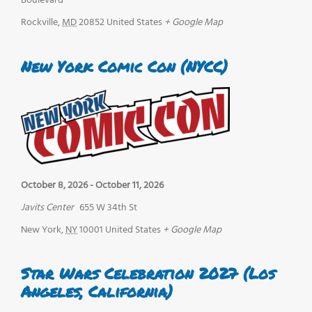
Boulevard
Rockville
,
MD
20852
United States
+ Google Map
New York Comic Con (NYCC)
October 8, 2026
-
October 11, 2026
Javits Center
655 W 34th St
New York
,
NY
10001
United States
+ Google Map
Star Wars Celebration 2027 (Los
Angeles, California)