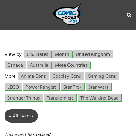
View by:
U.S. States
Month
United Kingdom
Canada
Australia
More Countries
More:
Anime Cons
Cosplay Cons
Gaming Cons
LEGO
Power Rangers
Star Trek
Star Wars
Stranger Things
Transformers
The Walking Dead
« All Events
This event has passed.