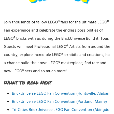
Join thousands of fellow LEGO® fans for the ultimate LEGO®
Fan experience and celebrate the endless possibilities of
LEGO® bricks with us during the BrickUniverse Build it! Tour.
Guests will meet Professional LEGO® Artists from around the
country, explore incredible LEGO® exhibits and creations, have
a chance build their own LEGO® masterpiece, find rare and
new LEGO® sets and so much more!
What to Read Next
BrickUniverse LEGO Fan Convention (Huntsville, Alabama)
BrickUniverse LEGO Fan Convention (Portland, Maine)
Tri-Cities BrickUniverse LEGO Fan Convention (Abingdon,