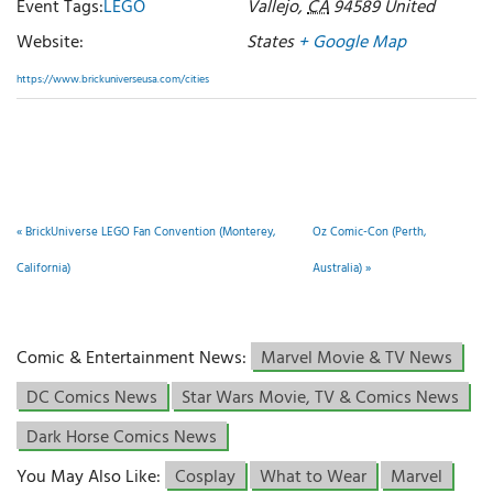
Event Tags:
LEGO
Vallejo
,
CA
94589
United
Website:
States
+ Google Map
https://www.brickuniverseusa.com/cities
«
BrickUniverse LEGO Fan Convention (Monterey,
Oz Comic-Con (Perth,
California)
Australia)
»
Comic & Entertainment News:
Marvel Movie & TV News
DC Comics News
Star Wars Movie, TV & Comics News
Dark Horse Comics News
You May Also Like:
Cosplay
What to Wear
Marvel