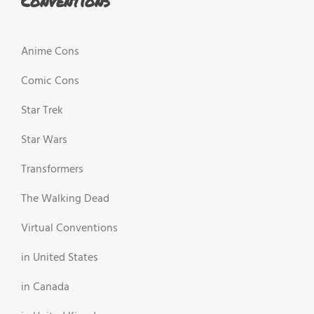
Conventions
Anime Cons
Comic Cons
Star Trek
Star Wars
Transformers
The Walking Dead
Virtual Conventions
in United States
in Canada