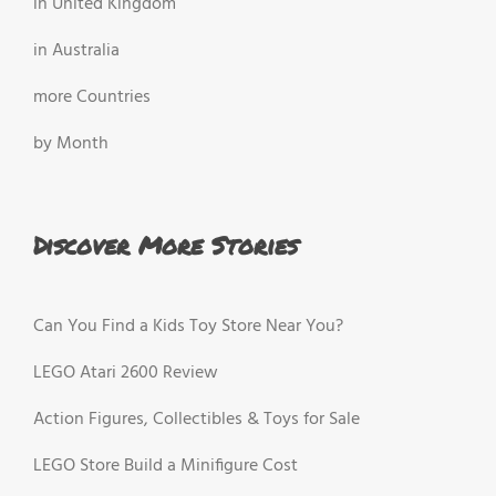
in United Kingdom
in Australia
more Countries
by Month
Discover More Stories
Can You Find a Kids Toy Store Near You?
LEGO Atari 2600 Review
Action Figures, Collectibles & Toys for Sale
LEGO Store Build a Minifigure Cost