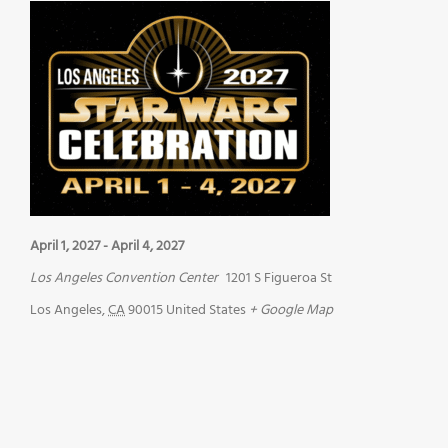
April 1, 2027
-
April 4, 2027
Los Angeles Convention Center
1201 S Figueroa St
Los Angeles
,
CA
90015
United States
+ Google Map