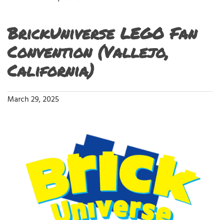
BrickUniverse LEGO Fan
Convention (Vallejo,
California)
March 29, 2025