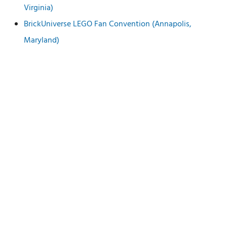
Virginia)
BrickUniverse LEGO Fan Convention (Annapolis,
Maryland)