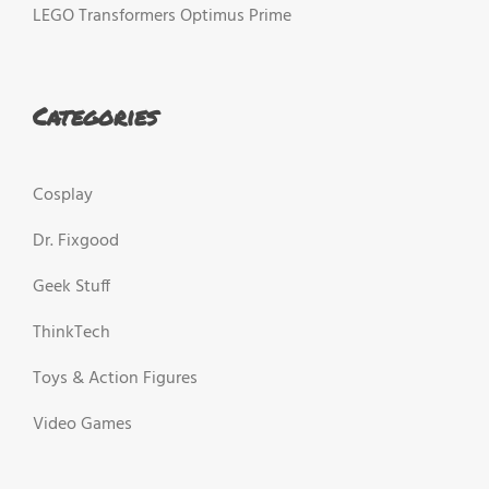
LEGO Transformers Optimus Prime
Categories
Cosplay
Dr. Fixgood
Geek Stuff
ThinkTech
Toys & Action Figures
Video Games