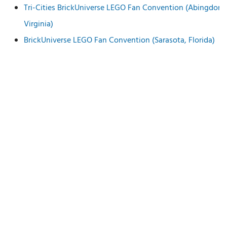
Tri-Cities BrickUniverse LEGO Fan Convention (Abingdon,
Virginia)
BrickUniverse LEGO Fan Convention (Sarasota, Florida)