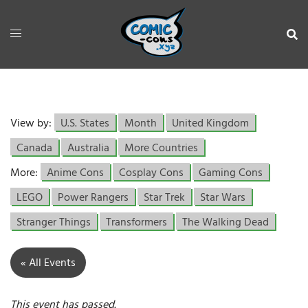
View by:
U.S. States
Month
United Kingdom
Canada
Australia
More Countries
More:
Anime Cons
Cosplay Cons
Gaming Cons
LEGO
Power Rangers
Star Trek
Star Wars
Stranger Things
Transformers
The Walking Dead
« All Events
This event has passed.