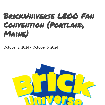
BrickUniverse LEGO Fan
Convention (Portland,
Maine)
October 5, 2024
-
October 6, 2024