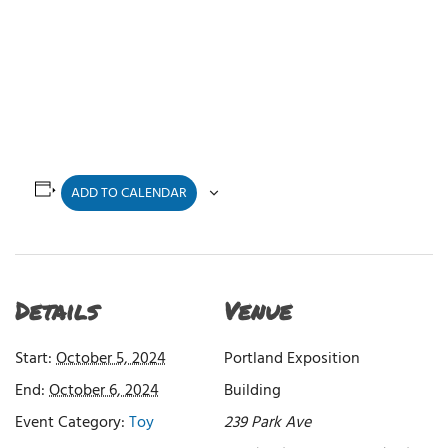
ADD TO CALENDAR
Details
Venue
Start:
October 5, 2024
Portland Exposition
End:
October 6, 2024
Building
Event Category:
Toy
239 Park Ave