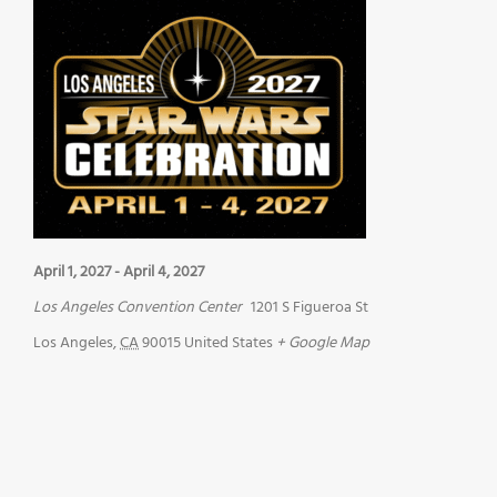
April 1, 2027
-
April 4, 2027
Los Angeles Convention Center
1201 S Figueroa St
Los Angeles
,
CA
90015
United States
+ Google Map