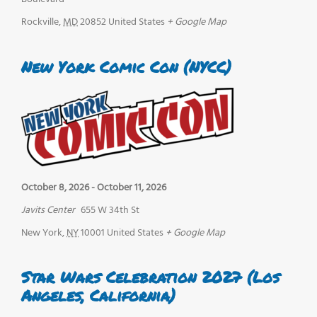
Rockville
,
MD
20852
United States
+ Google Map
New York Comic Con (NYCC)
October 8, 2026
-
October 11, 2026
Javits Center
655 W 34th St
New York
,
NY
10001
United States
+ Google Map
Star Wars Celebration 2027 (Los
Angeles, California)