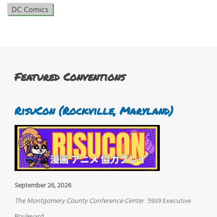
DC Comics
Featured Conventions
RisuCon (Rockville, Maryland)
September 26, 2026
The Montgomery County Conference Center
5939 Executive
Boulevard