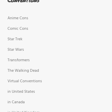
Conventions
Anime Cons
Comic Cons
Star Trek
Star Wars
Transformers
The Walking Dead
Virtual Conventions
in United States
in Canada