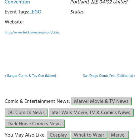
Convention
Portland
,
ME
04102
United
Event Tags:
LEGO
States
Website:
https://www.brickuniverseusa.com/cities
«
Bangor Comic & Toy Con (Maine)
San Diego Comic Fest (California)
»
Comic & Entertainment News:
Marvel Movie & TV News
DC Comics News
Star Wars Movie, TV & Comics News
Dark Horse Comics News
You May Also Like:
Cosplay
What to Wear
Marvel