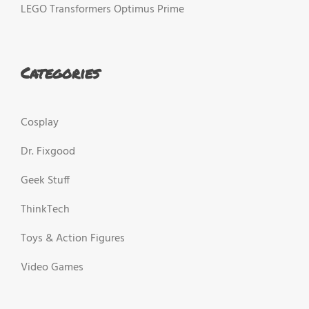
LEGO Transformers Optimus Prime
Categories
Cosplay
Dr. Fixgood
Geek Stuff
ThinkTech
Toys & Action Figures
Video Games