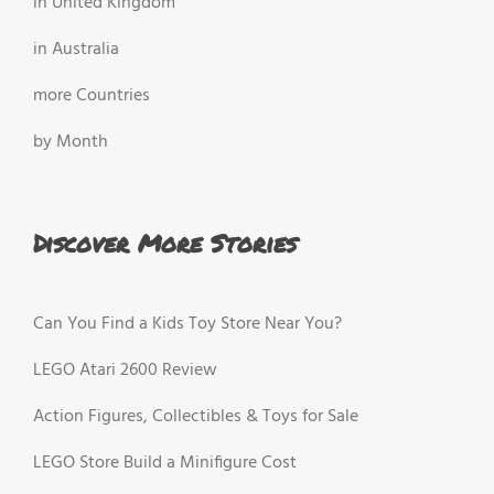
in United Kingdom
in Australia
more Countries
by Month
Discover More Stories
Can You Find a Kids Toy Store Near You?
LEGO Atari 2600 Review
Action Figures, Collectibles & Toys for Sale
LEGO Store Build a Minifigure Cost