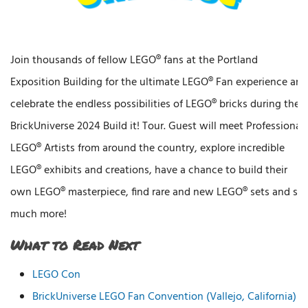
Join thousands of fellow LEGO® fans at the Portland
Exposition Building for the ultimate LEGO® Fan experience and
celebrate the endless possibilities of LEGO® bricks during the
BrickUniverse 2024 Build it! Tour. Guest will meet Professional
LEGO® Artists from around the country, explore incredible
LEGO® exhibits and creations, have a chance to build their
own LEGO® masterpiece, find rare and new LEGO® sets and so
much more!
What to Read Next
LEGO Con
BrickUniverse LEGO Fan Convention (Vallejo, California)