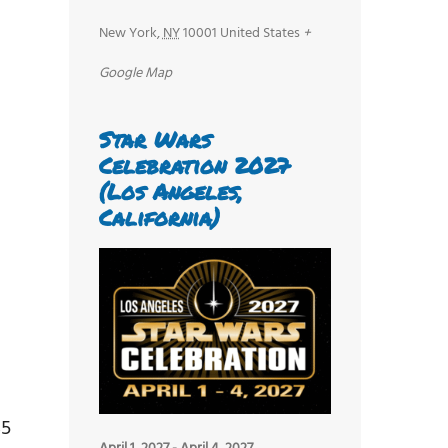
New York
,
NY
10001
United States
+
Google Map
Star Wars
Celebration 2027
(Los Angeles,
California)
$5