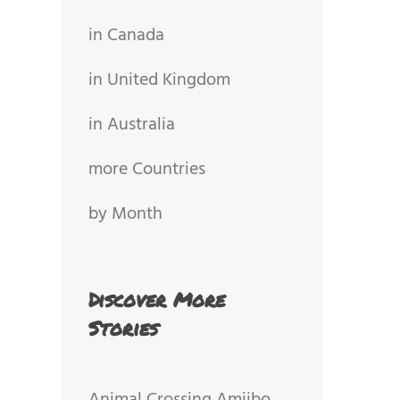
in Canada
in United Kingdom
in Australia
more Countries
by Month
Discover More
Stories