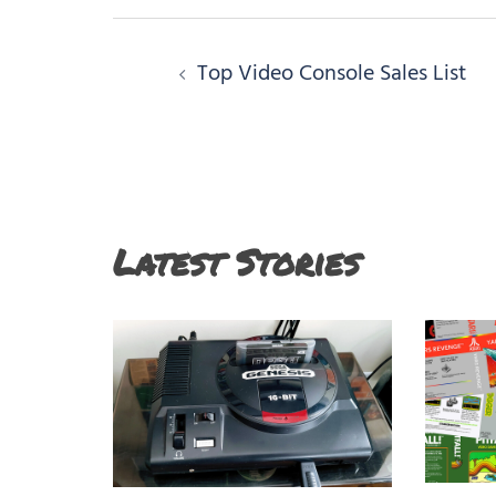
Post
Top Video Console Sales List
navigation
Latest Stories