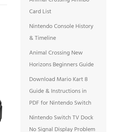
Animal Crossing Amiibo
Card List
Nintendo Console History
& Timeline
Animal Crossing New
Horizons Beginners Guide
Download Mario Kart 8
Guide & Instructions in
PDF for Nintendo Switch
Nintendo Switch TV Dock
No Signal Display Problem