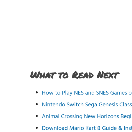
What to Read Next
How to Play NES and SNES Games o
Nintendo Switch Sega Genesis Class
Animal Crossing New Horizons Begi
Download Mario Kart 8 Guide & Inst