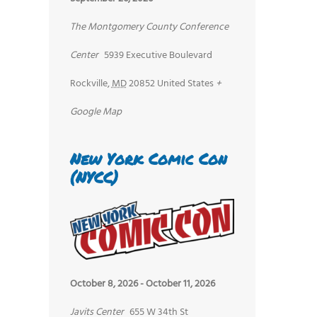
The Montgomery County Conference
Center
5939 Executive Boulevard
Rockville
,
MD
20852
United States
+
Google Map
New York Comic Con
(NYCC)
October 8, 2026
-
October 11, 2026
Javits Center
655 W 34th St