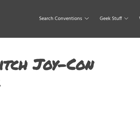
Search Conventions
Geek Stuff
itch Joy-Con