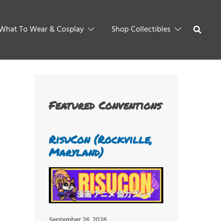
What To Wear & Cosplay
Shop Collectibles
Featured Conventions
RisuCon (Rockville,
Maryland)
September 26, 2026