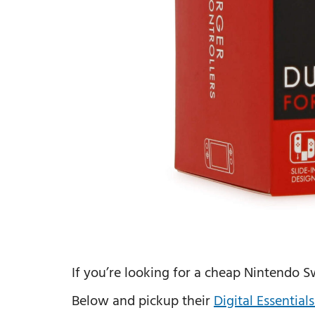
If you’re looking for a cheap Nintendo S
Below and pickup their
Digital Essentia