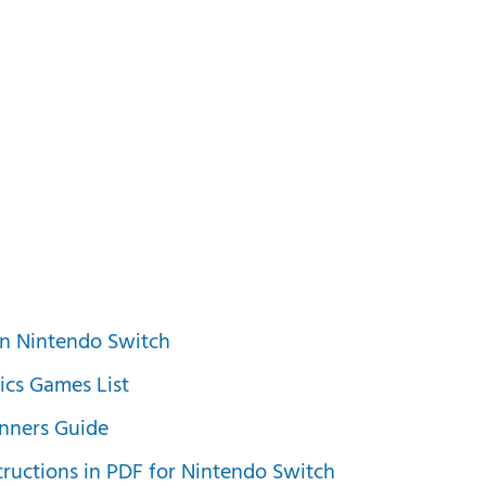
n Nintendo Switch
ics Games List
nners Guide
ructions in PDF for Nintendo Switch