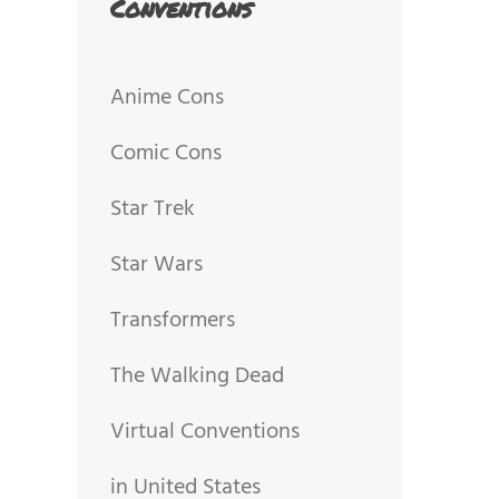
Conventions
Anime Cons
Comic Cons
Star Trek
Star Wars
Transformers
The Walking Dead
Virtual Conventions
in United States