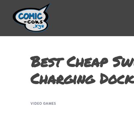
Best Cheap Sw
Charging Dock
VIDEO GAMES