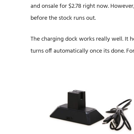
and onsale for $2.78 right now. However, i
before the stock runs out.
The charging dock works really well. It h
turns off automatically once its done. For 