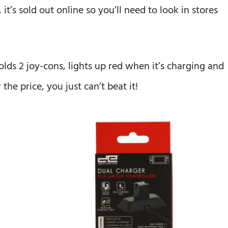
t’s sold out online so you’ll need to look in stores
olds 2 joy-cons, lights up red when it’s charging and
the price, you just can’t beat it!