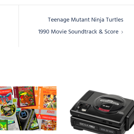
Teenage Mutant Ninja Turtles
1990 Movie Soundtrack & Score