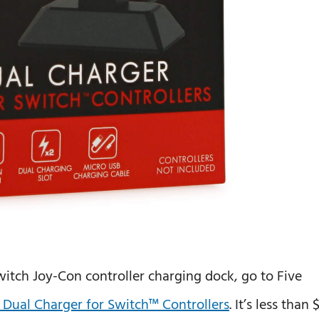
witch Joy-Con controller charging dock, go to Five
ls Dual Charger for Switch™ Controllers
. It’s less than 