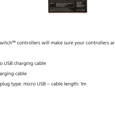
 switch™ controllers will make sure your controllers a
cro USB charging cable
harging cable
-plug type: micro USB – cable length: 1m