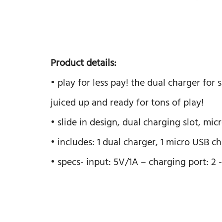
Product details:
• play for less pay! the dual charger for
juiced up and ready for tons of play!
• slide in design, dual charging slot, mi
• includes: 1 dual charger, 1 micro USB c
• specs- input: 5V/1A – charging port: 2 