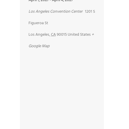
April 1, 2027
-
April 4, 2027
Los Angeles Convention Center
1201 S
Figueroa St
Los Angeles
,
CA
90015
United States
+
Google Map