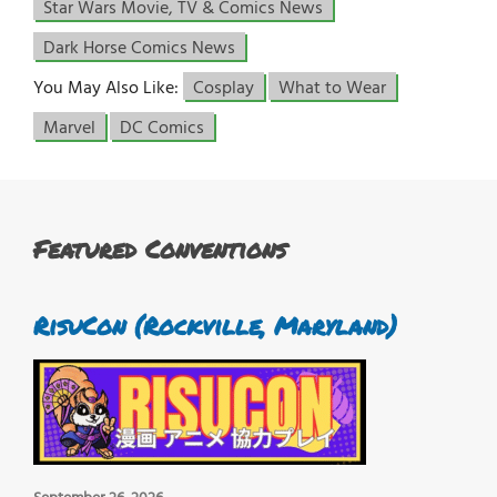
Star Wars Movie, TV & Comics News
Dark Horse Comics News
You May Also Like:
Cosplay
What to Wear
Marvel
DC Comics
Featured Conventions
RisuCon (Rockville, Maryland)