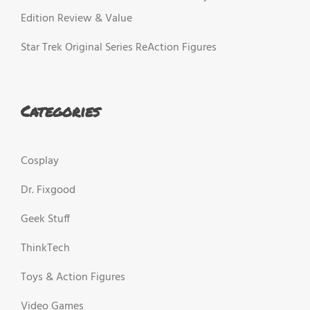
Edition Review & Value
Star Trek Original Series ReAction Figures
Categories
Cosplay
Dr. Fixgood
Geek Stuff
ThinkTech
Toys & Action Figures
Video Games