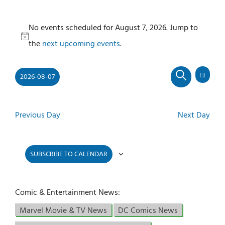
Events
No events scheduled for August 7, 2026. Jump to
for
Notice
the
next upcoming events
.
August
7,
2026-08-07
2026
Even
Events
DAY
SEARCH
View
Select
Search
Navi
and
date.
Previous Day
Next Day
Views
Navigati
SUBSCRIBE TO CALENDAR
Comic & Entertainment News:
Marvel Movie & TV News
DC Comics News