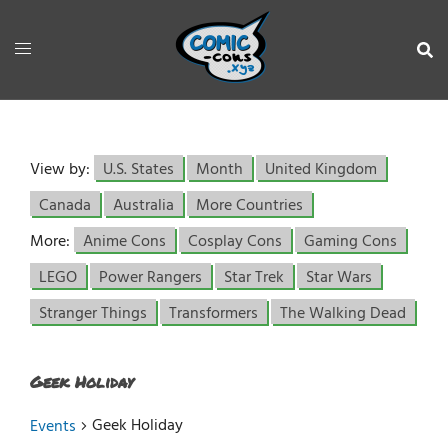
View by:
U.S. States
Month
United Kingdom
Canada
Australia
More Countries
More:
Anime Cons
Cosplay Cons
Gaming Cons
LEGO
Power Rangers
Star Trek
Star Wars
Stranger Things
Transformers
The Walking Dead
Geek Holiday
Geek Holiday
Events