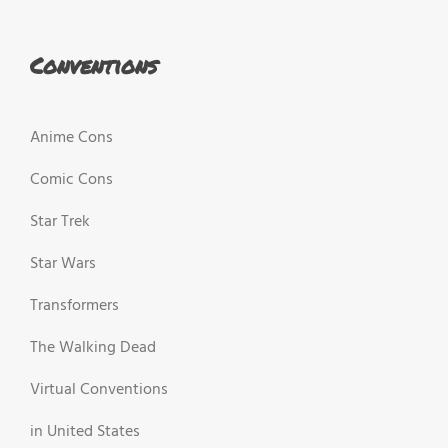
Conventions
Anime Cons
Comic Cons
Star Trek
Star Wars
Transformers
The Walking Dead
Virtual Conventions
in United States