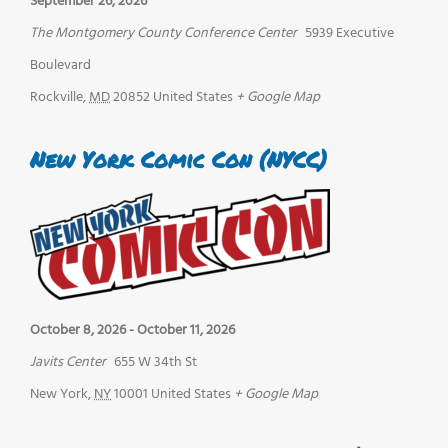
September 26, 2026
The Montgomery County Conference Center
5939 Executive
Boulevard
Rockville
,
MD
20852
United States
+ Google Map
New York Comic Con (NYCC)
October 8, 2026
-
October 11, 2026
Javits Center
655 W 34th St
New York
,
NY
10001
United States
+ Google Map