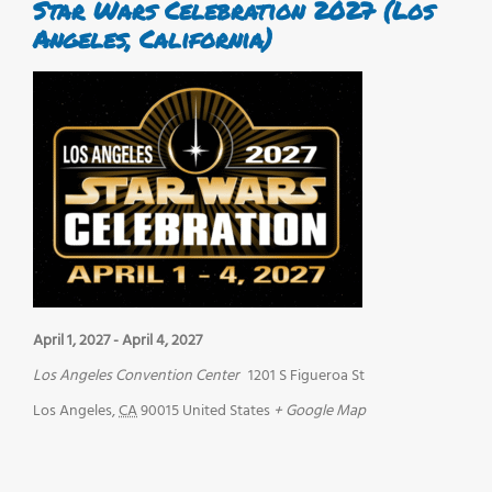
Star Wars Celebration 2027 (Los
Angeles, California)
April 1, 2027
-
April 4, 2027
Los Angeles Convention Center
1201 S Figueroa St
Los Angeles
,
CA
90015
United States
+ Google Map