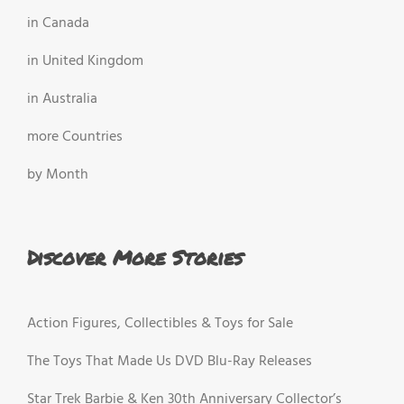
in Canada
in United Kingdom
in Australia
more Countries
by Month
Discover More Stories
Action Figures, Collectibles & Toys for Sale
The Toys That Made Us DVD Blu-Ray Releases
Star Trek Barbie & Ken 30th Anniversary Collector’s