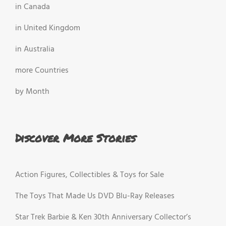
in Canada
in United Kingdom
in Australia
more Countries
by Month
Discover More Stories
Action Figures, Collectibles & Toys for Sale
The Toys That Made Us DVD Blu-Ray Releases
Star Trek Barbie & Ken 30th Anniversary Collector’s