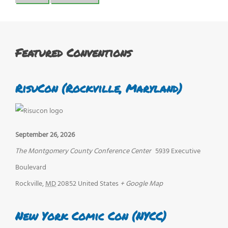
Featured Conventions
RisuCon (Rockville, Maryland)
September 26, 2026
The Montgomery County Conference Center
5939 Executive
Boulevard
Rockville
,
MD
20852
United States
+ Google Map
New York Comic Con (NYCC)