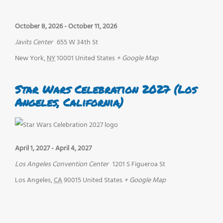
October 8, 2026
-
October 11, 2026
Javits Center
655 W 34th St
New York
,
NY
10001
United States
+ Google Map
Star Wars Celebration 2027 (Los
Angeles, California)
April 1, 2027
-
April 4, 2027
Los Angeles Convention Center
1201 S Figueroa St
Los Angeles
,
CA
90015
United States
+ Google Map