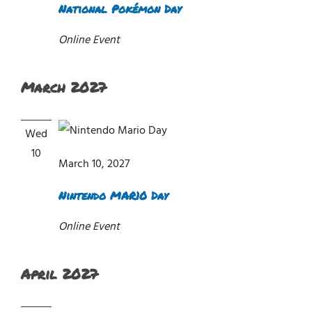
National Pokémon Day
Online Event
March 2027
Wed
10
March 10, 2027
Nintendo MAR10 Day
Online Event
April 2027