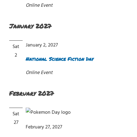
Online Event
January 2027
January 2, 2027
Sat
2
National Science Fiction Day
Online Event
February 2027
Sat
27
February 27, 2027