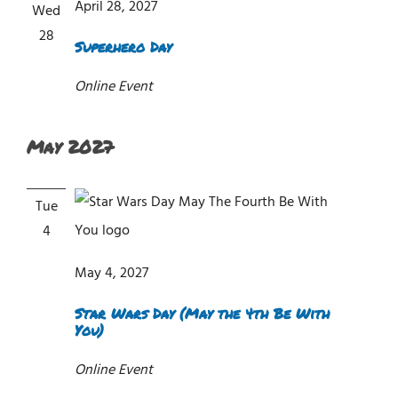
April 28, 2027
Wed
28
Superhero Day
Online Event
May 2027
Tue
4
May 4, 2027
Star Wars Day (May the 4th Be With
You)
Online Event