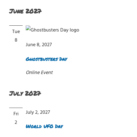
June 2027
Tue
8
June 8, 2027
Ghostbusters Day
Online Event
July 2027
July 2, 2027
Fri
2
World UFO Day