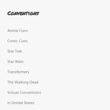
Conventions
Anime Cons
Comic Cons
Star Trek
Star Wars
Transformers
The Walking Dead
Virtual Conventions
in United States