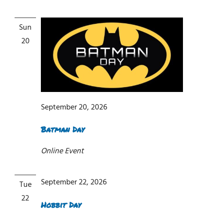
Sun
20
September 20, 2026
Batman Day
Online Event
September 22, 2026
Tue
22
Hobbit Day