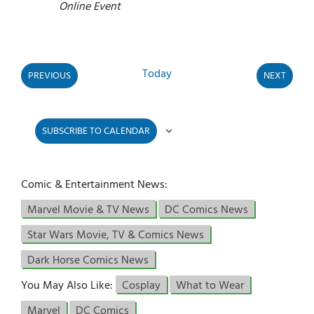
Online Event
Today
PREVIOUS
NEXT
EVENTS
EVENTS
SUBSCRIBE TO CALENDAR
Comic & Entertainment News:
Marvel Movie & TV News
DC Comics News
Star Wars Movie, TV & Comics News
Dark Horse Comics News
You May Also Like:
Cosplay
What to Wear
Marvel
DC Comics