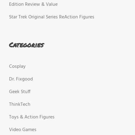
Edition Review & Value
Star Trek Original Series ReAction Figures
Categories
Cosplay
Dr. Fixgood
Geek Stuff
ThinkTech
Toys & Action Figures
Video Games