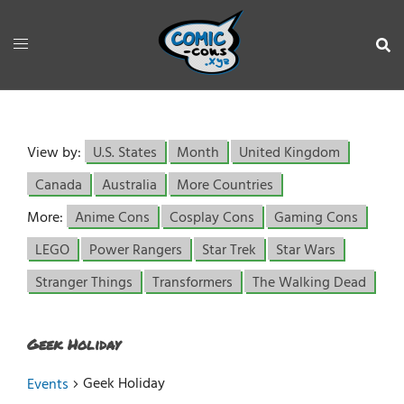
View by:
U.S. States
Month
United Kingdom
Canada
Australia
More Countries
More:
Anime Cons
Cosplay Cons
Gaming Cons
LEGO
Power Rangers
Star Trek
Star Wars
Stranger Things
Transformers
The Walking Dead
Geek Holiday
Geek Holiday
Events