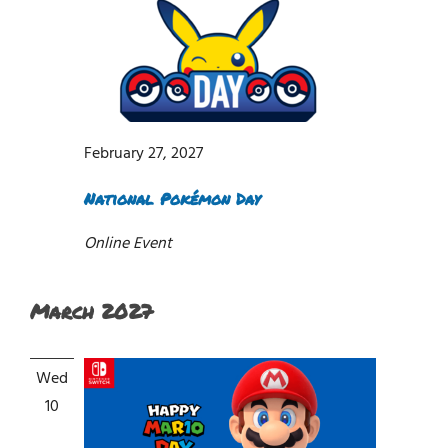
February 27, 2027
National Pokémon Day
Online Event
March 2027
Wed
10