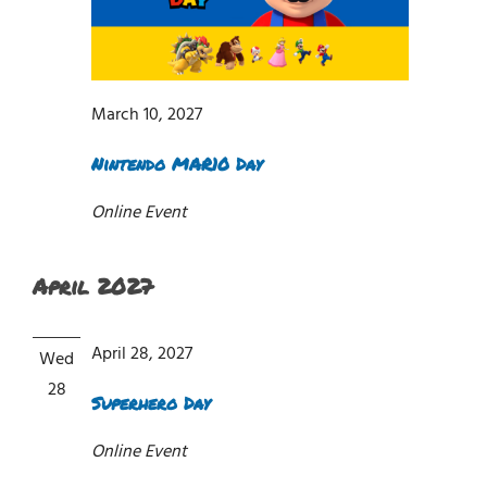
March 10, 2027
Nintendo MAR10 Day
Online Event
April 2027
April 28, 2027
Wed
28
Superhero Day
Online Event