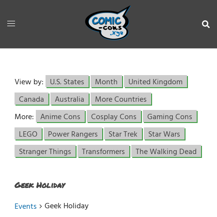
View by:
U.S. States
Month
United Kingdom
Canada
Australia
More Countries
More:
Anime Cons
Cosplay Cons
Gaming Cons
LEGO
Power Rangers
Star Trek
Star Wars
Stranger Things
Transformers
The Walking Dead
Geek Holiday
Geek Holiday
Events