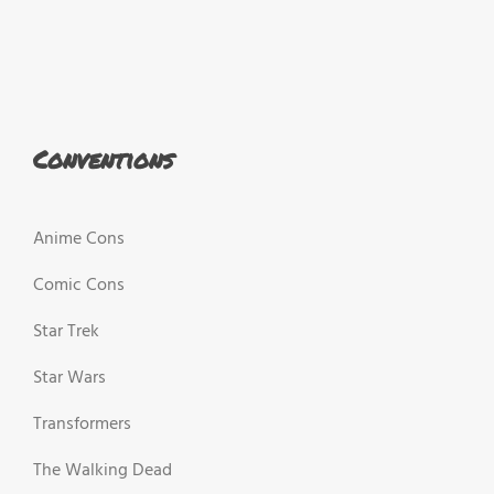
Conventions
Anime Cons
Comic Cons
Star Trek
Star Wars
Transformers
The Walking Dead