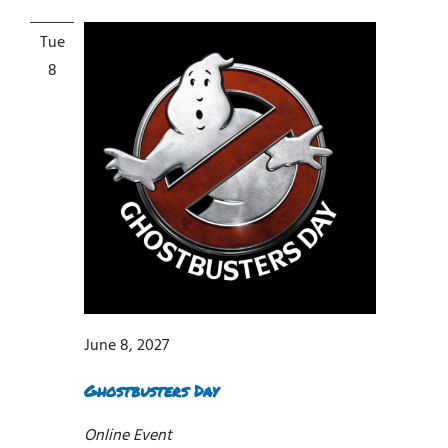
Tue
8
June 8, 2027
Ghostbusters Day
Online Event