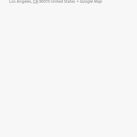
Los Angeles
,
CA
90015
United States
+ Google Map