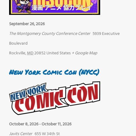
September 26, 2026
The Montgomery County Conference Center
5939 Executive
Boulevard
Rockville
,
MD
20852
United States
+ Google Map
New York Comic Con (NYCC)
October 8, 2026
-
October 11, 2026
Javits Center
655 W 34th St