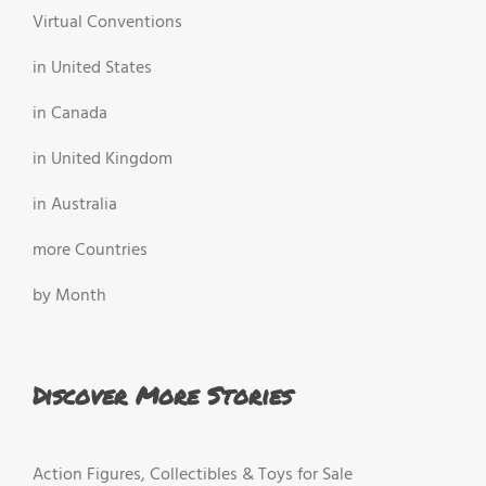
Virtual Conventions
in United States
in Canada
in United Kingdom
in Australia
more Countries
by Month
Discover More Stories
Action Figures, Collectibles & Toys for Sale