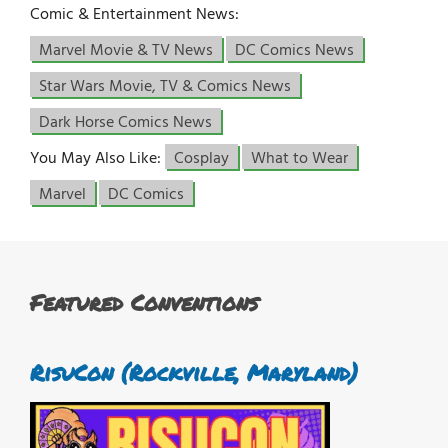
Comic & Entertainment News:
Marvel Movie & TV News
DC Comics News
Star Wars Movie, TV & Comics News
Dark Horse Comics News
You May Also Like:
Cosplay
What to Wear
Marvel
DC Comics
Featured Conventions
RisuCon (Rockville, Maryland)