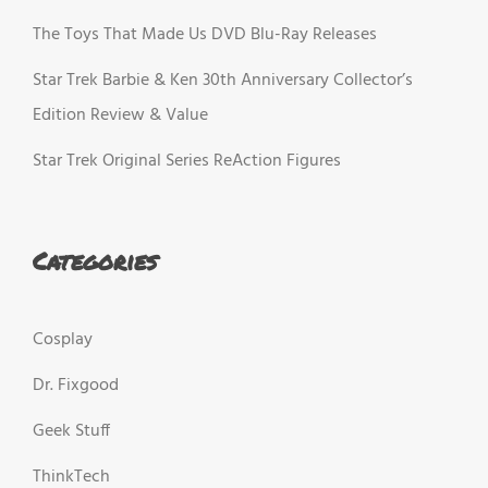
The Toys That Made Us DVD Blu-Ray Releases
Star Trek Barbie & Ken 30th Anniversary Collector’s
Edition Review & Value
Star Trek Original Series ReAction Figures
Categories
Cosplay
Dr. Fixgood
Geek Stuff
ThinkTech