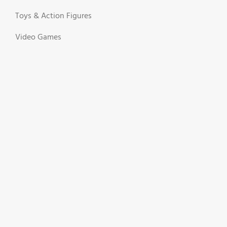
Toys & Action Figures
Video Games