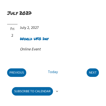
July 2027
July 2, 2027
Fri
2
World UFO Day
Online Event
Today
PREVIOUS
NEXT
EVENTS
EVENTS
SUBSCRIBE TO CALENDAR