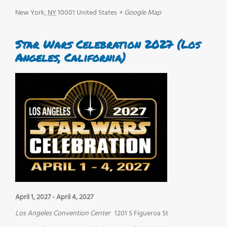
New York
,
NY
10001
United States
+ Google Map
Star Wars Celebration 2027 (Los
Angeles, California)
April 1, 2027
-
April 4, 2027
Los Angeles Convention Center
1201 S Figueroa St