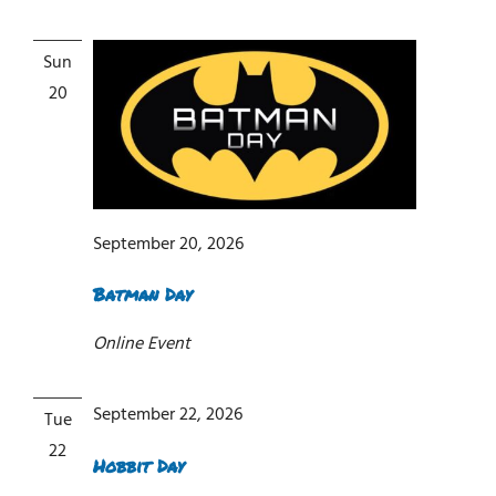
Sun
20
September 20, 2026
Batman Day
Online Event
September 22, 2026
Tue
22
Hobbit Day