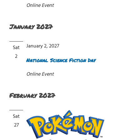
Online Event
January 2027
January 2, 2027
Sat
2
National Science Fiction Day
Online Event
February 2027
Sat
27