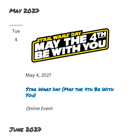
May 2027
Tue
4
May 4, 2027
Star Wars Day (May the 4th Be With
You)
Online Event
June 2027