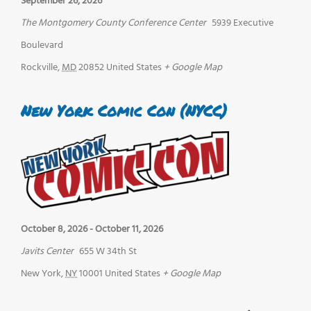
September 26, 2026
The Montgomery County Conference Center
5939 Executive
Boulevard
Rockville
,
MD
20852
United States
+ Google Map
New York Comic Con (NYCC)
October 8, 2026
-
October 11, 2026
Javits Center
655 W 34th St
New York
,
NY
10001
United States
+ Google Map