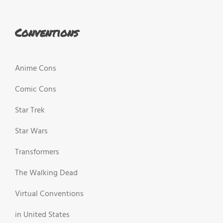
Conventions
Anime Cons
Comic Cons
Star Trek
Star Wars
Transformers
The Walking Dead
Virtual Conventions
in United States