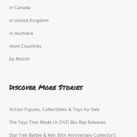
in Canada
in United Kingdom
in Australia
more Countries
by Month
Discover More Stories
Action Figures, Collectibles & Toys for Sale
The Toys That Made Us DVD Blu-Ray Releases
Star Trek Barbie & Ken 30th Anniversary Collector’s