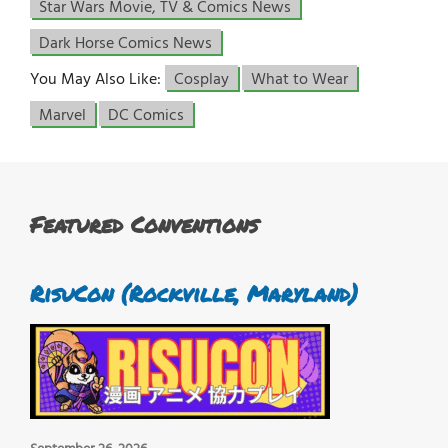
Star Wars Movie, TV & Comics News
Dark Horse Comics News
You May Also Like:
Cosplay
What to Wear
Marvel
DC Comics
Featured Conventions
RisuCon (Rockville, Maryland)