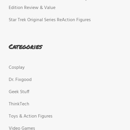
Edition Review & Value
Star Trek Original Series ReAction Figures
Categories
Cosplay
Dr. Fixgood
Geek Stuff
ThinkTech
Toys & Action Figures
Video Games