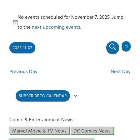
Events
No events scheduled for November 7, 2025. Jump
for
Notice
to the
next upcoming events
.
November
7,
2025-11-07
2025
Even
Events
DAY
SEARCH
View
Select
Search
Navi
and
date.
Previous Day
Next Day
Views
Navigati
SUBSCRIBE TO CALENDAR
Comic & Entertainment News:
Marvel Movie & TV News
DC Comics News