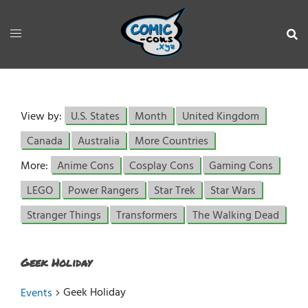
View by:
U.S. States
Month
United Kingdom
Canada
Australia
More Countries
More:
Anime Cons
Cosplay Cons
Gaming Cons
LEGO
Power Rangers
Star Trek
Star Wars
Stranger Things
Transformers
The Walking Dead
Geek Holiday
Geek Holiday
Events