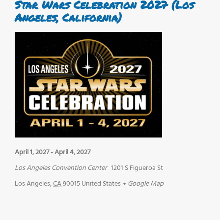
Star Wars Celebration 2027 (Los
Angeles, California)
April 1, 2027
-
April 4, 2027
Los Angeles Convention Center
1201 S Figueroa St
Los Angeles
,
CA
90015
United States
+ Google Map