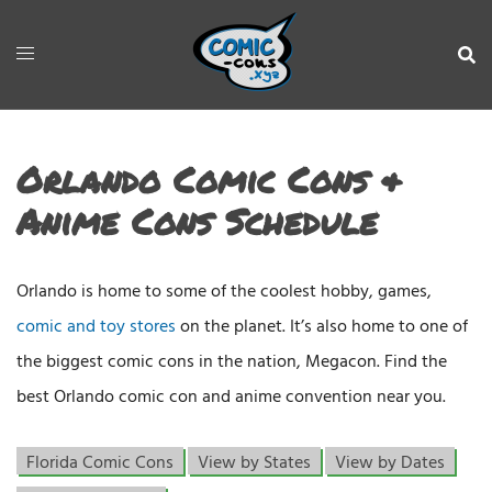
Orlando Comic Cons &
Anime Cons Schedule
Orlando is home to some of the coolest hobby, games,
comic and toy stores
on the planet. It’s also home to one of
the biggest comic cons in the nation, Megacon. Find the
best Orlando comic con and anime convention near you.
Florida Comic Cons
View by States
View by Dates