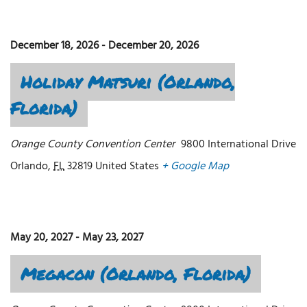
December 18, 2026
-
December 20, 2026
Holiday Matsuri (Orlando,
Florida)
Orange County Convention Center
9800 International Drive
Orlando
,
FL
32819
United States
+ Google Map
May 20, 2027
-
May 23, 2027
Megacon (Orlando, Florida)