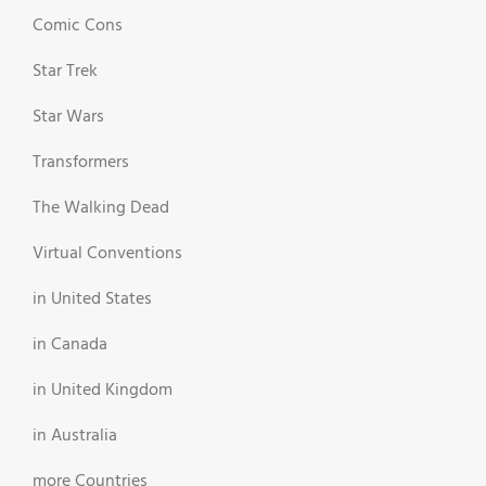
Comic Cons
Star Trek
Star Wars
Transformers
The Walking Dead
Virtual Conventions
in United States
in Canada
in United Kingdom
in Australia
more Countries