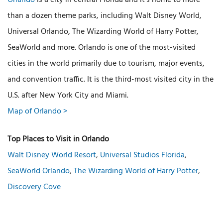
Orlando
is a city in central Florida and it’s home to more
than a dozen theme parks, including Walt Disney World,
Universal Orlando, The Wizarding World of Harry Potter,
SeaWorld and more. Orlando is one of the most-visited
cities in the world primarily due to tourism, major events,
and convention traffic. It is the third-most visited city in the
U.S. after New York City and Miami.
Map of Orlando >
Top Places to Visit in Orlando
Walt Disney World Resort
,
Universal Studios Florida
,
SeaWorld Orlando
,
The Wizarding World of Harry Potter
,
Discovery Cove