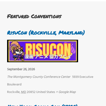
Featured Conventions
RisuCon (Rockville, Maryland)
September 26, 2026
The Montgomery County Conference Center
5939 Executive
Boulevard
Rockville
,
MD
20852
United States
+ Google Map