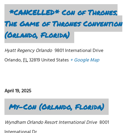
*CANCELLED* Con of Thrones,
The Game of Thrones Convention
(Orlando, Florida)
Hyatt Regency Orlando
9801 International Drive
Orlando
,
FL
32819
United States
+ Google Map
April 19, 2025
My-Con (Orlando, Florida)
Wyndham Orlando Resort International Drive
8001
International Dr