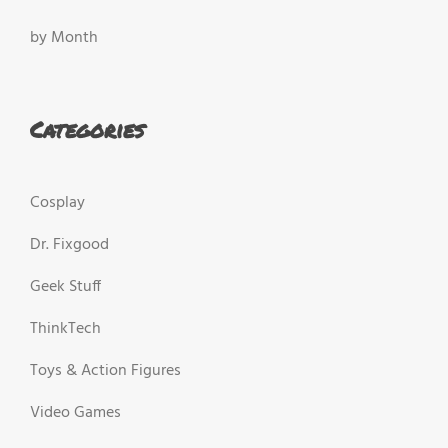
by Month
Categories
Cosplay
Dr. Fixgood
Geek Stuff
ThinkTech
Toys & Action Figures
Video Games