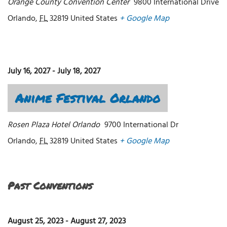
Orange County Convention Center
9800 International Drive
Orlando
,
FL
32819
United States
+ Google Map
July 16, 2027
-
July 18, 2027
Anime Festival Orlando
Rosen Plaza Hotel Orlando
9700 International Dr
Orlando
,
FL
32819
United States
+ Google Map
Past Conventions
August 25, 2023
-
August 27, 2023