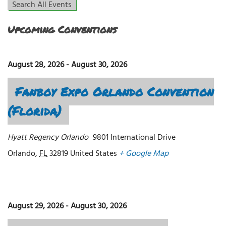
Search All Events
Upcoming Conventions
August 28, 2026
-
August 30, 2026
Fanboy Expo Orlando Convention
(Florida)
Hyatt Regency Orlando
9801 International Drive
Orlando
,
FL
32819
United States
+ Google Map
August 29, 2026
-
August 30, 2026