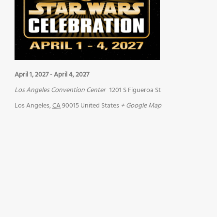
April 1, 2027
-
April 4, 2027
Los Angeles Convention Center
1201 S Figueroa St
Los Angeles
,
CA
90015
United States
+ Google Map