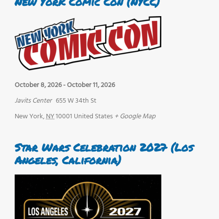
New York Comic Con (NYCC)
October 8, 2026
-
October 11, 2026
Javits Center
655 W 34th St
New York
,
NY
10001
United States
+ Google Map
Star Wars Celebration 2027 (Los
Angeles, California)