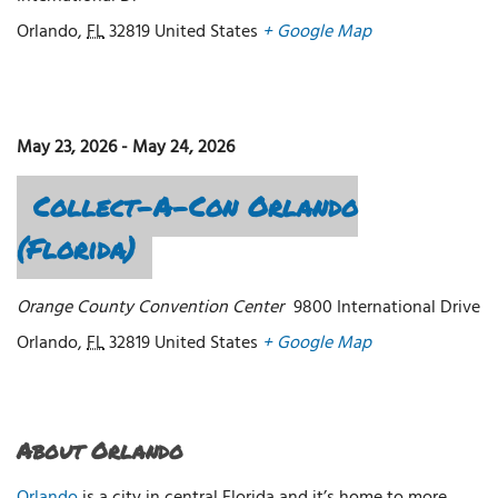
Orlando
,
FL
32819
United States
+ Google Map
May 23, 2026
-
May 24, 2026
Collect-A-Con Orlando
(Florida)
Orange County Convention Center
9800 International Drive
Orlando
,
FL
32819
United States
+ Google Map
About Orlando