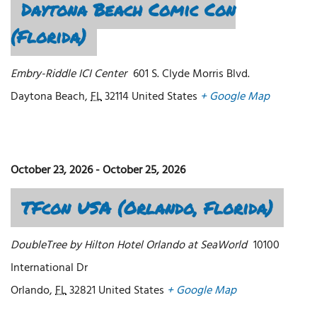
Daytona Beach Comic Con
(Florida)
Embry-Riddle ICI Center
601 S. Clyde Morris Blvd.
Daytona Beach
,
FL
32114
United States
+ Google Map
October 23, 2026
-
October 25, 2026
TFcon USA (Orlando, Florida)
DoubleTree by Hilton Hotel Orlando at SeaWorld
10100
International Dr
Orlando
,
FL
32821
United States
+ Google Map