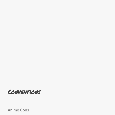
Conventions
Anime Cons