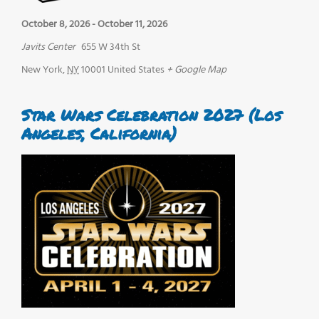
October 8, 2026
-
October 11, 2026
Javits Center
655 W 34th St
New York
,
NY
10001
United States
+ Google Map
Star Wars Celebration 2027 (Los
Angeles, California)