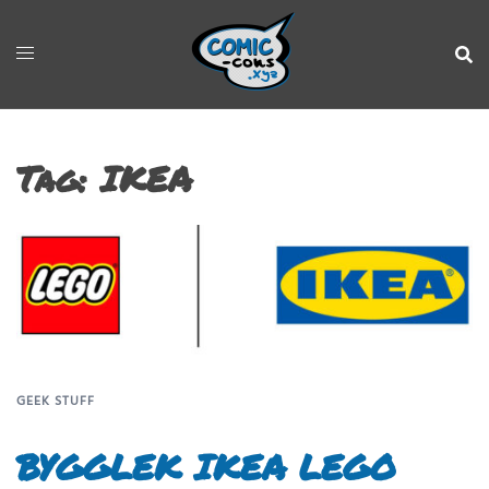
Tag:
IKEA
GEEK STUFF
BYGGLEK IKEA LEGO