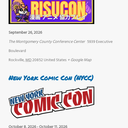
September 26, 2026
The Montgomery County Conference Center
5939 Executive
Boulevard
Rockville
,
MD
20852
United States
+ Google Map
New York Comic Con (NYCC)
October 8, 2026
-
October 11, 2026