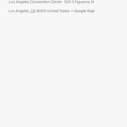
Los Angeles Convention Center
1201 S Figueroa St
Los Angeles
,
CA
90015
United States
+ Google Map