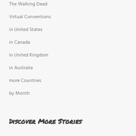
The Walking Dead
Virtual Conventions
in United States
in Canada
in United Kingdom
in Australia
more Countries
by Month
Discover More Stories