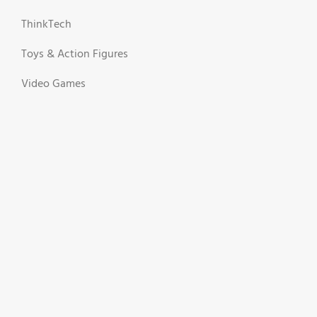
ThinkTech
Toys & Action Figures
Video Games