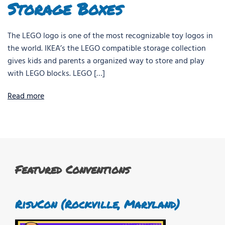
Storage Boxes
The LEGO logo is one of the most recognizable toy logos in
the world. IKEA’s the LEGO compatible storage collection
gives kids and parents a organized way to store and play
with LEGO blocks. LEGO […]
Read more
Featured Conventions
RisuCon (Rockville, Maryland)