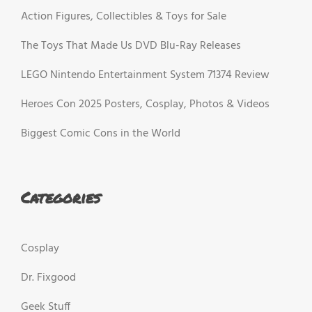
Action Figures, Collectibles & Toys for Sale
The Toys That Made Us DVD Blu-Ray Releases
LEGO Nintendo Entertainment System 71374 Review
Heroes Con 2025 Posters, Cosplay, Photos & Videos
Biggest Comic Cons in the World
Categories
Cosplay
Dr. Fixgood
Geek Stuff