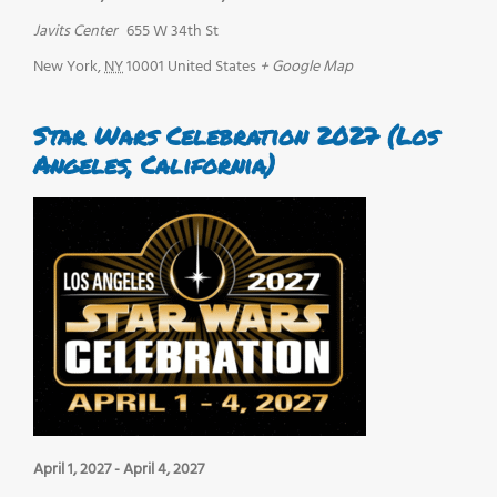
Javits Center
655 W 34th St
New York
,
NY
10001
United States
+ Google Map
Star Wars Celebration 2027 (Los
Angeles, California)
April 1, 2027
-
April 4, 2027