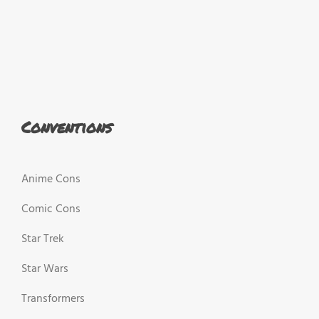
Conventions
Anime Cons
Comic Cons
Star Trek
Star Wars
Transformers