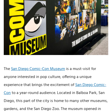
The
San Diego Comic-Con Museum
is a must-visit for
anyone interested in pop culture, offering a unique
experience that brings the excitement of
San Diego Comic-
Con
to a year-round audience. Located in Balboa Park, San
Diego, this part of the city is home to many other museums,
gardens, and the San Diego Zoo. The museum opened in