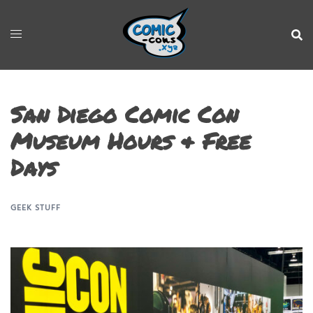
San Diego Comic Con
Museum Hours & Free
Days
GEEK STUFF