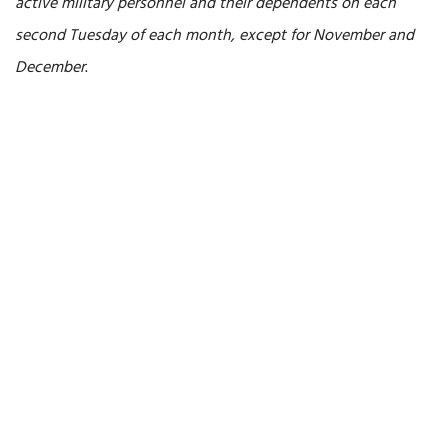
active military personnel and their dependents on each
second Tuesday of each month, except for November and
December
.