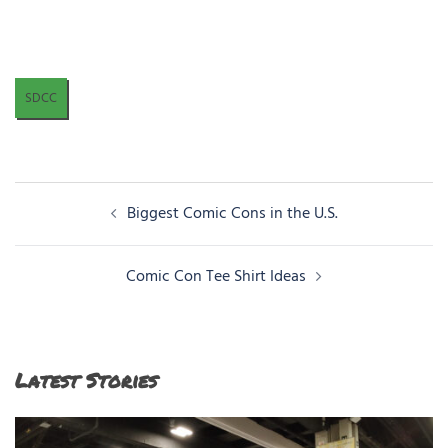
SDCC
Post
Biggest Comic Cons in the U.S.
navigation
Comic Con Tee Shirt Ideas
Latest Stories