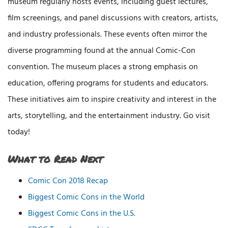
museum regularly hosts events, including guest lectures,
film screenings, and panel discussions with creators, artists,
and industry professionals. These events often mirror the
diverse programming found at the annual Comic-Con
convention. The museum places a strong emphasis on
education, offering programs for students and educators.
These initiatives aim to inspire creativity and interest in the
arts, storytelling, and the entertainment industry. Go visit
today!
What to Read Next
Comic Con 2018 Recap
Biggest Comic Cons in the World
Biggest Comic Cons in the U.S.