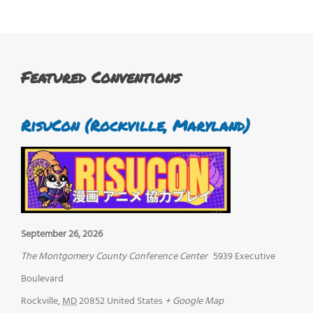
Featured Conventions
RisuCon (Rockville, Maryland)
September 26, 2026
The Montgomery County Conference Center
5939 Executive
Boulevard
Rockville
,
MD
20852
United States
+ Google Map