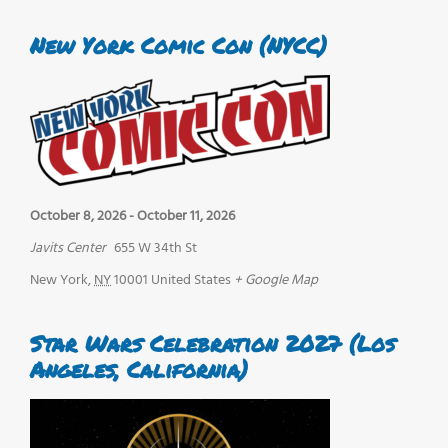
New York Comic Con (NYCC)
October 8, 2026
-
October 11, 2026
Javits Center
655 W 34th St
New York
,
NY
10001
United States
+ Google Map
Star Wars Celebration 2027 (Los
Angeles, California)