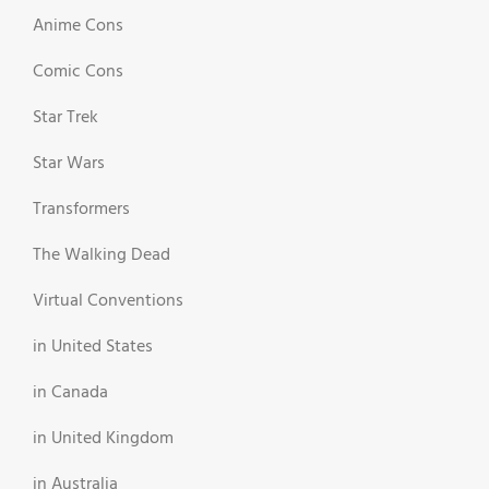
Anime Cons
Comic Cons
Star Trek
Star Wars
Transformers
The Walking Dead
Virtual Conventions
in United States
in Canada
in United Kingdom
in Australia