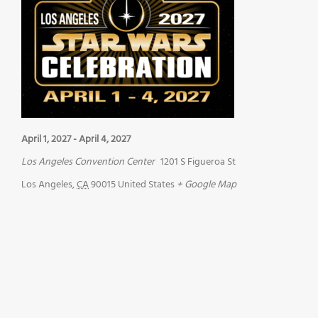
April 1, 2027
-
April 4, 2027
Los Angeles Convention Center
1201 S Figueroa St
Los Angeles
,
CA
90015
United States
+ Google Map