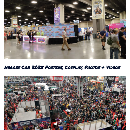
Heroes Con 2025 Posters, Cosplay, Photos & Videos