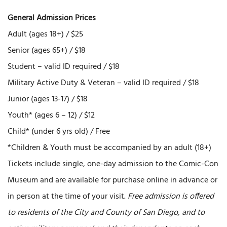
General Admission Prices
Adult (ages 18+) / $25
Senior (ages 65+) / $18
Student – valid ID required / $18
Military Active Duty & Veteran – valid ID required / $18
Junior (ages 13-17) / $18
Youth* (ages 6 – 12) / $12
Child* (under 6 yrs old) / Free
*Children & Youth must be accompanied by an adult (18+)
Tickets include single, one-day admission to the Comic-Con
Museum and are available for purchase online in advance or
in person at the time of your visit.
Free admission is offered
to residents of the City and County of San Diego, and to