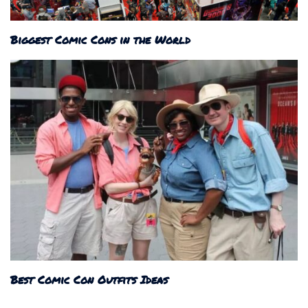
Biggest Comic Cons in the World
Best Comic Con Outfits Ideas