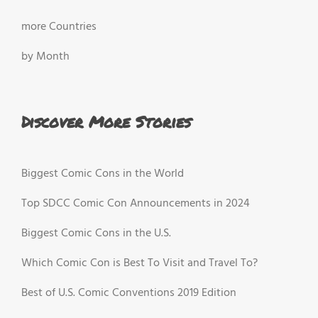
more Countries
by Month
Discover More Stories
Biggest Comic Cons in the World
Top SDCC Comic Con Announcements in 2024
Biggest Comic Cons in the U.S.
Which Comic Con is Best To Visit and Travel To?
Best of U.S. Comic Conventions 2019 Edition