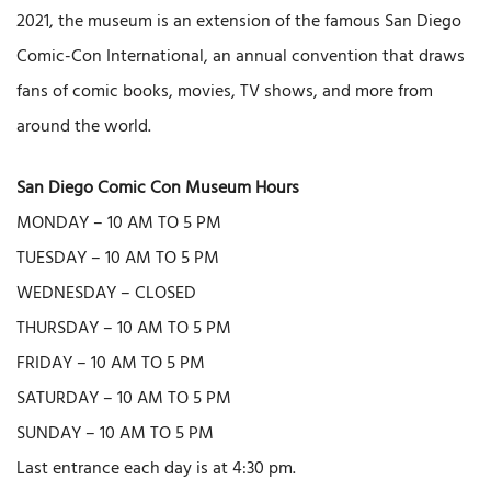
2021, the museum is an extension of the famous San Diego
Comic-Con International, an annual convention that draws
fans of comic books, movies, TV shows, and more from
around the world.
San Diego Comic Con Museum Hours
MONDAY – 10 AM TO 5 PM
TUESDAY – 10 AM TO 5 PM
WEDNESDAY – CLOSED
THURSDAY – 10 AM TO 5 PM
FRIDAY – 10 AM TO 5 PM
SATURDAY – 10 AM TO 5 PM
SUNDAY – 10 AM TO 5 PM
Last entrance each day is at 4:30 pm.