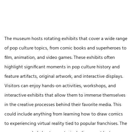
The museum hosts rotating exhibits that cover a wide range
of pop culture topics, from comic books and superheroes to
film, animation, and video games. These exhibits often
highlight significant moments in pop culture history and
feature artifacts, original artwork, and interactive displays.
Visitors can enjoy hands-on activities, workshops, and
interactive exhibits that allow them to immerse themselves
in the creative processes behind their favorite media. This
could include anything from learning how to draw comics
to experiencing virtual reality tied to popular franchises. The