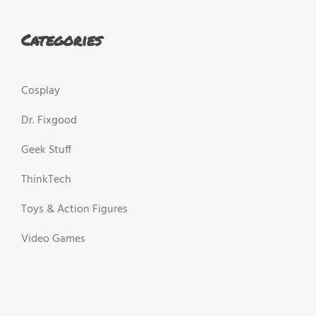
Categories
Cosplay
Dr. Fixgood
Geek Stuff
ThinkTech
Toys & Action Figures
Video Games