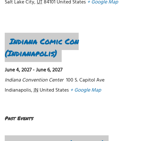
Salt Lake City
,
UT
84101
United States
+ Google Map
Indiana Comic Con
(Indianapolis)
June 4, 2027
-
June 6, 2027
Indiana Convention Center
100 S. Capitol Ave
Indianapolis
,
IN
United States
+ Google Map
Past Events