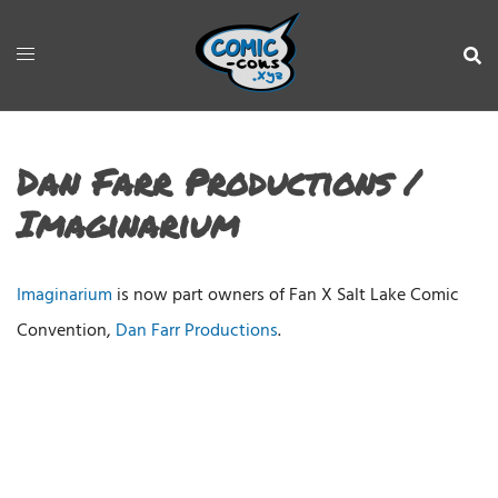
Dan Farr Productions /
Imaginarium
Imaginarium
is now part owners of Fan X Salt Lake Comic
Convention,
Dan Farr Productions
.