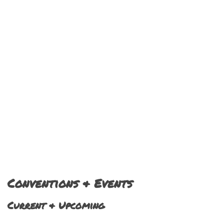
Conventions & Events
Current & Upcoming