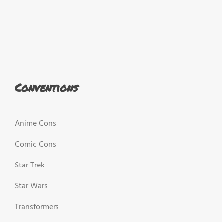
Conventions
Anime Cons
Comic Cons
Star Trek
Star Wars
Transformers