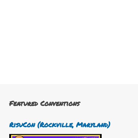
Featured Conventions
RisuCon (Rockville, Maryland)