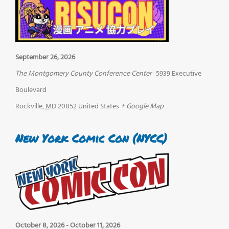
September 26, 2026
The Montgomery County Conference Center
5939 Executive
Boulevard
Rockville
,
MD
20852
United States
+ Google Map
New York Comic Con (NYCC)
October 8, 2026
-
October 11, 2026