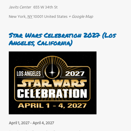
Javits Center
655 W 34th St
New York
,
NY
10001
United States
+ Google Map
Star Wars Celebration 2027 (Los
Angeles, California)
April 1, 2027
-
April 4, 2027