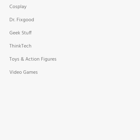
Cosplay
Dr. Fixgood
Geek Stuff
ThinkTech
Toys & Action Figures
Video Games