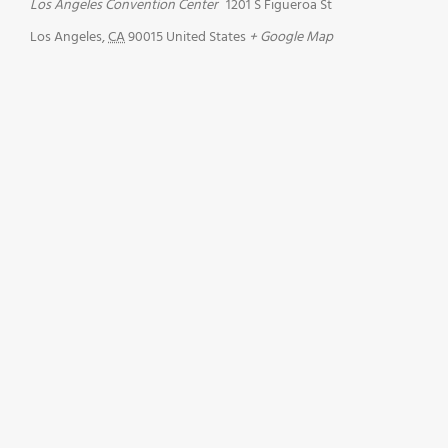
Los Angeles Convention Center
1201 S Figueroa St
Los Angeles
,
CA
90015
United States
+ Google Map