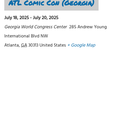
ATL Comic Con (Georgia)
July 18, 2025
-
July 20, 2025
Georgia World Congress Center
285 Andrew Young
International Blvd NW
Atlanta
,
GA
30313
United States
+ Google Map