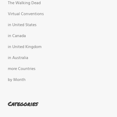
The Walking Dead
Virtual Conventions
in United States
in Canada
in United Kingdom
in Australia
more Countries
by Month
Categories