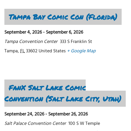
Tampa Bay Comic Con (Florida)
September 4, 2026
-
September 6, 2026
Tampa Convention Center
333 S Franklin St
Tampa
,
FL
33602
United States
+ Google Map
FanX Salt Lake Comic
Convention (Salt Lake City, Utah)
September 24, 2026
-
September 26, 2026
Salt Palace Convention Center
100 S W Temple