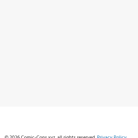
© 2026 Comic-Cons.xyz. all rights reserved.
Privacy Policy