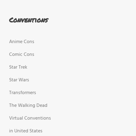
Conventions
Anime Cons
Comic Cons
Star Trek
Star Wars
Transformers
The Walking Dead
Virtual Conventions
in United States