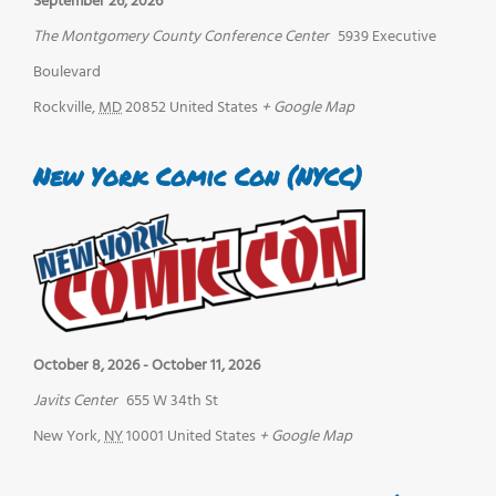
September 26, 2026
The Montgomery County Conference Center
5939 Executive
Boulevard
Rockville
,
MD
20852
United States
+ Google Map
New York Comic Con (NYCC)
October 8, 2026
-
October 11, 2026
Javits Center
655 W 34th St
New York
,
NY
10001
United States
+ Google Map