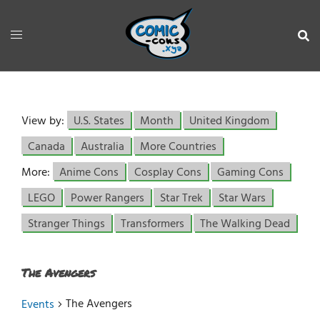
View by:
U.S. States
Month
United Kingdom
Canada
Australia
More Countries
More:
Anime Cons
Cosplay Cons
Gaming Cons
LEGO
Power Rangers
Star Trek
Star Wars
Stranger Things
Transformers
The Walking Dead
The Avengers
The Avengers
Events