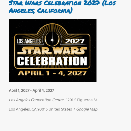
Star Wars Celebration 2027 (Los
Angeles, California)
April 1, 2027
-
April 4, 2027
Los Angeles Convention Center
1201 S Figueroa St
Los Angeles
,
CA
90015
United States
+ Google Map