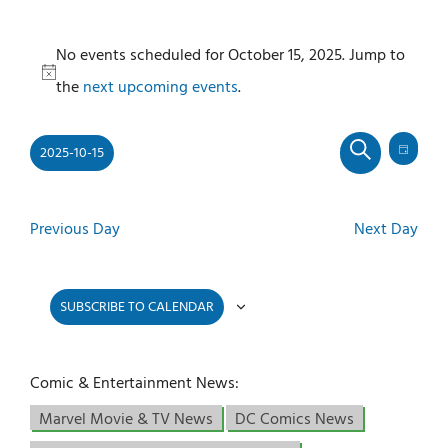
Events
No events scheduled for October 15, 2025. Jump to
for
Notice
the
next upcoming events
.
October
15,
2025-10-15
2025
Even
Events
DAY
SEARCH
View
Select
Search
Navi
and
date.
Previous Day
Next Day
Views
Navigati
SUBSCRIBE TO CALENDAR
Comic & Entertainment News:
Marvel Movie & TV News
DC Comics News