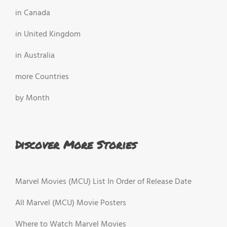
in Canada
in United Kingdom
in Australia
more Countries
by Month
Discover More Stories
Marvel Movies (MCU) List In Order of Release Date
All Marvel (MCU) Movie Posters
Where to Watch Marvel Movies