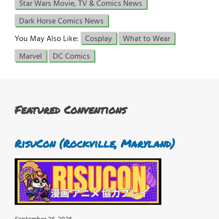
Star Wars Movie, TV & Comics News
Dark Horse Comics News
You May Also Like:
Cosplay
What to Wear
Marvel
DC Comics
Featured Conventions
RisuCon (Rockville, Maryland)