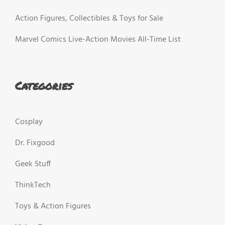
Action Figures, Collectibles & Toys for Sale
Marvel Comics Live-Action Movies All-Time List
Categories
Cosplay
Dr. Fixgood
Geek Stuff
ThinkTech
Toys & Action Figures