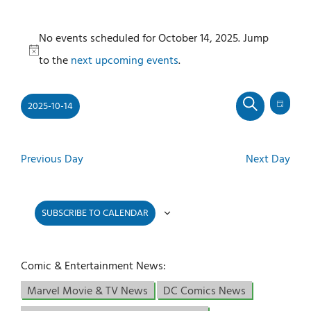
Events
No events scheduled for October 14, 2025. Jump
for
Notice
to the
next upcoming events
.
October
14,
2025-10-14
2025
Even
Events
DAY
SEARCH
View
Select
Search
Navi
and
date.
Previous Day
Next Day
Views
Navigati
SUBSCRIBE TO CALENDAR
Comic & Entertainment News:
Marvel Movie & TV News
DC Comics News