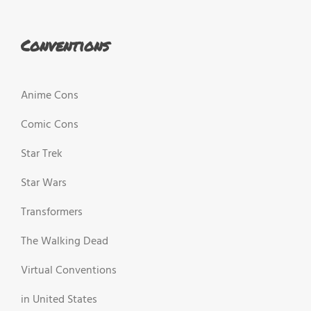
Conventions
Anime Cons
Comic Cons
Star Trek
Star Wars
Transformers
The Walking Dead
Virtual Conventions
in United States