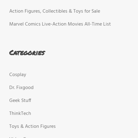
Action Figures, Collectibles & Toys for Sale
Marvel Comics Live-Action Movies All-Time List
Categories
Cosplay
Dr. Fixgood
Geek Stuff
ThinkTech
Toys & Action Figures