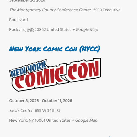
September 26, 2026
The Montgomery County Conference Center
5939 Executive
Boulevard
Rockville
,
MD
20852
United States
+ Google Map
New York Comic Con (NYCC)
October 8, 2026
-
October 11, 2026
Javits Center
655 W 34th St
New York
,
NY
10001
United States
+ Google Map