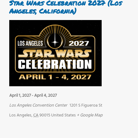
Star Wars Celebration 2027 (Los
Angeles, California)
April 1, 2027
-
April 4, 2027
Los Angeles Convention Center
1201 S Figueroa St
Los Angeles
,
CA
90015
United States
+ Google Map