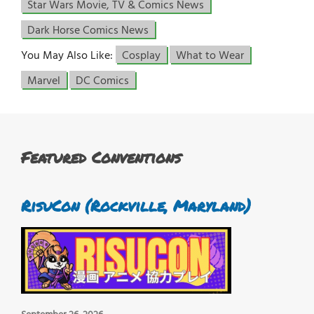
Star Wars Movie, TV & Comics News
Dark Horse Comics News
You May Also Like:
Cosplay
What to Wear
Marvel
DC Comics
Featured Conventions
RisuCon (Rockville, Maryland)