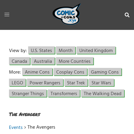
View by:
U.S. States
Month
United Kingdom
Canada
Australia
More Countries
More:
Anime Cons
Cosplay Cons
Gaming Cons
LEGO
Power Rangers
Star Trek
Star Wars
Stranger Things
Transformers
The Walking Dead
The Avengers
The Avengers
Events