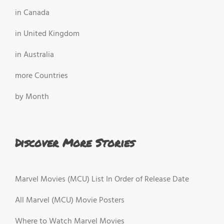
in Canada
in United Kingdom
in Australia
more Countries
by Month
Discover More Stories
Marvel Movies (MCU) List In Order of Release Date
All Marvel (MCU) Movie Posters
Where to Watch Marvel Movies