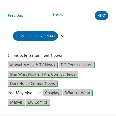
Today
Events
Previous
NEXT
EVENTS
SUBSCRIBE TO CALENDAR
Comic & Entertainment News:
Marvel Movie & TV News
DC Comics News
Star Wars Movie, TV & Comics News
Dark Horse Comics News
You May Also Like:
Cosplay
What to Wear
Marvel
DC Comics