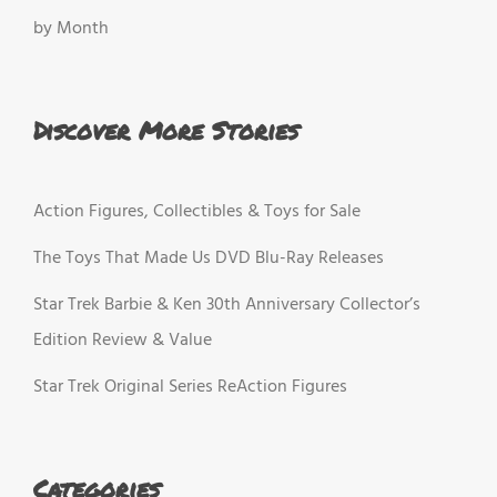
by Month
Discover More Stories
Action Figures, Collectibles & Toys for Sale
The Toys That Made Us DVD Blu-Ray Releases
Star Trek Barbie & Ken 30th Anniversary Collector’s
Edition Review & Value
Star Trek Original Series ReAction Figures
Categories