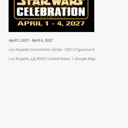
April 1, 2027
-
April 4, 2027
Los Angeles Convention Center
1201 S Figueroa St
Los Angeles
,
CA
90015
United States
+ Google Map