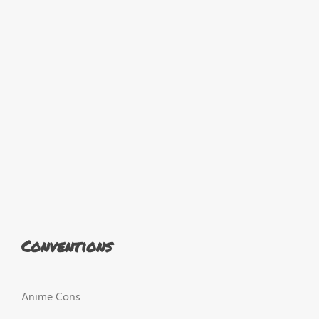
Conventions
Anime Cons