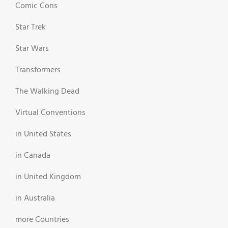
Comic Cons
Star Trek
Star Wars
Transformers
The Walking Dead
Virtual Conventions
in United States
in Canada
in United Kingdom
in Australia
more Countries