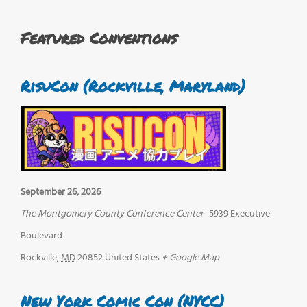
Featured Conventions
RisuCon (Rockville, Maryland)
September 26, 2026
The Montgomery County Conference Center
5939 Executive
Boulevard
Rockville
,
MD
20852
United States
+ Google Map
New York Comic Con (NYCC)