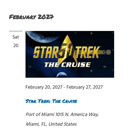
February 2027
Sat
20
February 20, 2027
-
February 27, 2027
Star Trek: The Cruise
Port of Miami
1015 N. America Way,
Miami, FL, United States