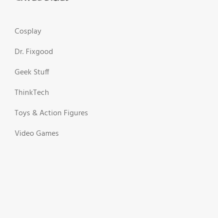
Cosplay
Dr. Fixgood
Geek Stuff
ThinkTech
Toys & Action Figures
Video Games