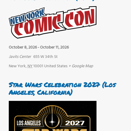
October 8, 2026
-
October 11, 2026
Javits Center
655 W 34th St
New York
,
NY
10001
United States
+ Google Map
Star Wars Celebration 2027 (Los
Angeles, California)