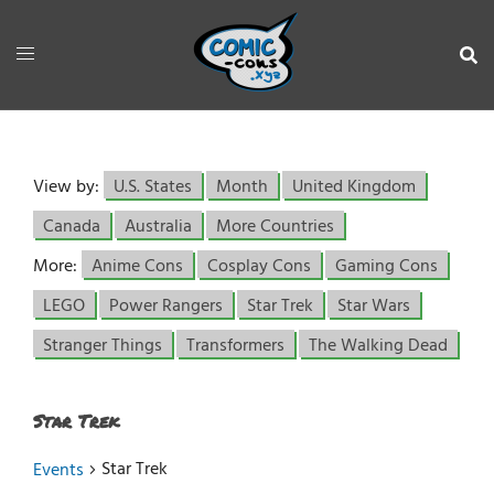
View by:
U.S. States
Month
United Kingdom
Canada
Australia
More Countries
More:
Anime Cons
Cosplay Cons
Gaming Cons
LEGO
Power Rangers
Star Trek
Star Wars
Stranger Things
Transformers
The Walking Dead
Star Trek
Star Trek
Events