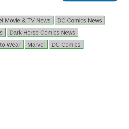
el Movie & TV News
DC Comics News
s
Dark Horse Comics News
to Wear
Marvel
DC Comics