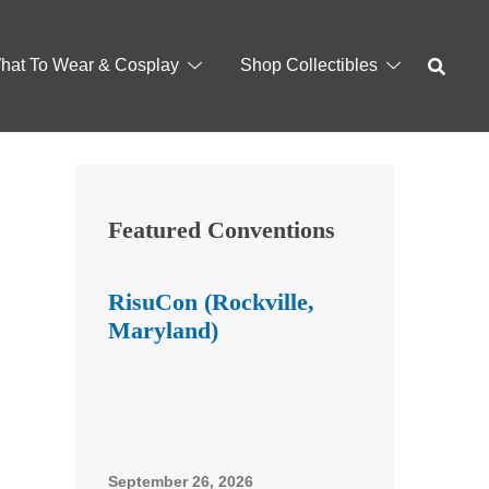
hat To Wear & Cosplay
Shop Collectibles
Featured Conventions
RisuCon (Rockville,
Maryland)
September 26, 2026