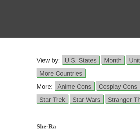
View by:
U.S. States
Month
Uni
More Countries
More:
Anime Cons
Cosplay Cons
Star Trek
Star Wars
Stranger T
She-Ra