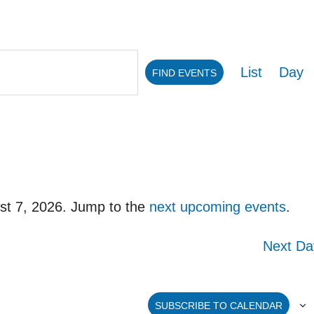
Eve
List
Day
FIND EVENTS
Vie
Navi
st 7, 2026. Jump to the
next upcoming events
.
Notice
Next Da
SUBSCRIBE TO CALENDAR