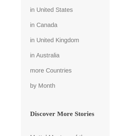
in United States
in Canada
in United Kingdom
in Australia
more Countries
by Month
Discover More Stories