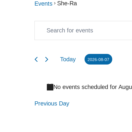
She-Ra
Events
Enter
Events
Events
Keyword.
Search
for
Search
and
August
Today
2026-08-07
for
Select
Views
7,
Events
date.
Navigation
2026
No events scheduled for Augu
by
Keyword.
Previous Day