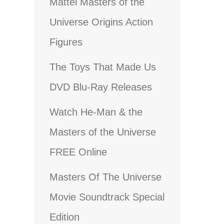
Mattel Masters of the
Universe Origins Action
Figures
The Toys That Made Us
DVD Blu-Ray Releases
Watch He-Man & the
Masters of the Universe
FREE Online
Masters Of The Universe
Movie Soundtrack Special
Edition