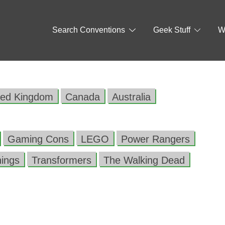
Search Conventions
Geek Stuff
W
ted Kingdom
Canada
Australia
Gaming Cons
LEGO
Power Rangers
hings
Transformers
The Walking Dead