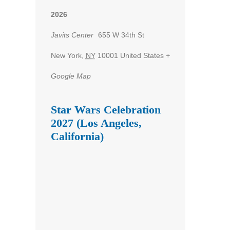
2026
Javits Center
655 W 34th St
New York
,
NY
10001
United States
+
Google Map
Star Wars Celebration
2027 (Los Angeles,
California)