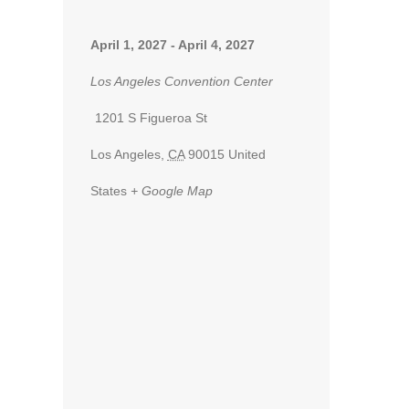
April 1, 2027
-
April 4, 2027
Los Angeles Convention Center
1201 S Figueroa St
Los Angeles
,
CA
90015
United
States
+ Google Map