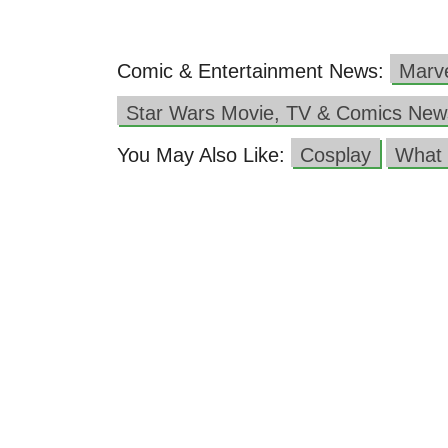
Comic & Entertainment News:
Marv
Star Wars Movie, TV & Comics New
You May Also Like:
Cosplay
What 