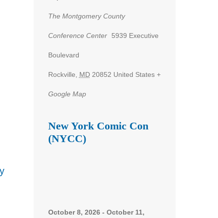
The Montgomery County
Conference Center
5939 Executive
nt
Boulevard
ws
Rockville
,
MD
20852
United States
+
gation
Google Map
New York Comic Con
(NYCC)
y
October 8, 2026
-
October 11,