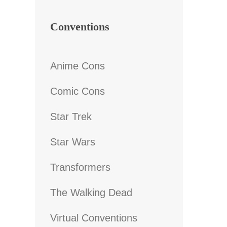
Conventions
Anime Cons
Comic Cons
Star Trek
Star Wars
Transformers
The Walking Dead
Virtual Conventions