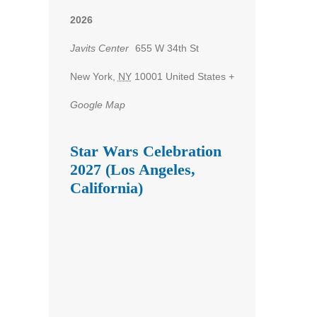
2026
Javits Center
655 W 34th St
New York
,
NY
10001
United States
+
Google Map
Star Wars Celebration
2027 (Los Angeles,
California)