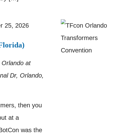
r 25, 2026
lorida)
 Orlando at
nal Dr, Orlando,
ormers, then you
ut at a
 BotCon was the