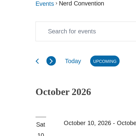
Nerd Convention
Events
Enter
Events
Events
Keyword.
Search
Search
and
Today
UPCOMING
for
Select
Views
Events
date.
Navigation
October 2026
by
Keyword.
October 10, 2026
-
Octobe
Sat
10