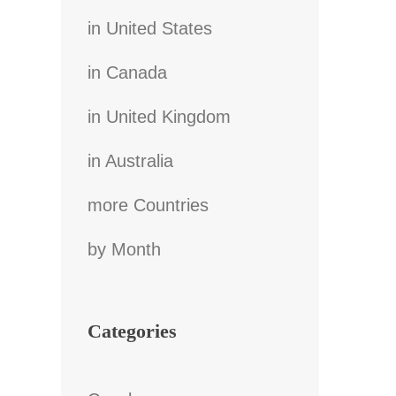
in United States
in Canada
in United Kingdom
in Australia
more Countries
by Month
Categories