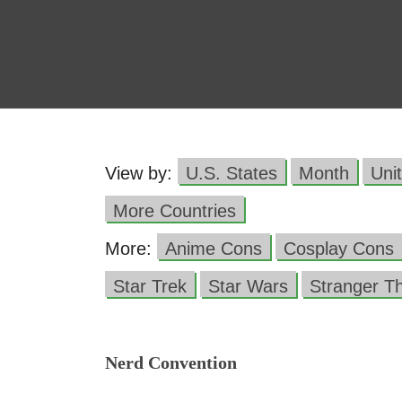
View by:
U.S. States
Month
Uni
More Countries
More:
Anime Cons
Cosplay Cons
Star Trek
Star Wars
Stranger T
Nerd Convention