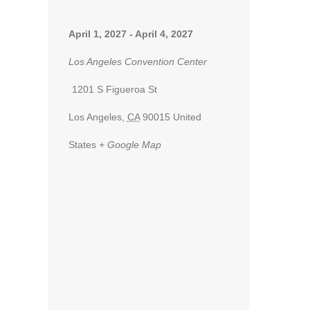
April 1, 2027
-
April 4, 2027
Los Angeles Convention Center
1201 S Figueroa St
Los Angeles
,
CA
90015
United
States
+ Google Map