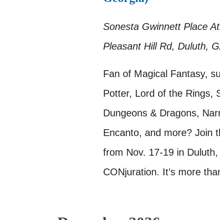
Sonesta Gwinnett Place A
Pleasant Hill Rd, Duluth, 
Fan of Magical Fantasy, s
Potter, Lord of the Rings, 
Dungeons & Dragons, Narni
Encanto, and more? Join t
from Nov. 17-19 in Duluth,
CONjuration. It’s more tha