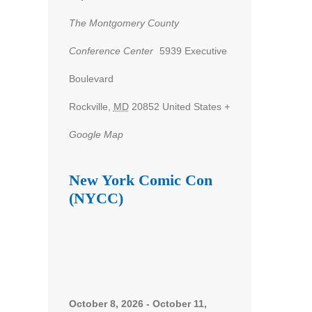
The Montgomery County
Conference Center
5939 Executive
nt
Boulevard
ws
Rockville
,
MD
20852
United States
+
gation
Google Map
New York Comic Con
(NYCC)
October 8, 2026
-
October 11,