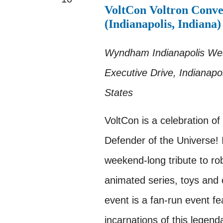
VoltCon Voltron Conve
(Indianapolis, Indiana)
Wyndham Indianapolis W
Executive Drive, Indianapol
States
VoltCon is a celebration of
Defender of the Universe! I
weekend-long tribute to ro
animated series, toys and c
event is a fan-run event fea
incarnations of this legend