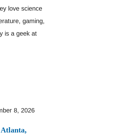
ey love science
terature, gaming,
y is a geek at
ber 8, 2026
Atlanta,