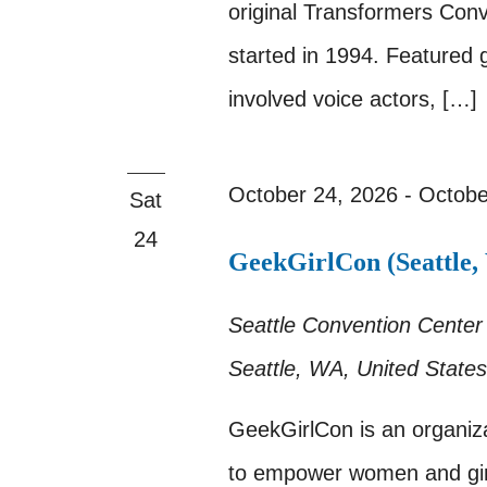
original Transformers Con
started in 1994. Featured 
involved voice actors, […]
October 24, 2026
-
Octobe
Sat
24
GeekGirlCon (Seattle,
Seattle Convention Cente
Seattle, WA, United States
GeekGirlCon is an organiza
to empower women and gir