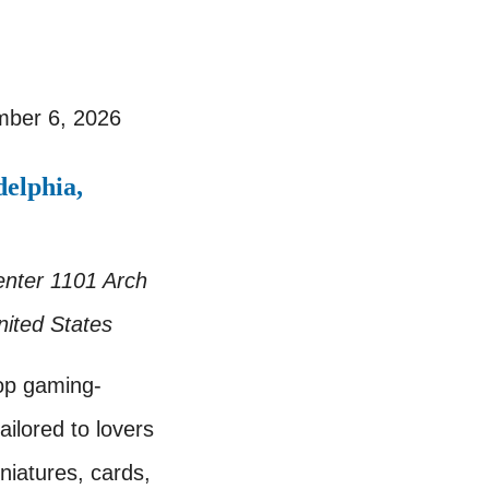
ber 6, 2026
elphia,
enter
1101 Arch
nited States
op gaming-
ailored to lovers
iatures, cards,