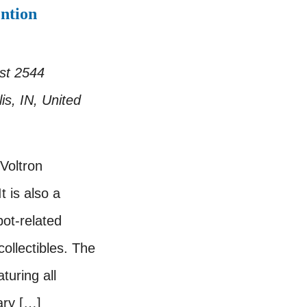
ntion
est
2544
is, IN, United
 Voltron
t is also a
bot-related
ollectibles. The
turing all
ary […]