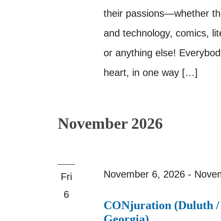
their passions—whether th
and technology, comics, li
or anything else! Everybod
heart, in one way […]
November 2026
November 6, 2026
-
Novem
Fri
6
CONjuration (Duluth / 
Georgia)