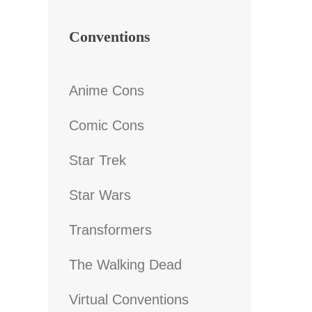
Conventions
Anime Cons
Comic Cons
Star Trek
Star Wars
Transformers
The Walking Dead
Virtual Conventions