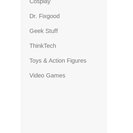
Cosplay
Dr. Fixgood
Geek Stuff
ThinkTech
Toys & Action Figures
Video Games