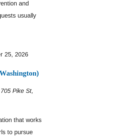
vention and
guests usually
r 25, 2026
 Washington)
r
705 Pike St,
tion that works
ls to pursue