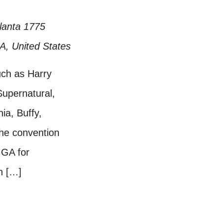
tlanta
1775
GA, United States
uch as Harry
Supernatural,
a, Buffy,
he convention
 GA for
n […]