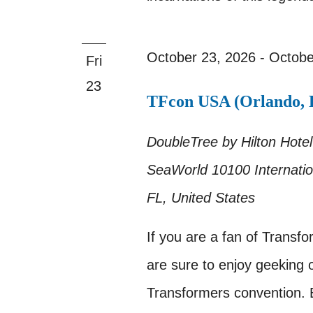
October 23, 2026
-
Octobe
Fri
23
TFcon USA (Orlando, F
DoubleTree by Hilton Hotel
SeaWorld
10100 Internatio
FL, United States
If you are a fan of Transf
are sure to enjoy geeking o
Transformers convention.