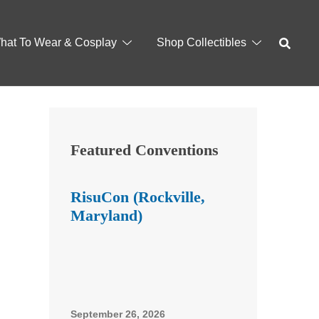
hat To Wear & Cosplay
Shop Collectibles
Featured Conventions
RisuCon (Rockville,
Maryland)
September 26, 2026