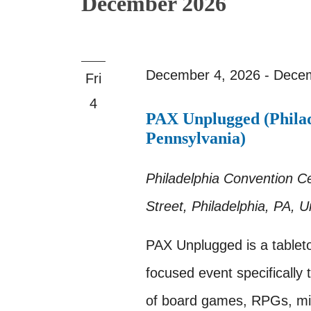
December 2026
December 4, 2026
-
Decem
Fri
4
PAX Unplugged (Philad
Pennsylvania)
Philadelphia Convention C
Street, Philadelphia, PA, U
PAX Unplugged is a tablet
focused event specifically t
of board games, RPGs, min