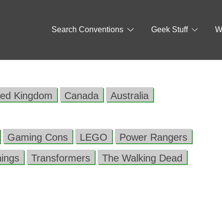
Search Conventions
Geek Stuff
W
ted Kingdom
Canada
Australia
Gaming Cons
LEGO
Power Rangers
hings
Transformers
The Walking Dead