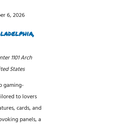
er 6, 2026
ladelphia,
enter
1101 Arch
ited States
op gaming-
ilored to lovers
tures, cards, and
ovoking panels, a