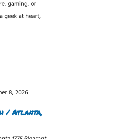
re, gaming, or
a geek at heart,
er 8, 2026
 / Atlanta,