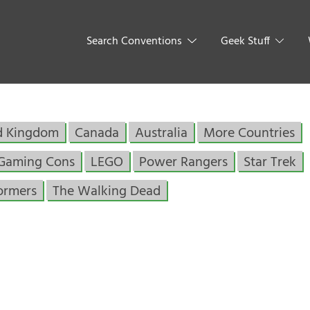
Search Conventions
Geek Stuff
d Kingdom
Canada
Australia
More Countries
Gaming Cons
LEGO
Power Rangers
Star Trek
ormers
The Walking Dead