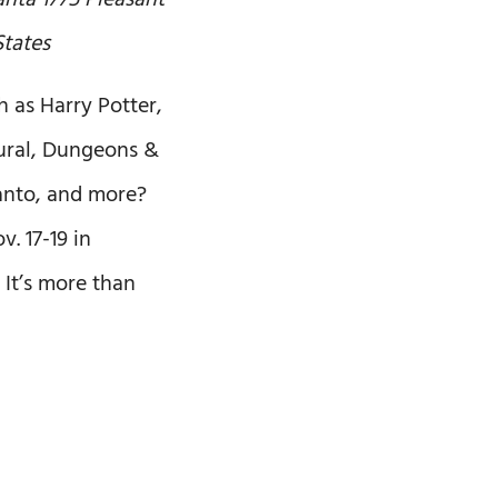
lanta
1775 Pleasant
States
h as Harry Potter,
tural, Dungeons &
anto, and more?
. 17-19 in
 It’s more than