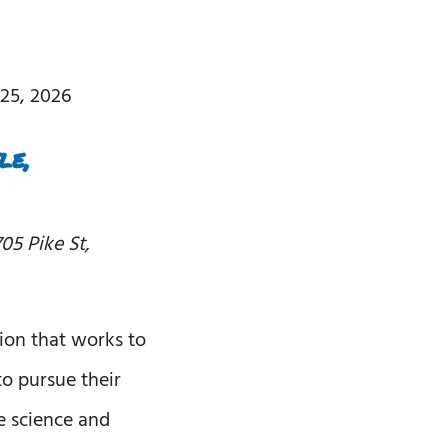
25, 2026
le,
05 Pike St,
ion that works to
o pursue their
 science and