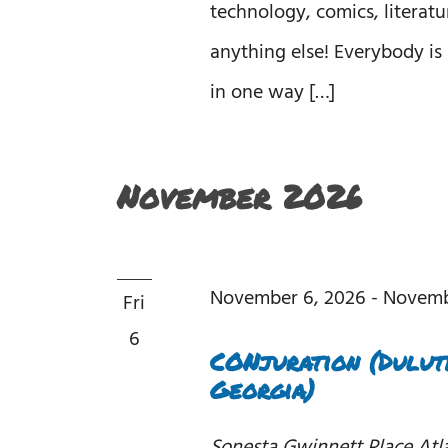
technology, comics, literatu
anything else! Everybody is 
in one way […]
November 2026
November 6, 2026
-
Novemb
Fri
6
CONjuration (Duluth
Georgia)