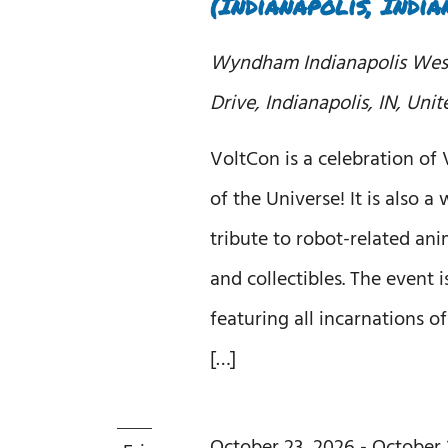
(Indianapolis, India
Wyndham Indianapolis We
Drive, Indianapolis, IN, Unit
VoltCon is a celebration of
of the Universe! It is also 
tribute to robot-related ani
and collectibles. The event 
featuring all incarnations o
[…]
October 23, 2026
-
October 