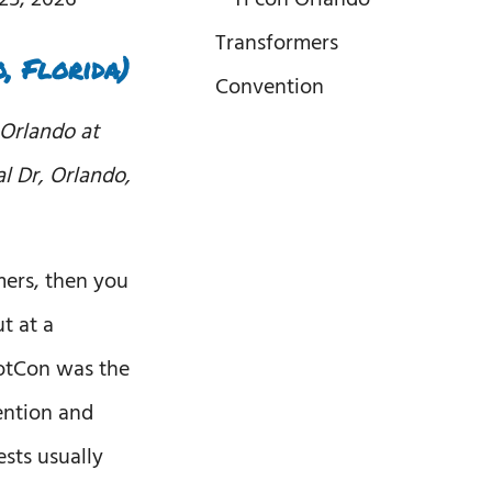
, Florida)
 Orlando at
al Dr, Orlando,
mers, then you
t at a
otCon was the
ention and
ests usually