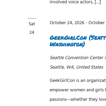
involved voice actors, […]
October 24, 2026
-
October 
Sat
24
GeekGirlCon (Seatt
Washington)
Seattle Convention Center
7
Seattle, WA, United States
GeekGirlCon is an organizat
empower women and girls t
passions—whether they love