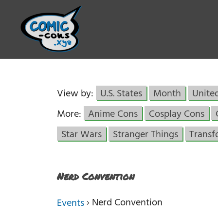
View by:
U.S. States
Month
Unite
More:
Anime Cons
Cosplay Cons
Star Wars
Stranger Things
Transf
Nerd Convention
Nerd Convention
Events