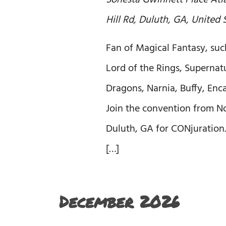
Sonesta Gwinnett Place At
Hill Rd, Duluth, GA, United 
Fan of Magical Fantasy, suc
Lord of the Rings, Superna
Dragons, Narnia, Buffy, Enc
Join the convention from Nov
Duluth, GA for CONjuration.
[…]
December 2026