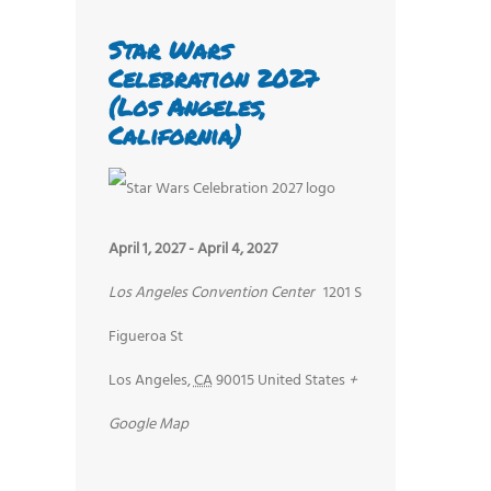
Star Wars
Celebration 2027
(Los Angeles,
California)
April 1, 2027
-
April 4, 2027
Los Angeles Convention Center
1201 S
Figueroa St
Los Angeles
,
CA
90015
United States
+
Google Map