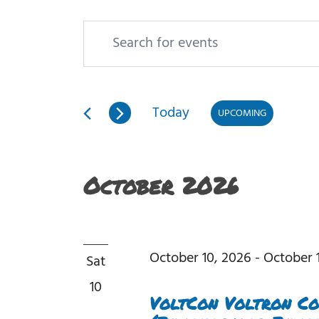
Enter
Events
Events
Keyword.
Search
Search
and
Today
UPCOMING
for
Views
Select
Events
date.
Navigation
October 2026
by
Keyword.
October 10, 2026
-
October 1
Sat
10
VoltCon Voltron Co