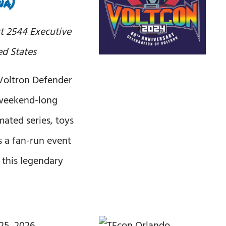
na)
st
2544 Executive
ed States
 Voltron Defender
a weekend-long
mated series, toys
is a fan-run event
f this legendary
25, 2026