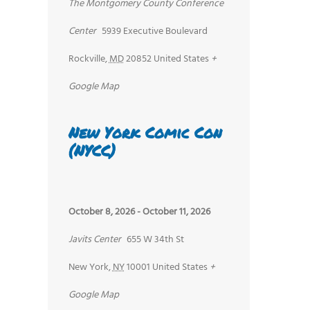
The Montgomery County Conference
Center
5939 Executive Boulevard
nt
Rockville
,
MD
20852
United States
+
ws
Google Map
igation
New York Comic Con
(NYCC)
October 8, 2026
-
October 11, 2026
Javits Center
655 W 34th St
New York
,
NY
10001
United States
+
Google Map