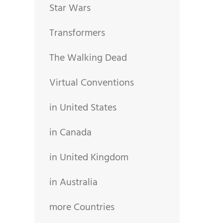
Star Wars
Transformers
The Walking Dead
Virtual Conventions
in United States
in Canada
in United Kingdom
in Australia
more Countries