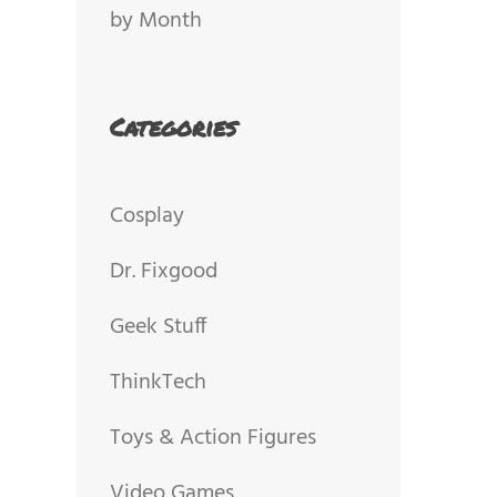
by Month
Categories
Cosplay
Dr. Fixgood
Geek Stuff
ThinkTech
Toys & Action Figures
Video Games