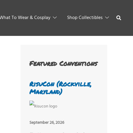
What To Wear & Cosplay
Shop Collectibles
Featured Conventions
RisuCon (Rockville,
Maryland)
September 26, 2026