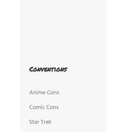
Conventions
Anime Cons
Comic Cons
Star Trek