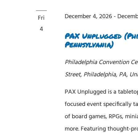
December 4, 2026
-
Decemb
Fri
4
PAX Unplugged (Phi
Pennsylvania)
Philadelphia Convention C
Street, Philadelphia, PA, Un
PAX Unplugged is a tablet
focused event specifically ta
of board games, RPGs, minia
more. Featuring thought-pr