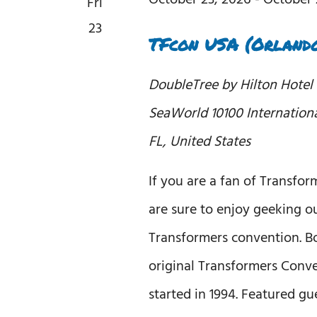
Fri
23
TFcon USA (Orlando
DoubleTree by Hilton Hotel
SeaWorld
10100 Internation
FL, United States
If you are a fan of Transfor
are sure to enjoy geeking ou
Transformers convention. B
original Transformers Conv
started in 1994. Featured gu