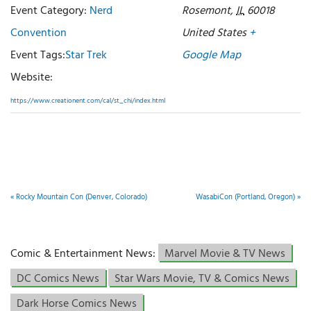
Event Category:
Nerd
Rosemont
,
IL
60018
Convention
United States
+
Event Tags:
Star Trek
Google Map
Website:
https://www.creationent.com/cal/st_chi/index.html
«
Rocky Mountain Con (Denver, Colorado)
WasabiCon (Portland, Oregon)
»
Comic & Entertainment News:
Marvel Movie & TV News
DC Comics News
Star Wars Movie, TV & Comics News
Dark Horse Comics News