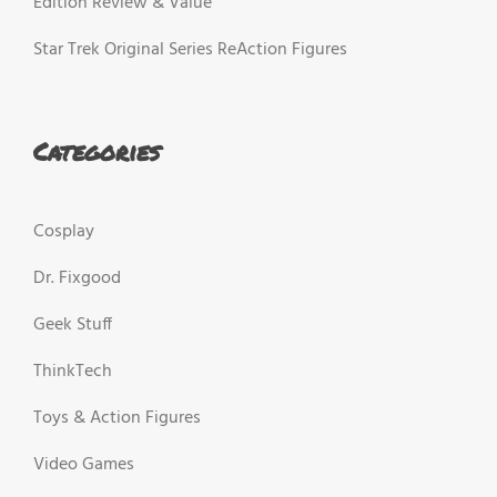
Edition Review & Value
Star Trek Original Series ReAction Figures
Categories
Cosplay
Dr. Fixgood
Geek Stuff
ThinkTech
Toys & Action Figures
Video Games