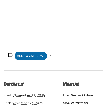
ADD TO CALENDAR
Details
Venue
Start:
November 22, 2025
The Westin O’Hare
End:
November 23, 2025
6100 N River Rd