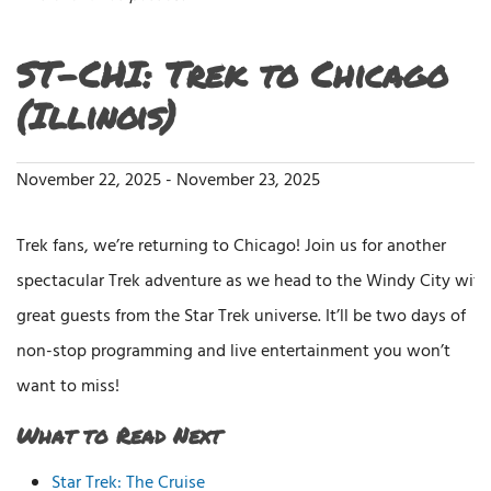
ST-CHI: Trek to Chicago
(Illinois)
November 22, 2025
-
November 23, 2025
Trek fans, we’re returning to Chicago! Join us for another
spectacular Trek adventure as we head to the Windy City with
great guests from the Star Trek universe. It’ll be two days of
non-stop programming and live entertainment you won’t
want to miss!
What to Read Next
Star Trek: The Cruise