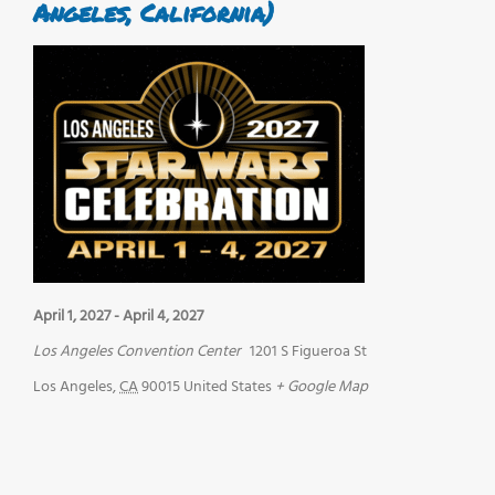
Angeles, California)
April 1, 2027
-
April 4, 2027
Los Angeles Convention Center
1201 S Figueroa St
Los Angeles
,
CA
90015
United States
+ Google Map