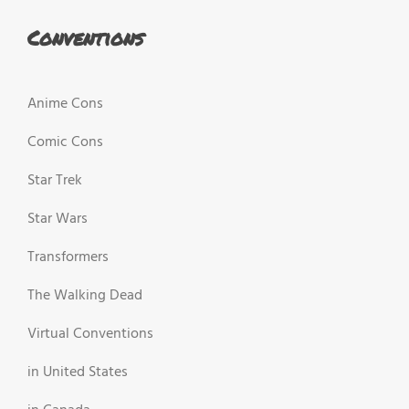
Conventions
Anime Cons
Comic Cons
Star Trek
Star Wars
Transformers
The Walking Dead
Virtual Conventions
in United States