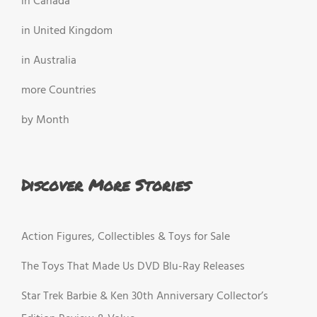
in Canada
in United Kingdom
in Australia
more Countries
by Month
Discover More Stories
Action Figures, Collectibles & Toys for Sale
The Toys That Made Us DVD Blu-Ray Releases
Star Trek Barbie & Ken 30th Anniversary Collector’s