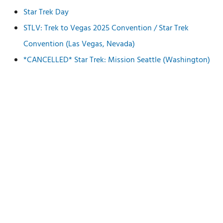
Star Trek Day
STLV: Trek to Vegas 2025 Convention / Star Trek
Convention (Las Vegas, Nevada)
*CANCELLED* Star Trek: Mission Seattle (Washington)