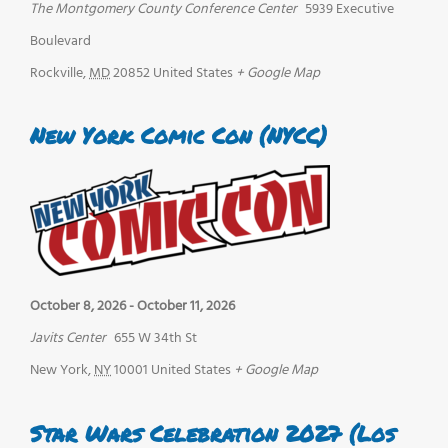
The Montgomery County Conference Center
5939 Executive
Boulevard
Rockville
,
MD
20852
United States
+ Google Map
New York Comic Con (NYCC)
October 8, 2026
-
October 11, 2026
Javits Center
655 W 34th St
New York
,
NY
10001
United States
+ Google Map
Star Wars Celebration 2027 (Los