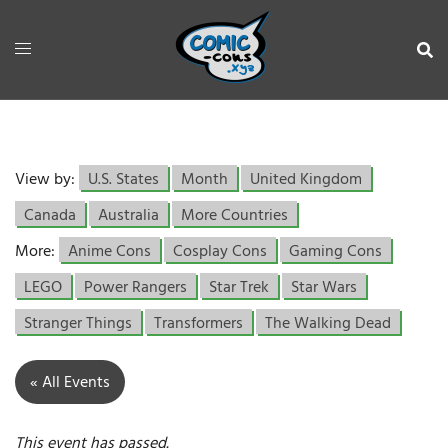
View by:
U.S. States
Month
United Kingdom
Canada
Australia
More Countries
More:
Anime Cons
Cosplay Cons
Gaming Cons
LEGO
Power Rangers
Star Trek
Star Wars
Stranger Things
Transformers
The Walking Dead
« All Events
This event has passed.