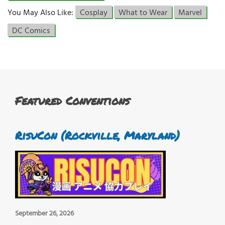
You May Also Like:
Cosplay
What to Wear
Marvel
DC Comics
Featured Conventions
RisuCon (Rockville, Maryland)
September 26, 2026