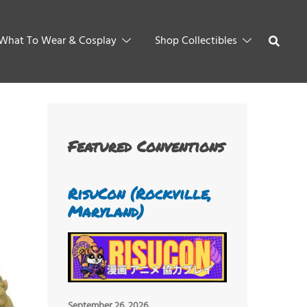
What To Wear & Cosplay
Shop Collectibles
Featured Conventions
RisuCon (Rockville,
Maryland)
September 26, 2026