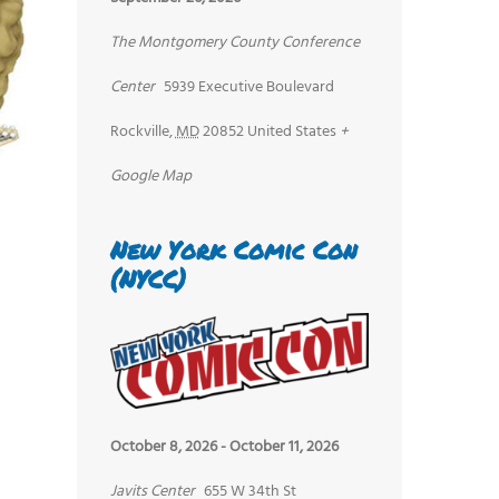
The Montgomery County Conference
Center
5939 Executive Boulevard
Rockville
,
MD
20852
United States
+
Google Map
New York Comic Con
(NYCC)
October 8, 2026
-
October 11, 2026
Javits Center
655 W 34th St