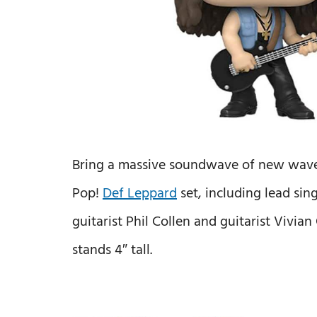
Bring a massive soundwave of new wave 
Pop!
Def Leppard
set, including lead sing
guitarist Phil Collen and guitarist Vivia
stands 4″ tall.