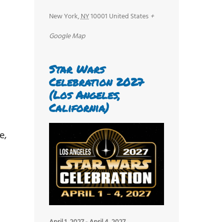
New York
,
NY
10001
United States
+
Google Map
Star Wars
Celebration 2027
(Los Angeles,
California)
e,