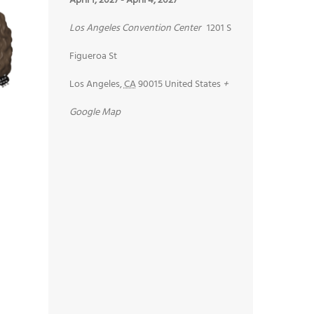
April 1, 2027
-
April 4, 2027
Los Angeles Convention Center
1201 S
Figueroa St
Los Angeles
,
CA
90015
United States
+
Google Map