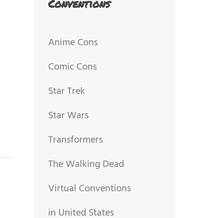
Conventions
Anime Cons
Comic Cons
Star Trek
Star Wars
Transformers
The Walking Dead
Virtual Conventions
in United States