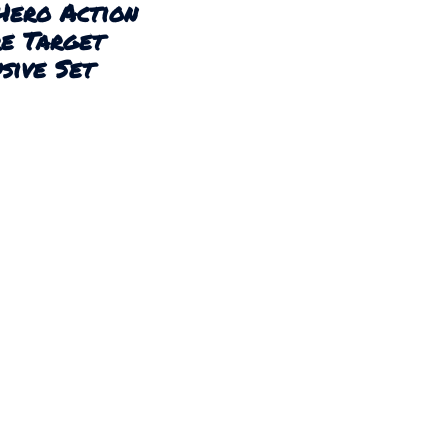
Hero Action
re Target
sive Set