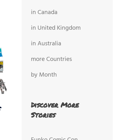
in Canada
in United Kingdom
in Australia
more Countries
by Month
Discover More
s
Stories