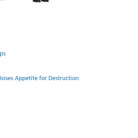
ps
oses Appetite for Destruction