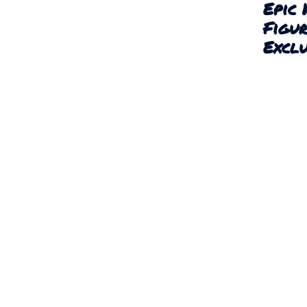
Epic 
Figu
Exclu