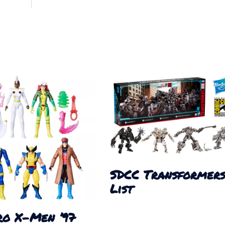
SDCC Transformer
List
ro X-Men ’97