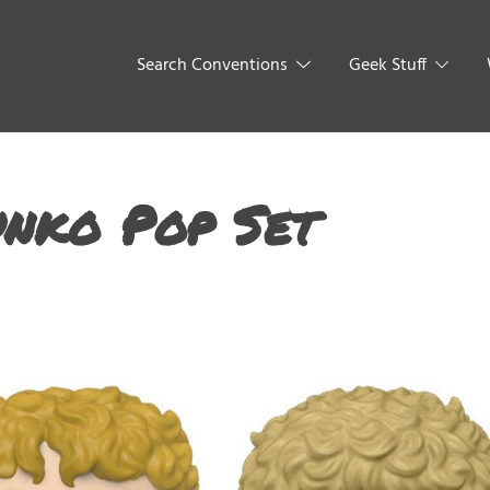
Search Conventions
Geek Stuff
unko Pop Set