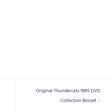
i
Original Thundercats 1985 DVD
Collection Boxset