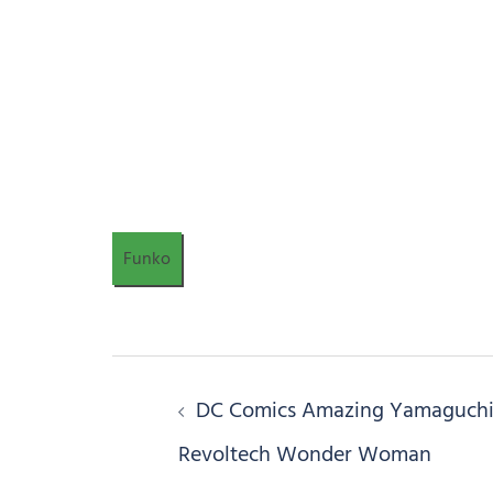
Funko
Post
DC Comics Amazing Yamaguch
navigation
Revoltech Wonder Woman