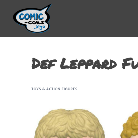
Def Leppard F
TOYS & ACTION FIGURES