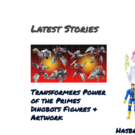
Latest Stories
Transformers Power
of the Primes
Dinobots Figures &
Artwork
Hasb