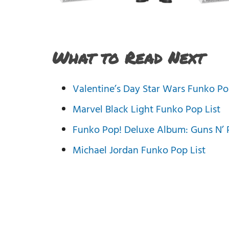
What to Read Next
Valentine’s Day Star Wars Funko Po
Marvel Black Light Funko Pop List
Funko Pop! Deluxe Album: Guns N’ R
Michael Jordan Funko Pop List