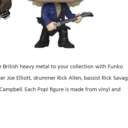
British heavy metal to your collection with Funko
er Joe Elliott, drummer Rick Allen, bassist Rick Savag
n Campbell. Each Pop! figure is made from vinyl and