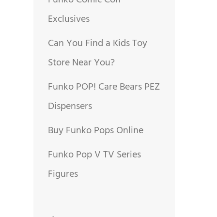
Funko Comic Con
Exclusives
Can You Find a Kids Toy
Store Near You?
Funko POP! Care Bears PEZ
Dispensers
Buy Funko Pops Online
Funko Pop V TV Series
Figures