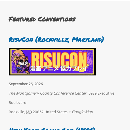
Featured Conventions
RisuCon (Rockville, Maryland)
September 26, 2026
The Montgomery County Conference Center
5939 Executive
Boulevard
Rockville
,
MD
20852
United States
+ Google Map