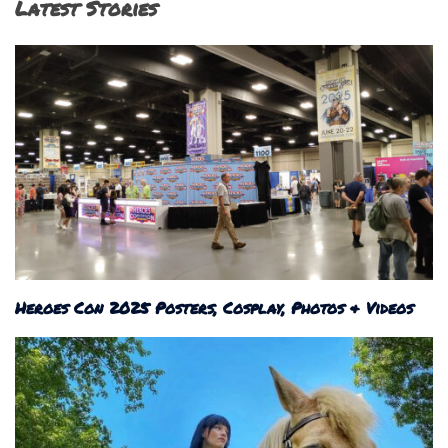
Latest Stories
Heroes Con 2025 Posters, Cosplay, Photos & Videos