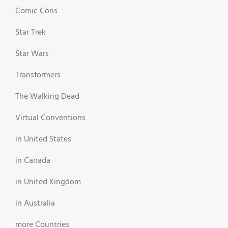
Comic Cons
Star Trek
Star Wars
Transformers
The Walking Dead
Virtual Conventions
in United States
in Canada
in United Kingdom
in Australia
more Countries