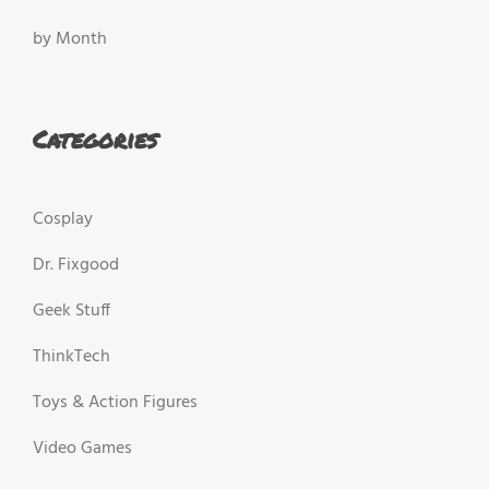
by Month
Categories
Cosplay
Dr. Fixgood
Geek Stuff
ThinkTech
Toys & Action Figures
Video Games