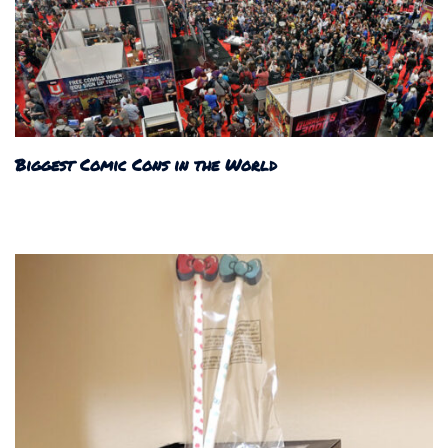
Biggest Comic Cons in the World