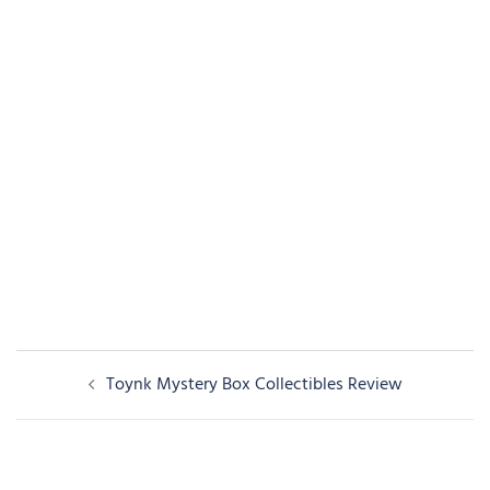
Post
Toynk Mystery Box Collectibles Review
navigation