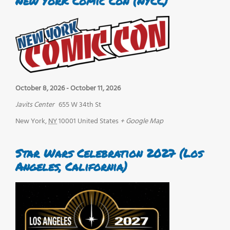
New York Comic Con (NYCC)
October 8, 2026
-
October 11, 2026
Javits Center
655 W 34th St
New York
,
NY
10001
United States
+ Google Map
Star Wars Celebration 2027 (Los
Angeles, California)