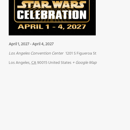
April 1, 2027
-
April 4, 2027
Los Angeles Convention Center
1201 S Figueroa St
Los Angeles
,
CA
90015
United States
+ Google Map