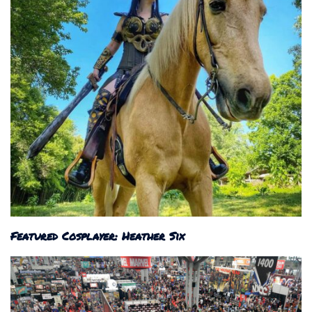
Featured Cosplayer: Heather Six