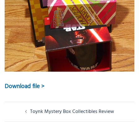
Download file >
Post
Toynk Mystery Box Collectibles Review
navigation