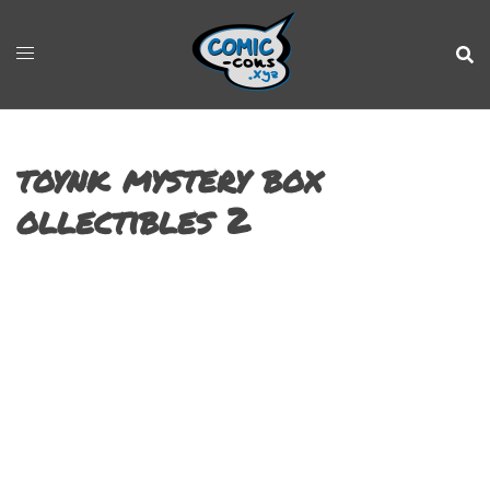
toynk mystery box
ollectibles 2