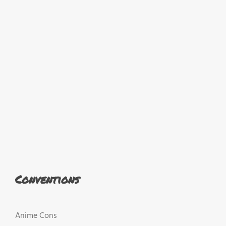
Conventions
Anime Cons