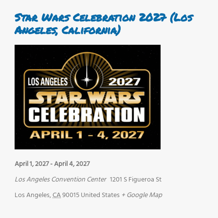
Star Wars Celebration 2027 (Los
Angeles, California)
April 1, 2027
-
April 4, 2027
Los Angeles Convention Center
1201 S Figueroa St
Los Angeles
,
CA
90015
United States
+ Google Map