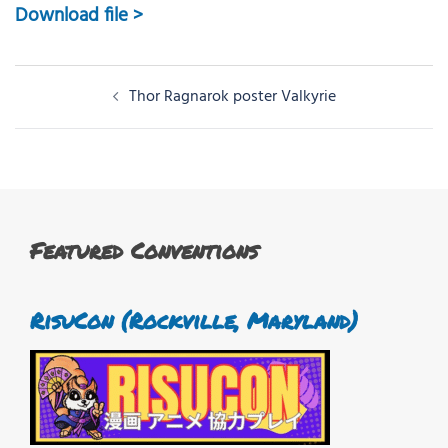
Download file >
Post
Thor Ragnarok poster Valkyrie
navigation
Featured Conventions
RisuCon (Rockville, Maryland)