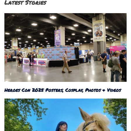
Latest Stories
Heroes Con 2025 Posters, Cosplay, Photos & Videos