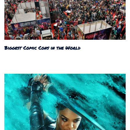
Biggest Comic Cons in the World