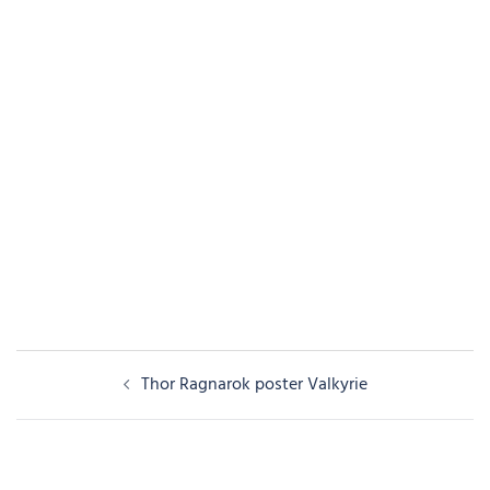
Post
Thor Ragnarok poster Valkyrie
navigation