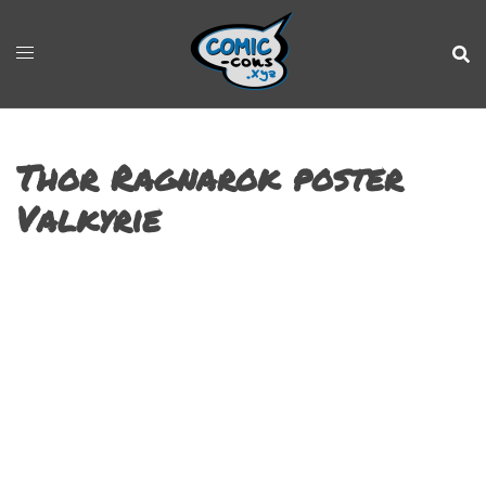
Thor Ragnarok poster
Valkyrie