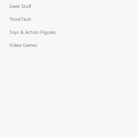
Geek Stuff
ThinkTech
Toys & Action Figures
Video Games