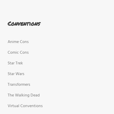
Conventions
Anime Cons
Comic Cons
Star Trek
Star Wars
Transformers
The Walking Dead
Virtual Conventions