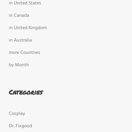
in United States
in Canada
in United Kingdom
in Australia
more Countries
by Month
Categories
Cosplay
Dr. Fixgood