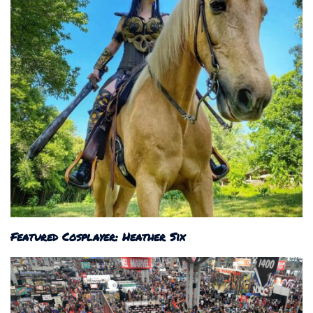
Featured Cosplayer: Heather Six