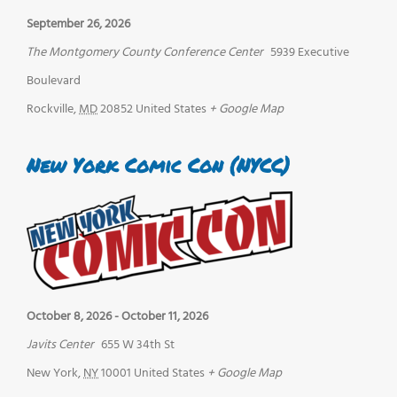
September 26, 2026
The Montgomery County Conference Center
5939 Executive
Boulevard
Rockville
,
MD
20852
United States
+ Google Map
New York Comic Con (NYCC)
October 8, 2026
-
October 11, 2026
Javits Center
655 W 34th St
New York
,
NY
10001
United States
+ Google Map