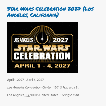
Star Wars Celebration 2027 (Los
Angeles, California)
April 1, 2027
-
April 4, 2027
Los Angeles Convention Center
1201 S Figueroa St
Los Angeles
,
CA
90015
United States
+ Google Map