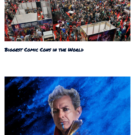
Biggest Comic Cons in the World