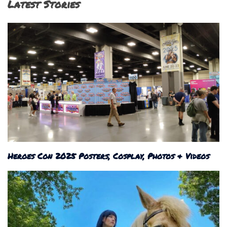
Latest Stories
Heroes Con 2025 Posters, Cosplay, Photos & Videos