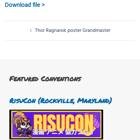
Download file >
Post
Thor Ragnarok poster Grandmaster
navigation
Featured Conventions
RisuCon (Rockville, Maryland)