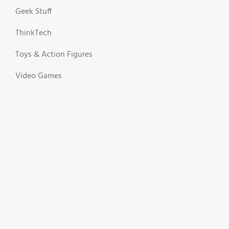
Geek Stuff
ThinkTech
Toys & Action Figures
Video Games