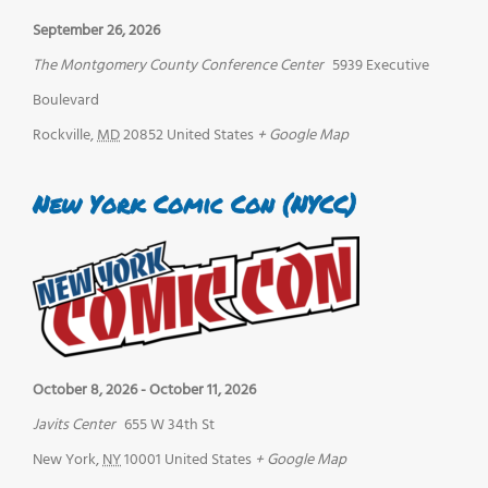
September 26, 2026
The Montgomery County Conference Center
5939 Executive
Boulevard
Rockville
,
MD
20852
United States
+ Google Map
New York Comic Con (NYCC)
October 8, 2026
-
October 11, 2026
Javits Center
655 W 34th St
New York
,
NY
10001
United States
+ Google Map