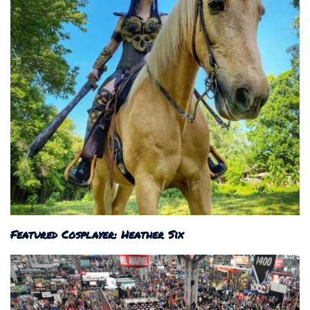
Featured Cosplayer: Heather Six