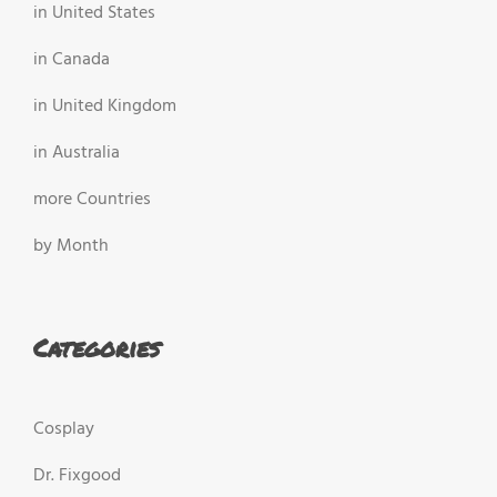
in United States
in Canada
in United Kingdom
in Australia
more Countries
by Month
Categories
Cosplay
Dr. Fixgood