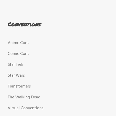
Conventions
Anime Cons
Comic Cons
Star Trek
Star Wars
Transformers
The Walking Dead
Virtual Conventions