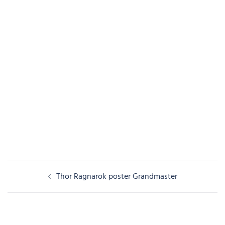
Post
Thor Ragnarok poster Grandmaster
navigation