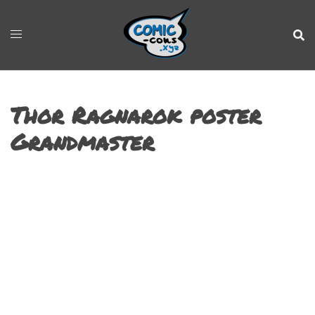
Thor Ragnarok poster
Grandmaster