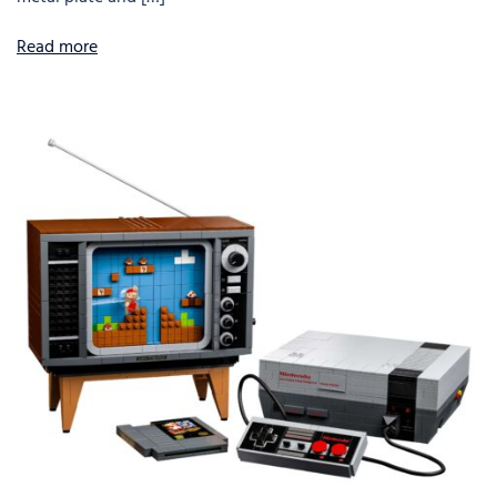
Read more