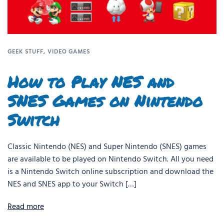
GEEK STUFF
,
VIDEO GAMES
How to Play NES and
SNES Games on Nintendo
Switch
Classic Nintendo (NES) and Super Nintendo (SNES) games
are available to be played on Nintendo Switch. All you need
is a Nintendo Switch online subscription and download the
NES and SNES app to your Switch […]
Read more