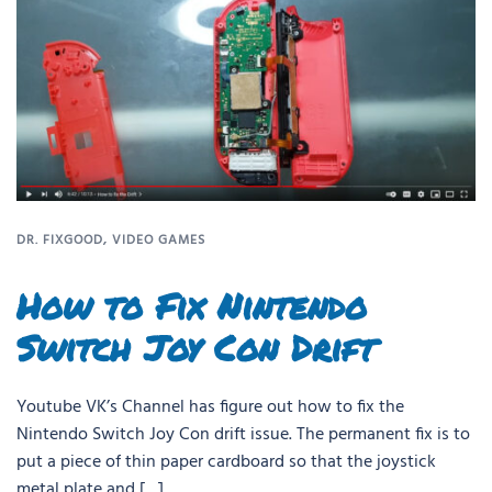
DR. FIXGOOD
,
VIDEO GAMES
How to Fix Nintendo
Switch Joy Con Drift
Youtube VK’s Channel has figure out how to fix the
Nintendo Switch Joy Con drift issue. The permanent fix is to
put a piece of thin paper cardboard so that the joystick
metal plate and […]