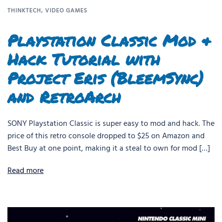
THINKTECH
,
VIDEO GAMES
Playstation Classic Mod &
Hack Tutorial with
Project Eris (BleemSync)
and RetroArch
SONY Playstation Classic is super easy to mod and hack. The
price of this retro console dropped to $25 on Amazon and
Best Buy at one point, making it a steal to own for mod […]
Read more