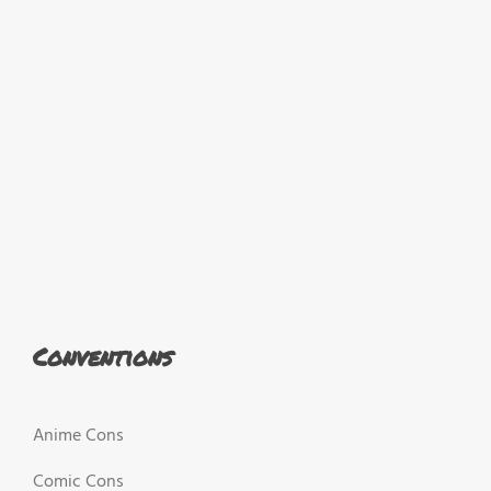
Conventions
Anime Cons
Comic Cons