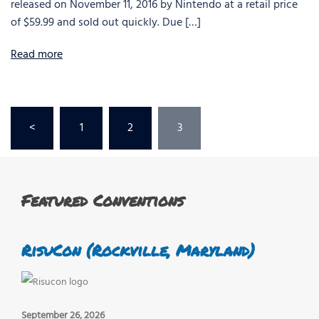
released on November 11, 2016 by Nintendo at a retail price
of $59.99 and sold out quickly. Due […]
Read more
Posts
<
1
2
3
pagination
Featured Conventions
RisuCon (Rockville, Maryland)
September 26, 2026