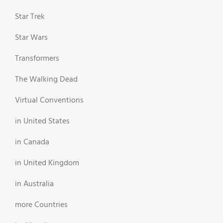
Star Trek
Star Wars
Transformers
The Walking Dead
Virtual Conventions
in United States
in Canada
in United Kingdom
in Australia
more Countries