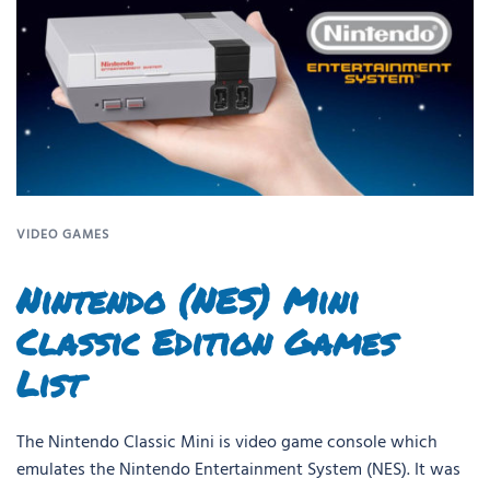
VIDEO GAMES
Nintendo (NES) Mini
Classic Edition Games
List
The Nintendo Classic Mini is video game console which
emulates the Nintendo Entertainment System (NES). It was