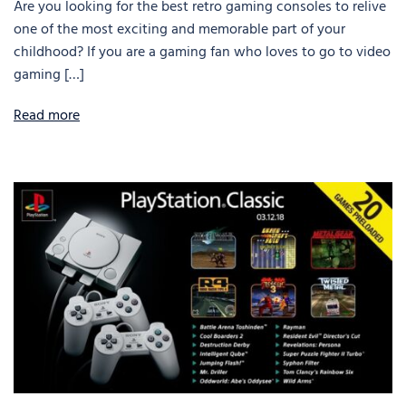
Are you looking for the best retro gaming consoles to relive
one of the most exciting and memorable part of your
childhood? If you are a gaming fan who loves to go to video
gaming […]
Read more