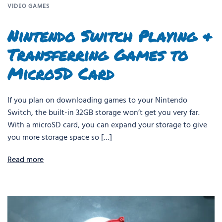
VIDEO GAMES
Nintendo Switch Playing &
Transferring Games to
MicroSD Card
If you plan on downloading games to your Nintendo
Switch, the built-in 32GB storage won’t get you very far.
With a microSD card, you can expand your storage to give
you more storage space so […]
Read more