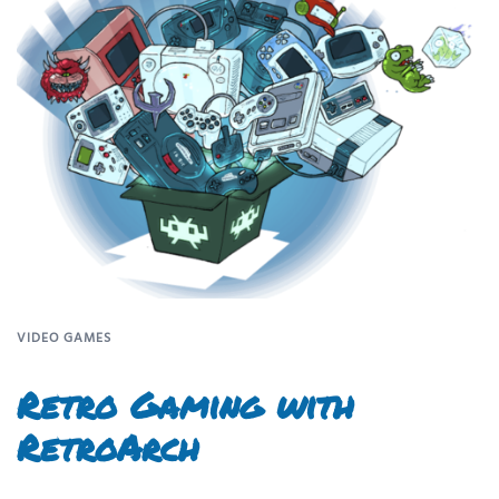
VIDEO GAMES
Retro Gaming with
RetroArch