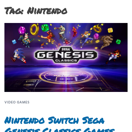
Tag:
Nintendo
VIDEO GAMES
Nintendo Switch Sega
Genesis Classics Games