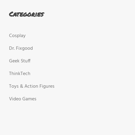
Categories
Cosplay
Dr. Fixgood
Geek Stuff
ThinkTech
Toys & Action Figures
Video Games