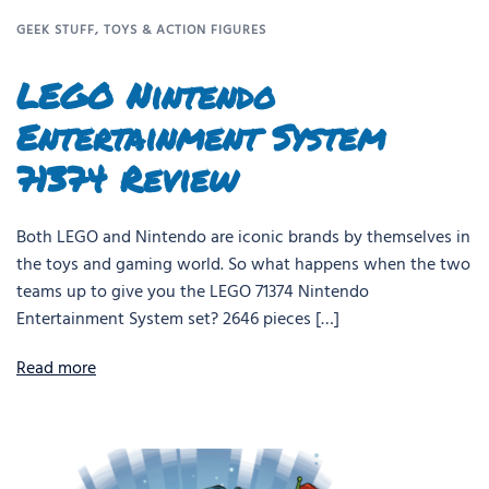
GEEK STUFF
,
TOYS & ACTION FIGURES
LEGO Nintendo
Entertainment System
71374 Review
Both LEGO and Nintendo are iconic brands by themselves in
the toys and gaming world. So what happens when the two
teams up to give you the LEGO 71374 Nintendo
Entertainment System set? 2646 pieces […]
Read more