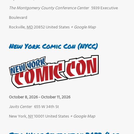
The Montgomery County Conference Center
5939 Executive
Boulevard
Rockville
,
MD
20852
United States
+ Google Map
New York Comic Con (NYCC)
October 8, 2026
-
October 11, 2026
Javits Center
655 W 34th St
New York
,
NY
10001
United States
+ Google Map