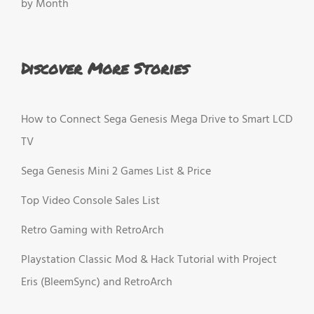
by Month
Discover More Stories
How to Connect Sega Genesis Mega Drive to Smart LCD
TV
Sega Genesis Mini 2 Games List & Price
Top Video Console Sales List
Retro Gaming with RetroArch
Playstation Classic Mod & Hack Tutorial with Project
Eris (BleemSync) and RetroArch