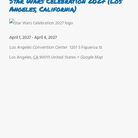
Star Wars Celebration 2027 (Los
Angeles, California)
April 1, 2027
-
April 4, 2027
Los Angeles Convention Center
1201 S Figueroa St
Los Angeles
,
CA
90015
United States
+ Google Map