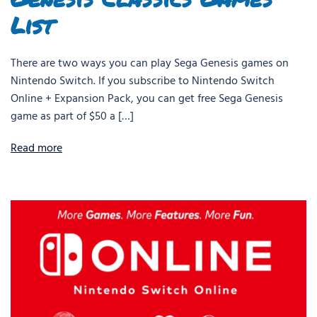
List
There are two ways you can play Sega Genesis games on
Nintendo Switch. If you subscribe to Nintendo Switch
Online + Expansion Pack, you can get free Sega Genesis
game as part of $50 a […]
Read more