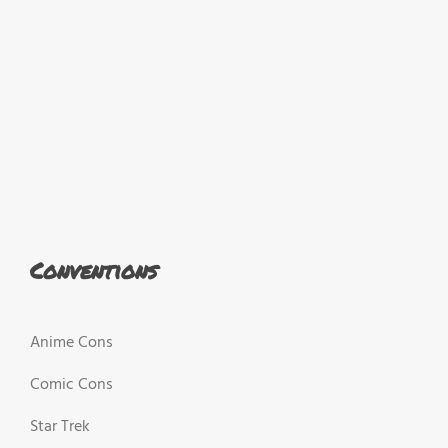
Conventions
Anime Cons
Comic Cons
Star Trek