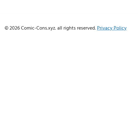
© 2026 Comic-Cons.xyz. all rights reserved.
Privacy Policy