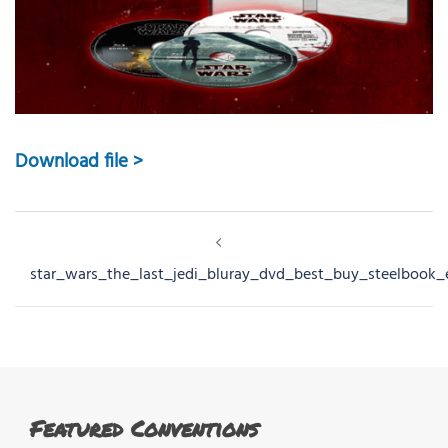
Download file >
Post
navigation
star_wars_the_last_jedi_bluray_dvd_best_buy_steelbook_
Featured Conventions