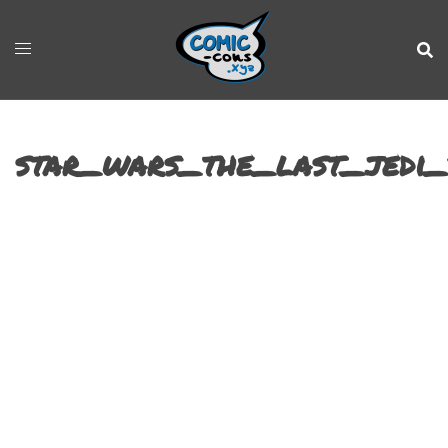
star_wars_the_last_jedi_