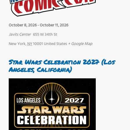
October 8, 2026
-
October 11, 2026
Javits Center
655 W 34th St
New York
,
NY
10001
United States
+ Google Map
Star Wars Celebration 2027 (Los
Angeles, California)