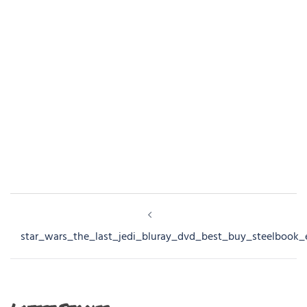
Post
navigation
star_wars_the_last_jedi_bluray_dvd_best_buy_steelbook_