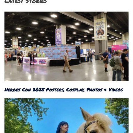
Latest Stories
Heroes Con 2025 Posters, Cosplay, Photos & Videos