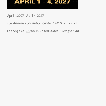
April 1, 2027
-
April 4, 2027
Los Angeles Convention Center
1201 S Figueroa St
Los Angeles
,
CA
90015
United States
+ Google Map