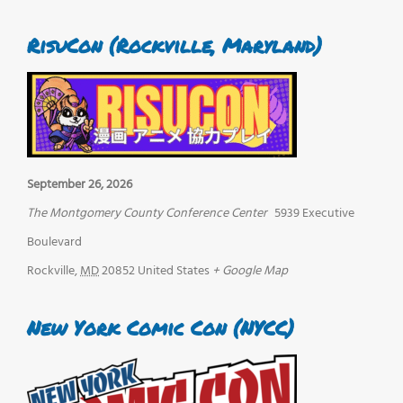
RisuCon (Rockville, Maryland)
September 26, 2026
The Montgomery County Conference Center
5939 Executive
Boulevard
Rockville
,
MD
20852
United States
+ Google Map
New York Comic Con (NYCC)