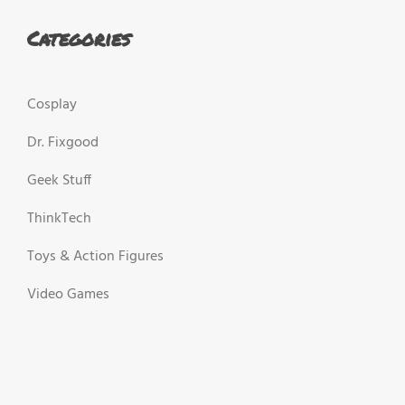
Categories
Cosplay
Dr. Fixgood
Geek Stuff
ThinkTech
Toys & Action Figures
Video Games