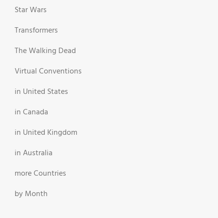
Star Wars
Transformers
The Walking Dead
Virtual Conventions
in United States
in Canada
in United Kingdom
in Australia
more Countries
by Month