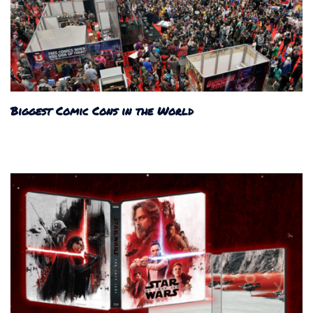
Biggest Comic Cons in the World