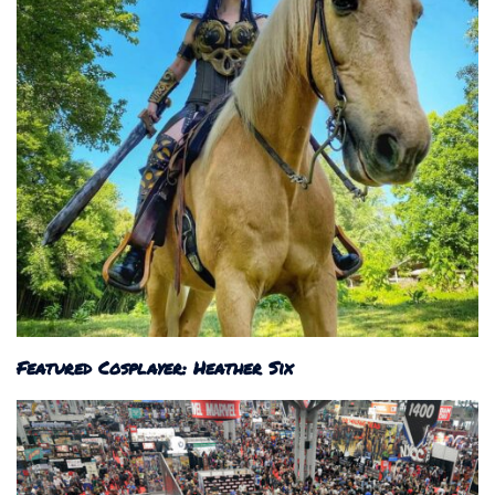
Featured Cosplayer: Heather Six