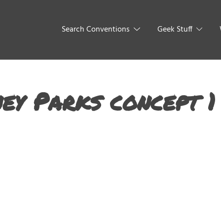
Search Conventions
Geek Stuff
ey Parks concept 1