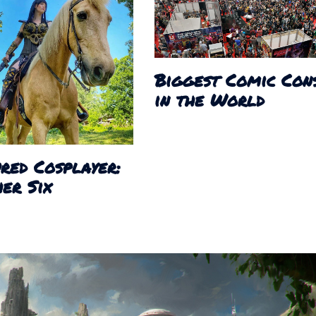
Biggest Comic Con
in the World
red Cosplayer:
er Six