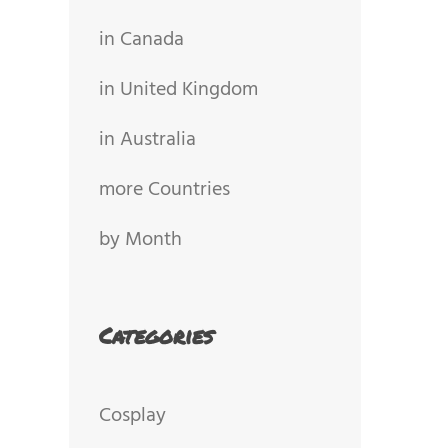
in Canada
in United Kingdom
in Australia
more Countries
by Month
Categories
Cosplay