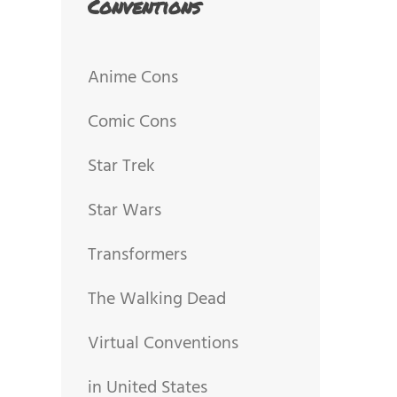
Conventions
Anime Cons
Comic Cons
Star Trek
Star Wars
Transformers
The Walking Dead
Virtual Conventions
in United States