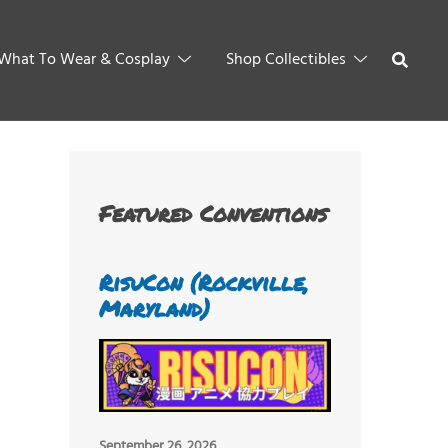
What To Wear & Cosplay
Shop Collectibles
Featured Conventions
RisuCon (Rockville,
Maryland)
September 26, 2026