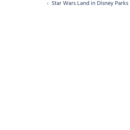
Post
Star Wars Land in Disney Parks
navigation