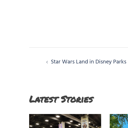
Post
Star Wars Land in Disney Parks
navigation
Latest Stories