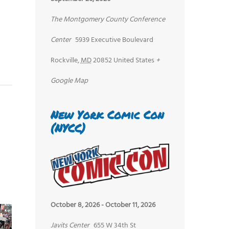
The Montgomery County Conference
Center
5939 Executive Boulevard
Rockville
,
MD
20852
United States
+
Google Map
New York Comic Con
(NYCC)
October 8, 2026
-
October 11, 2026
Javits Center
655 W 34th St