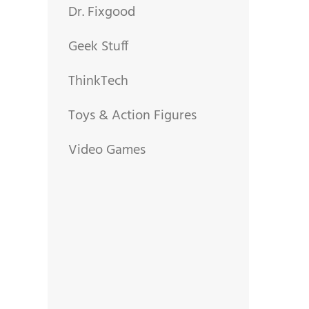
Dr. Fixgood
Geek Stuff
ThinkTech
Toys & Action Figures
Video Games