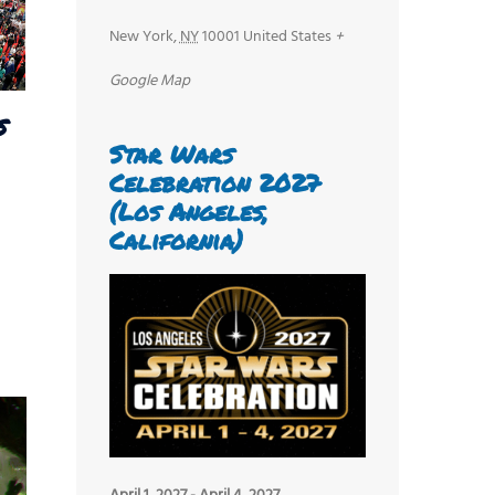
New York
,
NY
10001
United States
+
Google Map
s
Star Wars
Celebration 2027
(Los Angeles,
California)