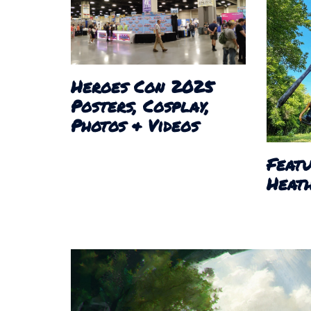
Heroes Con 2025
Posters, Cosplay,
Photos & Videos
Featu
Heath