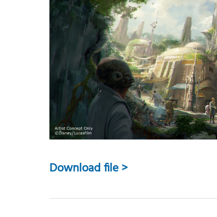
Download file >