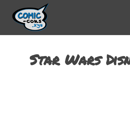
Star Wars Disn