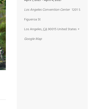
April 1, 2027
-
April 4, 2027
Los Angeles Convention Center
1201 S
Figueroa St
Los Angeles
,
CA
90015
United States
+
Google Map