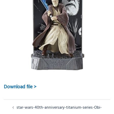
Download file >
Post
star-wars-40th-anniversary-titanium-series-Obi-