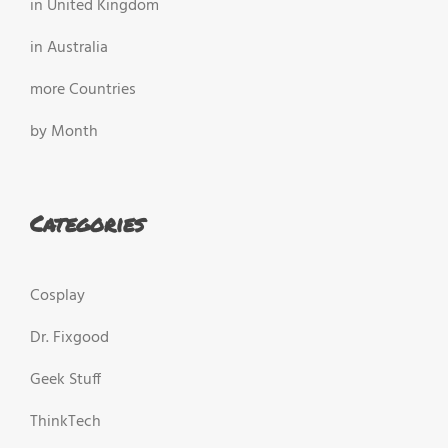
in United Kingdom
in Australia
more Countries
by Month
Categories
Cosplay
Dr. Fixgood
Geek Stuff
ThinkTech