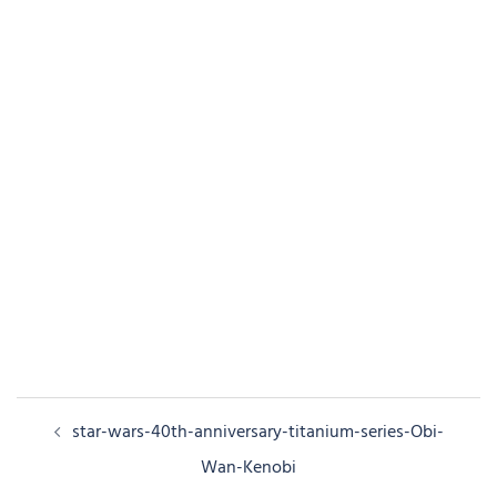
Post
star-wars-40th-anniversary-titanium-series-Obi-
navigation
Wan-Kenobi