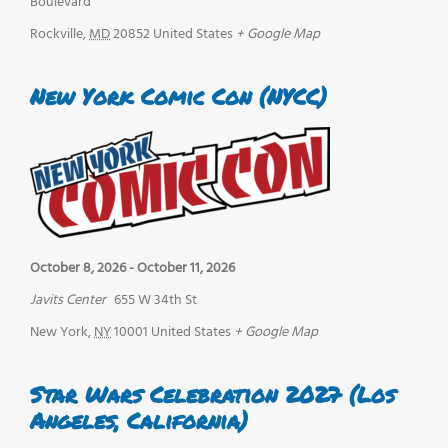
Boulevard
Rockville
,
MD
20852
United States
+ Google Map
New York Comic Con (NYCC)
October 8, 2026
-
October 11, 2026
Javits Center
655 W 34th St
New York
,
NY
10001
United States
+ Google Map
Star Wars Celebration 2027 (Los
Angeles, California)