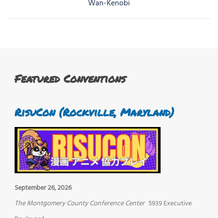
navigation
Wan-Kenobi
Featured Conventions
RisuCon (Rockville, Maryland)
September 26, 2026
The Montgomery County Conference Center
5939 Executive