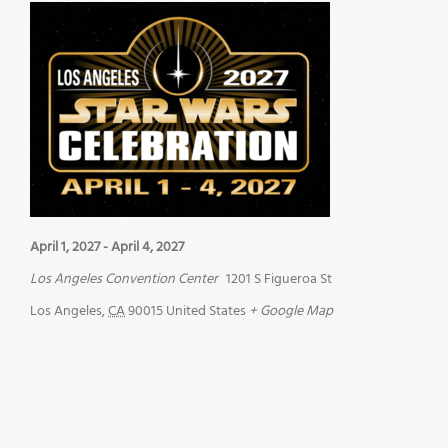
April 1, 2027
-
April 4, 2027
Los Angeles Convention Center
1201 S Figueroa St
Los Angeles
,
CA
90015
United States
+ Google Map