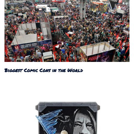
Biggest Comic Cons in the World