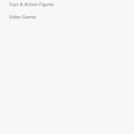
Toys & Action Figures
Video Games