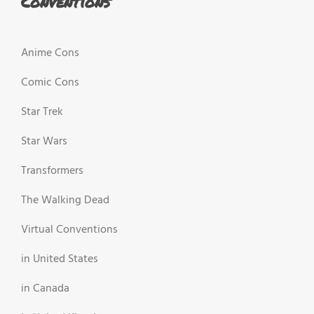
Conventions
Anime Cons
Comic Cons
Star Trek
Star Wars
Transformers
The Walking Dead
Virtual Conventions
in United States
in Canada