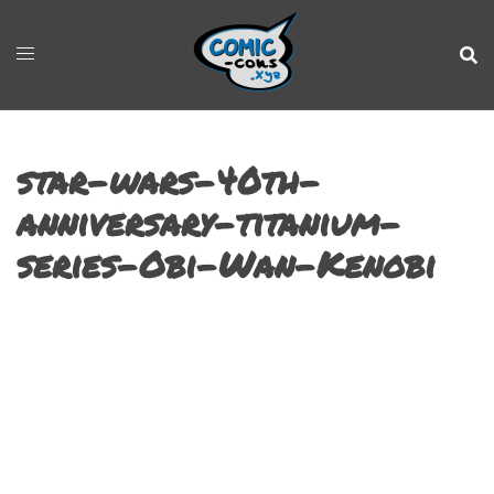
star-wars-40th-
anniversary-titanium-
series-Obi-Wan-Kenobi