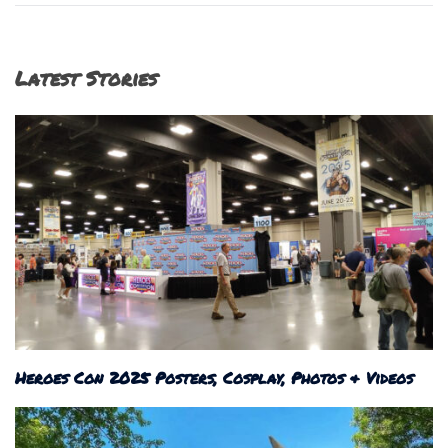
Latest Stories
Heroes Con 2025 Posters, Cosplay, Photos & Videos