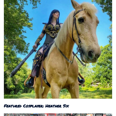
Featured Cosplayer: Heather Six