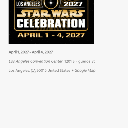
April 1, 2027
-
April 4, 2027
Los Angeles Convention Center
1201 S Figueroa St
Los Angeles
,
CA
90015
United States
+ Google Map