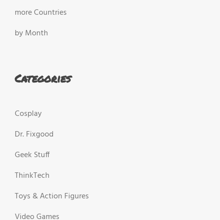
more Countries
by Month
Categories
Cosplay
Dr. Fixgood
Geek Stuff
ThinkTech
Toys & Action Figures
Video Games