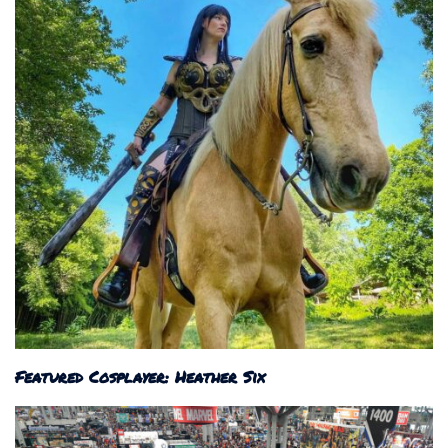
Featured Cosplayer: Heather Six