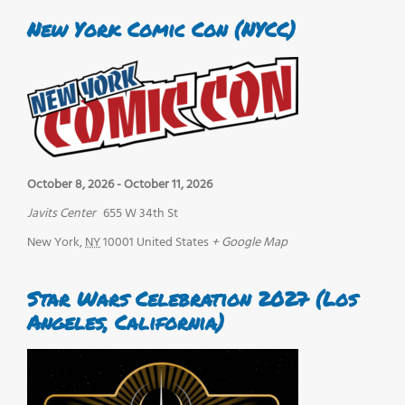
New York Comic Con (NYCC)
October 8, 2026
-
October 11, 2026
Javits Center
655 W 34th St
New York
,
NY
10001
United States
+ Google Map
Star Wars Celebration 2027 (Los
Angeles, California)