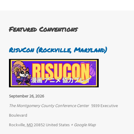
Featured Conventions
RisuCon (Rockville, Maryland)
September 26, 2026
The Montgomery County Conference Center
5939 Executive
Boulevard
Rockville
,
MD
20852
United States
+ Google Map