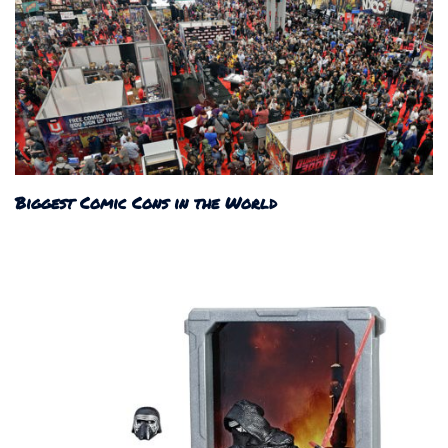
Biggest Comic Cons in the World