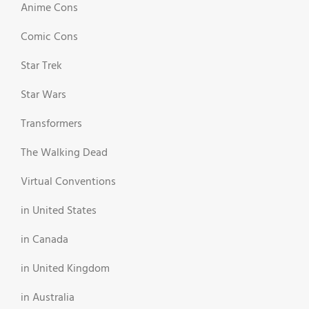
Anime Cons
Comic Cons
Star Trek
Star Wars
Transformers
The Walking Dead
Virtual Conventions
in United States
in Canada
in United Kingdom
in Australia