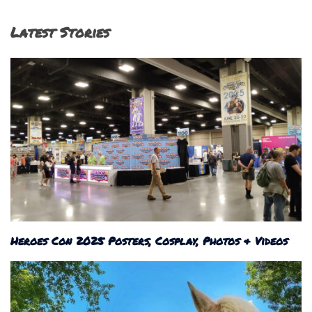
Latest Stories
Heroes Con 2025 Posters, Cosplay, Photos & Videos