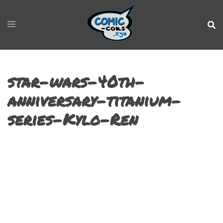
star-wars-40th-
anniversary-titanium-
series-Kylo-Ren