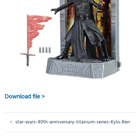
Download file >
Post
star-wars-40th-anniversary-titanium-series-Kylo-Ren
navigation