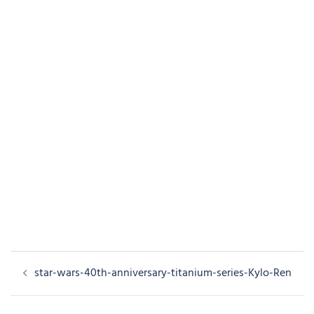
Post
star-wars-40th-anniversary-titanium-series-Kylo-Ren
navigation