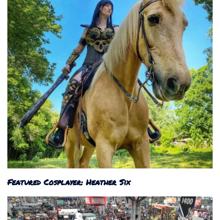
Featured Cosplayer: Heather Six