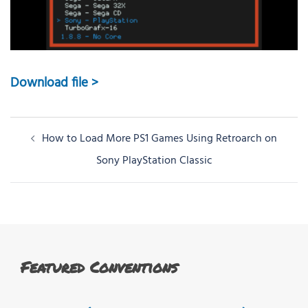
Download file >
Post
How to Load More PS1 Games Using Retroarch on
navigation
Sony PlayStation Classic
Featured Conventions