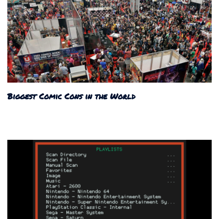
Biggest Comic Cons in the World