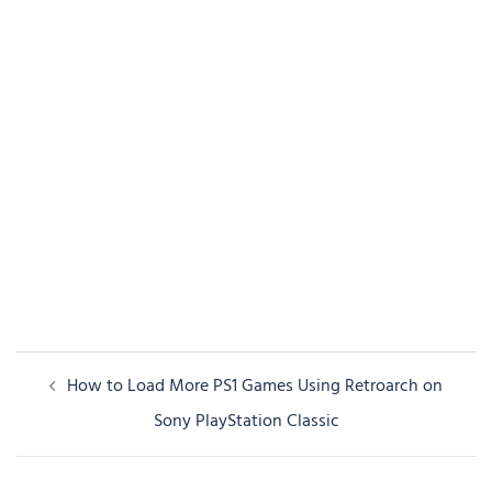
Post
How to Load More PS1 Games Using Retroarch on
navigation
Sony PlayStation Classic