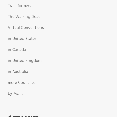
Transformers
The Walking Dead
Virtual Conventions
in United States
in Canada
in United Kingdom
in Australia
more Countries
by Month