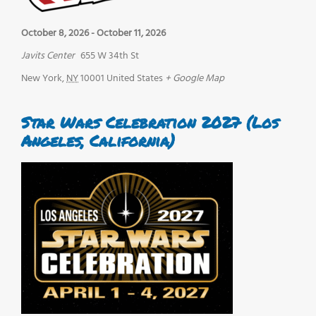
October 8, 2026
-
October 11, 2026
Javits Center
655 W 34th St
New York
,
NY
10001
United States
+ Google Map
Star Wars Celebration 2027 (Los
Angeles, California)