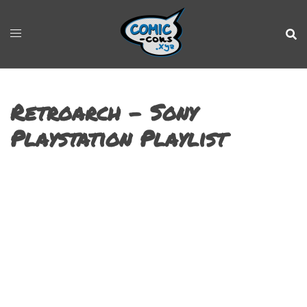
Retroarch – Sony
Playstation Playlist