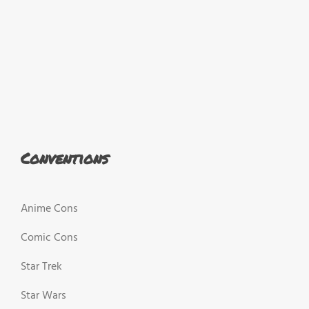
Conventions
Anime Cons
Comic Cons
Star Trek
Star Wars