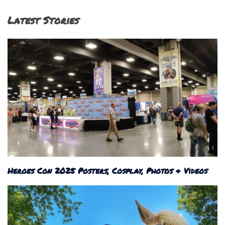
Latest Stories
Heroes Con 2025 Posters, Cosplay, Photos & Videos