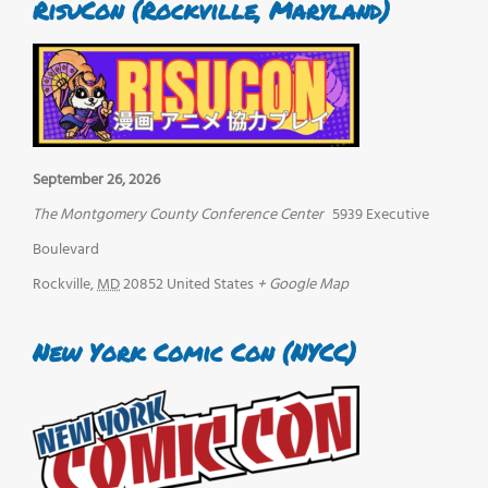
RisuCon (Rockville, Maryland)
September 26, 2026
The Montgomery County Conference Center
5939 Executive
Boulevard
Rockville
,
MD
20852
United States
+ Google Map
New York Comic Con (NYCC)