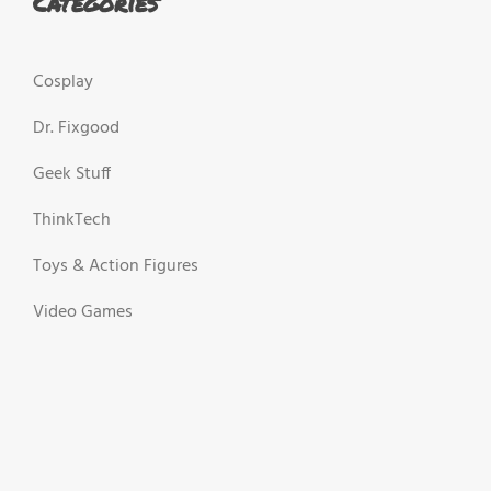
Categories
Cosplay
Dr. Fixgood
Geek Stuff
ThinkTech
Toys & Action Figures
Video Games