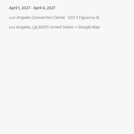
April 1, 2027
-
April 4, 2027
Los Angeles Convention Center
1201 S Figueroa St
Los Angeles
,
CA
90015
United States
+ Google Map