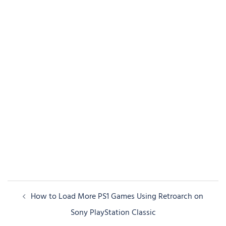
Post
How to Load More PS1 Games Using Retroarch on
navigation
Sony PlayStation Classic