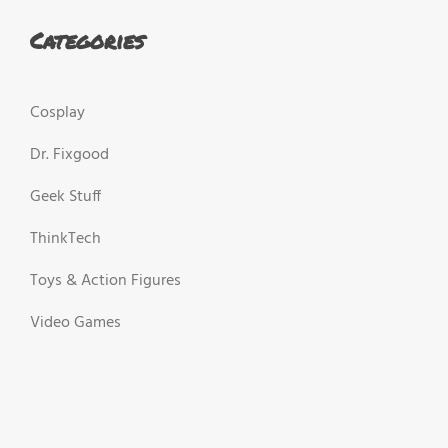
Categories
Cosplay
Dr. Fixgood
Geek Stuff
ThinkTech
Toys & Action Figures
Video Games