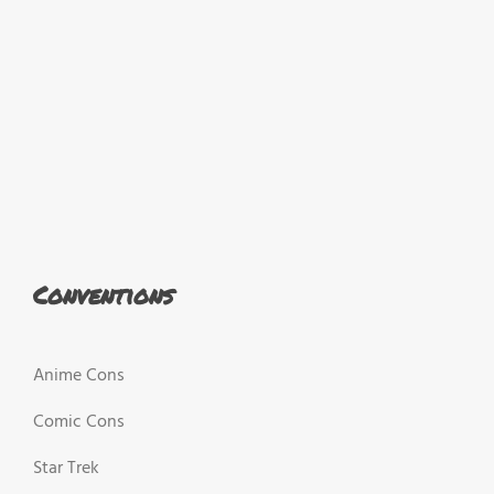
Conventions
Anime Cons
Comic Cons
Star Trek