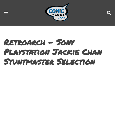
Retroarch – Sony
Playstation Jackie Chan
Stuntmaster Selection