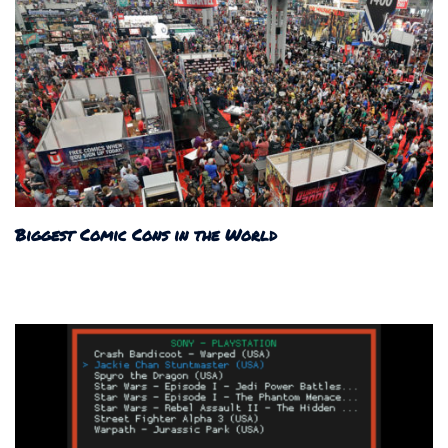
Biggest Comic Cons in the World