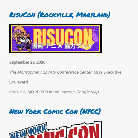
RisuCon (Rockville, Maryland)
September 26, 2026
The Montgomery County Conference Center
5939 Executive
Boulevard
Rockville
,
MD
20852
United States
+ Google Map
New York Comic Con (NYCC)