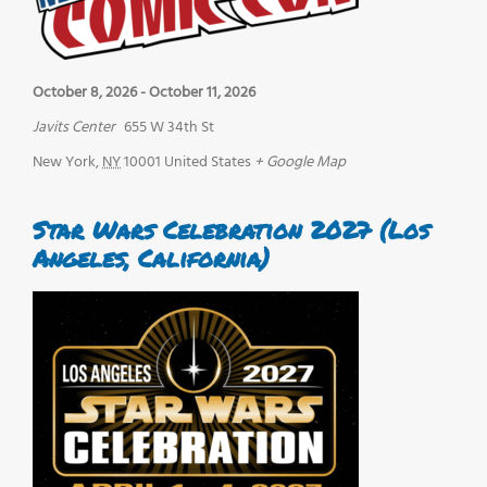
October 8, 2026
-
October 11, 2026
Javits Center
655 W 34th St
New York
,
NY
10001
United States
+ Google Map
Star Wars Celebration 2027 (Los
Angeles, California)