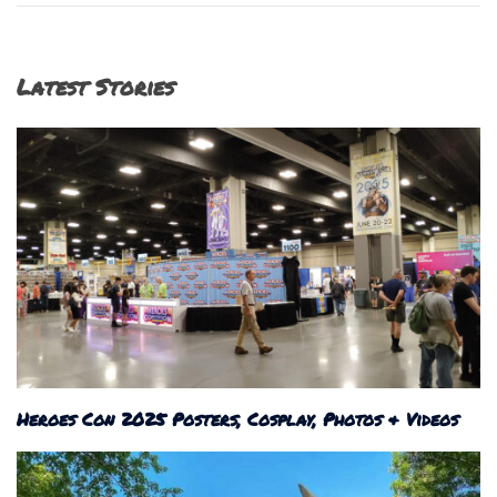
Latest Stories
Heroes Con 2025 Posters, Cosplay, Photos & Videos