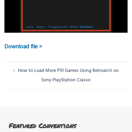
Download file >
Post
How to Load More PS1 Games Using Retroarch on
navigation
Sony PlayStation Classic
Featured Conventions