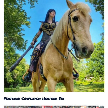
Featured Cosplayer: Heather Six