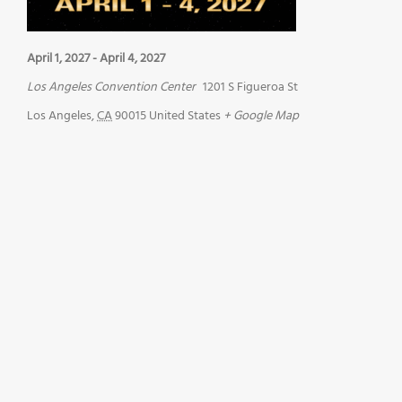
April 1, 2027
-
April 4, 2027
Los Angeles Convention Center
1201 S Figueroa St
Los Angeles
,
CA
90015
United States
+ Google Map