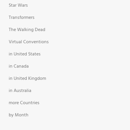
Star Wars
Transformers
The Walking Dead
Virtual Conventions
in United States
in Canada
in United Kingdom
in Australia
more Countries
by Month