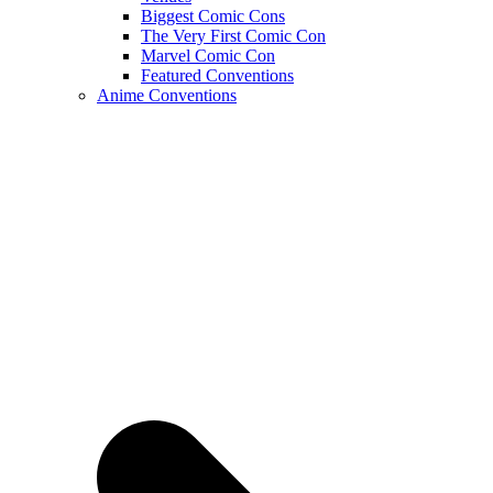
Biggest Comic Cons
The Very First Comic Con
Marvel Comic Con
Featured Conventions
Anime Conventions