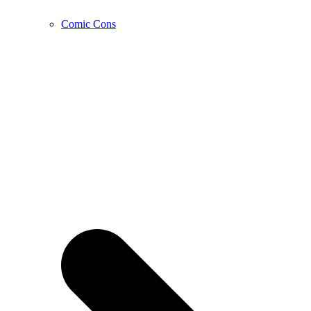
Comic Cons