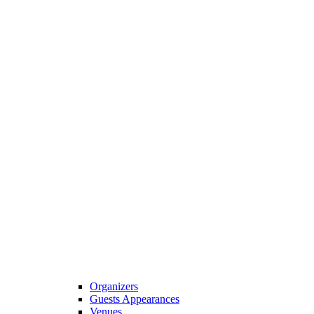
Organizers
Guests Appearances
Venues