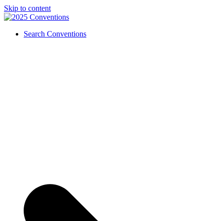
Skip to content
Search Conventions