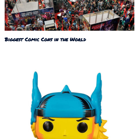
Biggest Comic Cons in the World