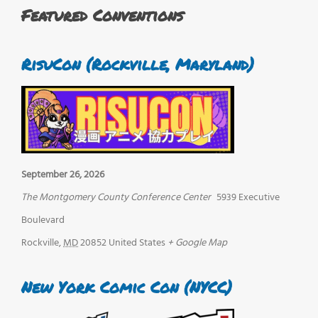
Featured Conventions
RisuCon (Rockville, Maryland)
September 26, 2026
The Montgomery County Conference Center
5939 Executive
Boulevard
Rockville
,
MD
20852
United States
+ Google Map
New York Comic Con (NYCC)