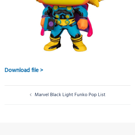
Download file >
Post
Marvel Black Light Funko Pop List
navigation