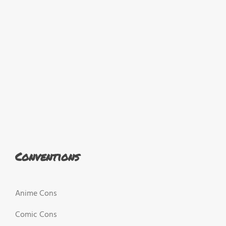
Conventions
Anime Cons
Comic Cons