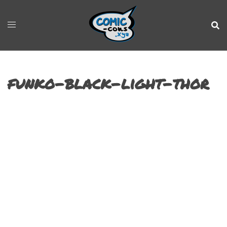
funko-black-light-thor