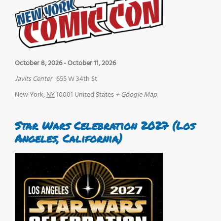
October 8, 2026
-
October 11, 2026
Javits Center
655 W 34th St
New York
,
NY
10001
United States
+ Google Map
Star Wars Celebration 2027 (Los
Angeles, California)