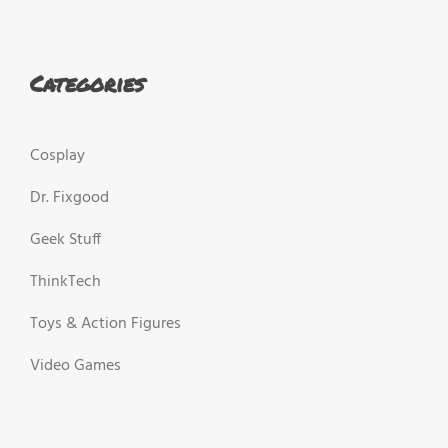
Categories
Cosplay
Dr. Fixgood
Geek Stuff
ThinkTech
Toys & Action Figures
Video Games