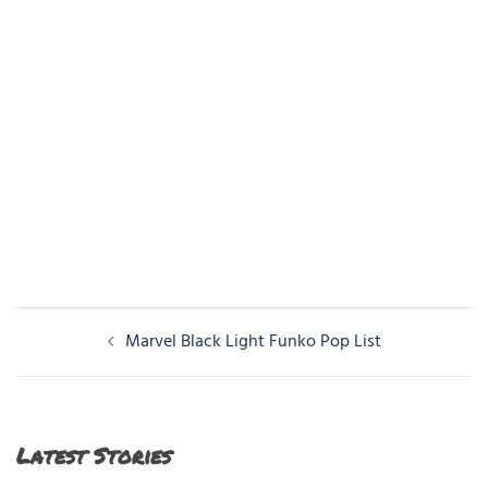
Post
Marvel Black Light Funko Pop List
navigation
Latest Stories