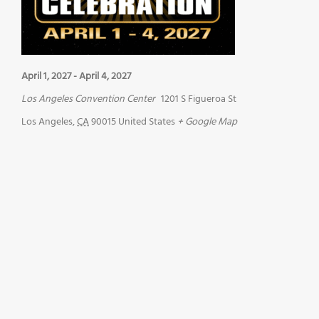
April 1, 2027
-
April 4, 2027
Los Angeles Convention Center
1201 S Figueroa St
Los Angeles
,
CA
90015
United States
+ Google Map