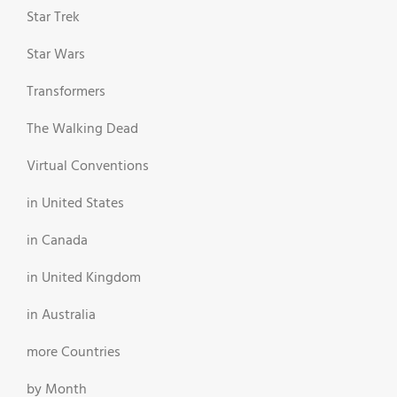
Star Trek
Star Wars
Transformers
The Walking Dead
Virtual Conventions
in United States
in Canada
in United Kingdom
in Australia
more Countries
by Month