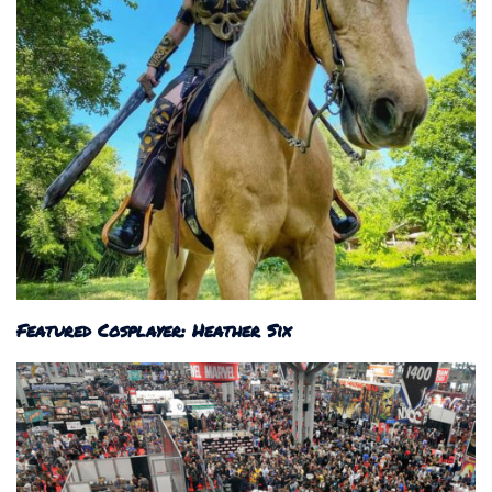
Featured Cosplayer: Heather Six