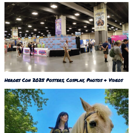
Heroes Con 2025 Posters, Cosplay, Photos & Videos