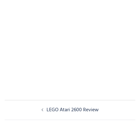
Post
LEGO Atari 2600 Review
navigation