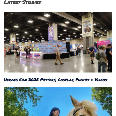
Latest Stories
Heroes Con 2025 Posters, Cosplay, Photos & Videos