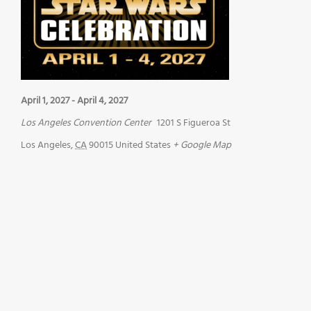
April 1, 2027
-
April 4, 2027
Los Angeles Convention Center
1201 S Figueroa St
Los Angeles
,
CA
90015
United States
+ Google Map