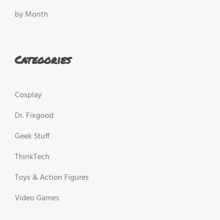
by Month
Categories
Cosplay
Dr. Fixgood
Geek Stuff
ThinkTech
Toys & Action Figures
Video Games