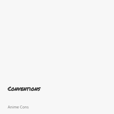
Conventions
Anime Cons