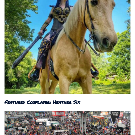
Featured Cosplayer: Heather Six