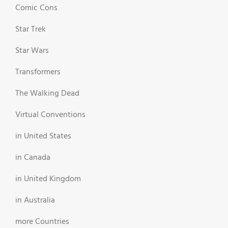
Comic Cons
Star Trek
Star Wars
Transformers
The Walking Dead
Virtual Conventions
in United States
in Canada
in United Kingdom
in Australia
more Countries