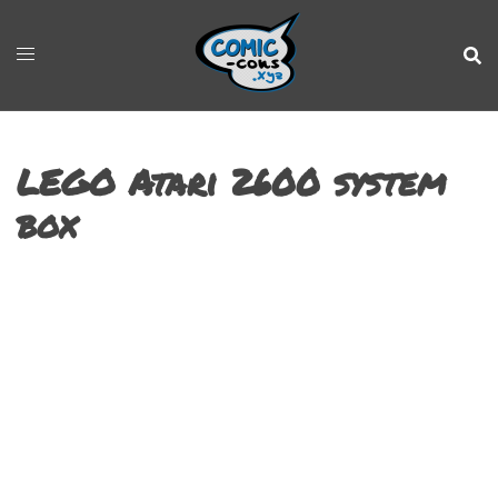
LEGO Atari 2600 system
box