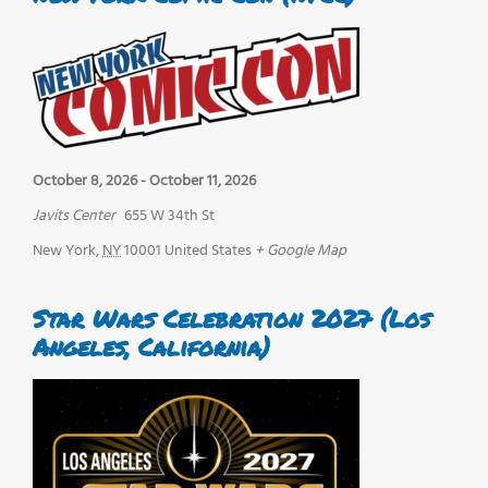
October 8, 2026
-
October 11, 2026
Javits Center
655 W 34th St
New York
,
NY
10001
United States
+ Google Map
Star Wars Celebration 2027 (Los
Angeles, California)