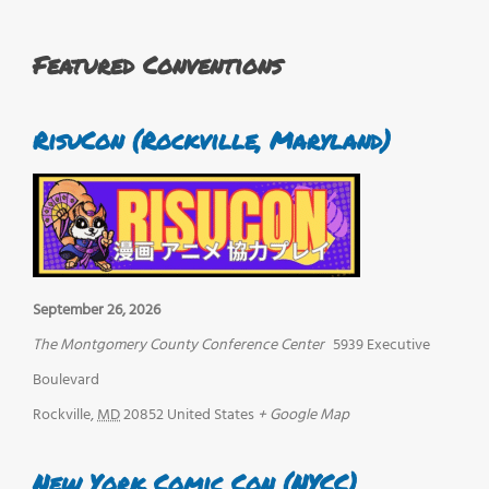
Featured Conventions
RisuCon (Rockville, Maryland)
September 26, 2026
The Montgomery County Conference Center
5939 Executive
Boulevard
Rockville
,
MD
20852
United States
+ Google Map
New York Comic Con (NYCC)