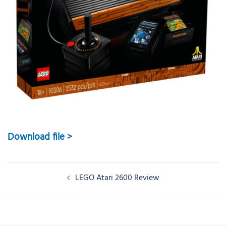
Download file >
Post
LEGO Atari 2600 Review
navigation