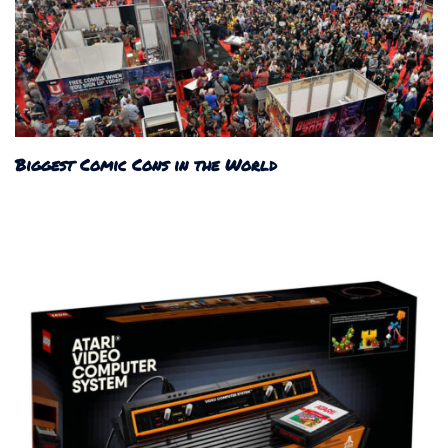
Biggest Comic Cons in the World