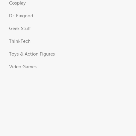
Cosplay
Dr. Fixgood
Geek Stuff
ThinkTech
Toys & Action Figures
Video Games