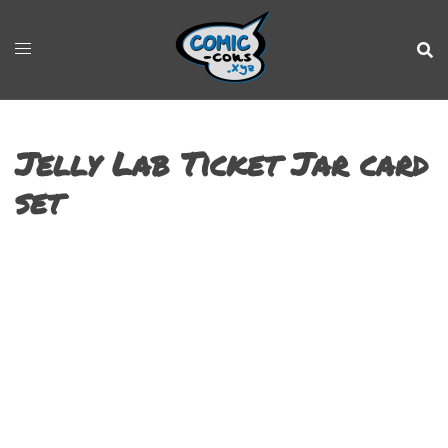
Jelly Lab Ticket Jar card
set