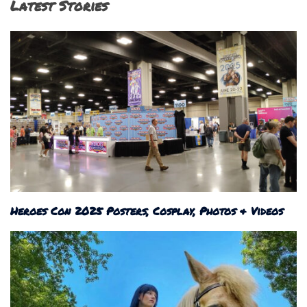
Latest Stories
Heroes Con 2025 Posters, Cosplay, Photos & Videos