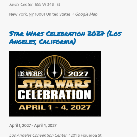
Javits Center
655 W 34th St
New York
,
NY
10001
United States
+ Google Map
Star Wars Celebration 2027 (Los
Angeles, California)
April 1, 2027
-
April 4, 2027
Los Angeles Convention Center
1201 S Figueroa St