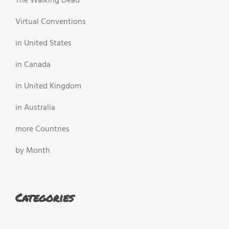
The Walking Dead
Virtual Conventions
in United States
in Canada
in United Kingdom
in Australia
more Countries
by Month
Categories