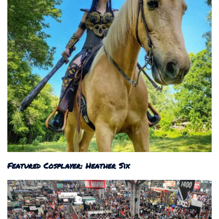
Featured Cosplayer: Heather Six