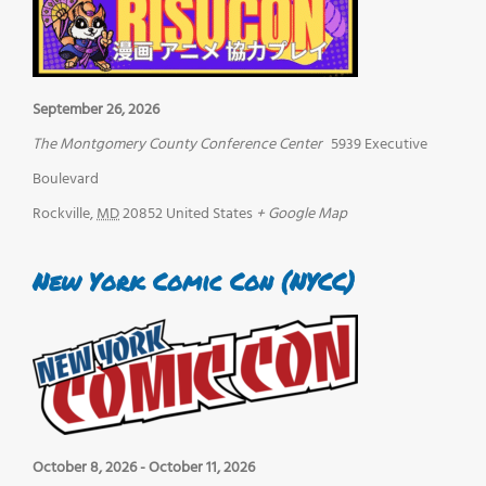
September 26, 2026
The Montgomery County Conference Center
5939 Executive
Boulevard
Rockville
,
MD
20852
United States
+ Google Map
New York Comic Con (NYCC)
October 8, 2026
-
October 11, 2026