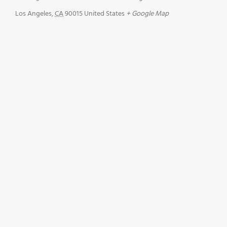
Los Angeles
,
CA
90015
United States
+ Google Map