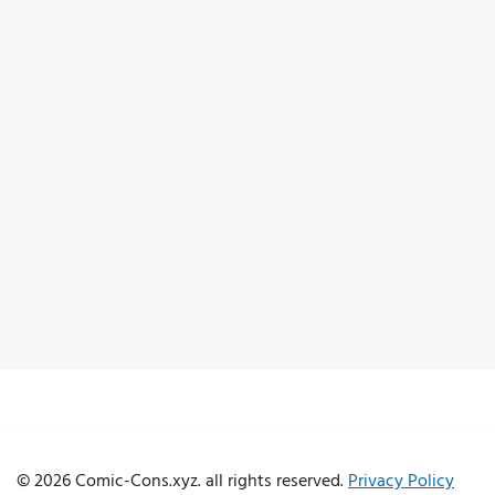
© 2026 Comic-Cons.xyz. all rights reserved.
Privacy Policy