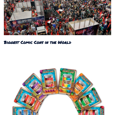
Biggest Comic Cons in the World