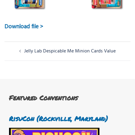
Download file >
Post
Jelly Lab Despicable Me Minion Cards Value
navigation
Featured Conventions
RisuCon (Rockville, Maryland)