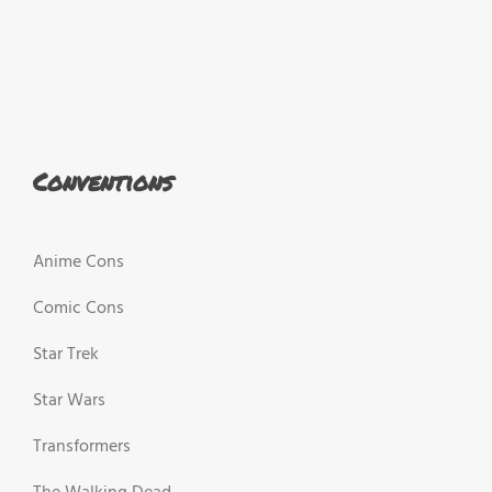
Conventions
Anime Cons
Comic Cons
Star Trek
Star Wars
Transformers