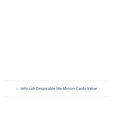
Post
Jelly Lab Despicable Me Minion Cards Value
navigation