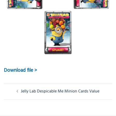
Download file >
Post
Jelly Lab Despicable Me Minion Cards Value
navigation