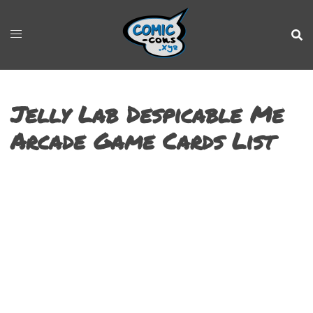
Jelly Lab Despicable Me
Arcade Game Cards List