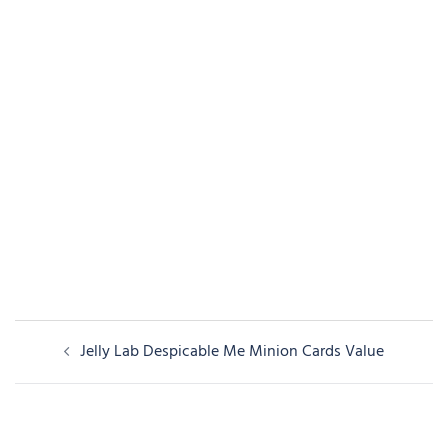
Post
Jelly Lab Despicable Me Minion Cards Value
navigation