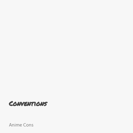
Conventions
Anime Cons