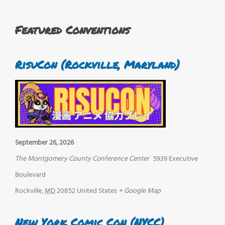
Featured Conventions
RisuCon (Rockville, Maryland)
September 26, 2026
The Montgomery County Conference Center
5939 Executive
Boulevard
Rockville
,
MD
20852
United States
+ Google Map
New York Comic Con (NYCC)