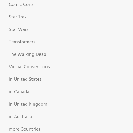
Comic Cons
Star Trek
Star Wars
Transformers
The Walking Dead
Virtual Conventions
in United States
in Canada
in United Kingdom
in Australia
more Countries