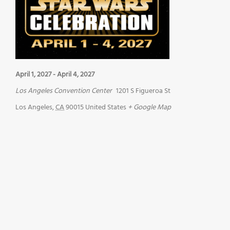
April 1, 2027
-
April 4, 2027
Los Angeles Convention Center
1201 S Figueroa St
Los Angeles
,
CA
90015
United States
+ Google Map