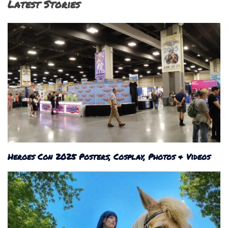
Latest Stories
Heroes Con 2025 Posters, Cosplay, Photos & Videos