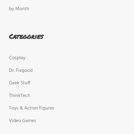
by Month
Categories
Cosplay
Dr. Fixgood
Geek Stuff
ThinkTech
Toys & Action Figures
Video Games