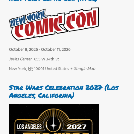
October 8, 2026
-
October 11, 2026
Javits Center
655 W 34th St
New York
,
NY
10001
United States
+ Google Map
Star Wars Celebration 2027 (Los
Angeles, California)