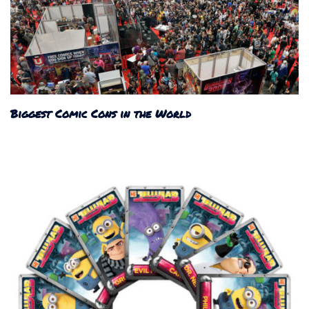
Biggest Comic Cons in the World