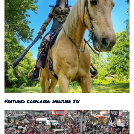
Featured Cosplayer: Heather Six